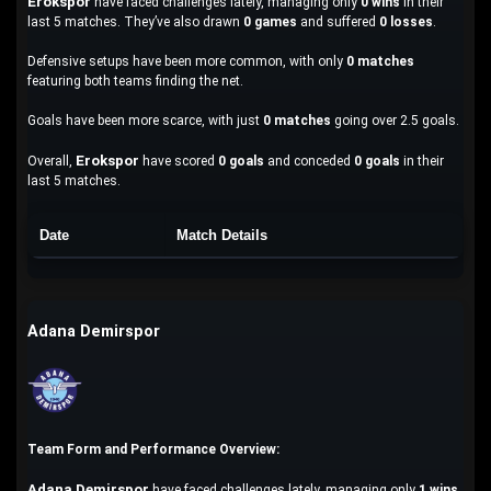
Erokspor
have faced challenges lately, managing only
0 wins
in their
last 5 matches. They’ve also drawn
0 games
and suffered
0 losses
.
Defensive setups have been more common, with only
0 matches
featuring both teams finding the net.
Goals have been more scarce, with just
0 matches
going over 2.5 goals.
Erokspor
Overall,
have scored
0 goals
and conceded
0 goals
in their
last 5 matches.
Date
Match Details
Adana Demirspor
Team Form and Performance Overview:
Adana Demirspor
have faced challenges lately, managing only
1 wins