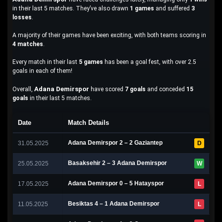
in their last 5 matches. They’ve also drawn
1 games
and suffered
3
losses
.
A majority of their games have been exciting, with both teams scoring in
4 matches
.
Every match in their last
5 games
has been a goal fest, with over 2.5
goals in each of them!
Adana Demirspor
Overall,
have scored
7 goals
and conceded
15
goals
in their last 5 matches.
Date
Match Details
Adana Demirspor 2 – 2 Gaziantep
31.05.2025
D
Basaksehir 2 – 3 Adana Demirspor
25.05.2025
W
Adana Demirspor 0 – 5 Hatayspor
17.05.2025
L
Besiktas 4 – 1 Adana Demirspor
11.05.2025
L