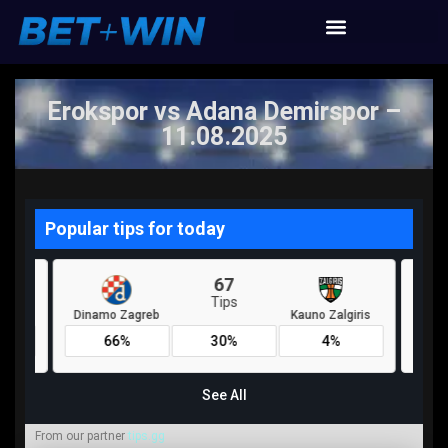
Erokspor vs Adana Demirspor –
11.08.2025
From our partner
tips.gg