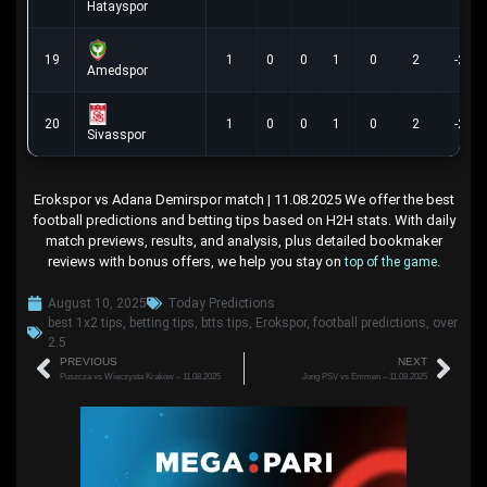
Hatayspor
19
1
0
0
1
0
2
-2
Amedspor
20
1
0
0
1
0
2
-2
Sivasspor
Erokspor vs Adana Demirspor match | 11.08.2025 We offer the best
football predictions and betting tips based on H2H stats. With daily
match previews, results, and analysis, plus detailed bookmaker
reviews with bonus offers, we help you stay on
.
top of the game
August 10, 2025
Today Predictions
best 1x2 tips
,
betting tips
,
btts tips
,
Erokspor
,
football predictions
,
over
2.5
PREVIOUS
NEXT
Puszcza vs Wieczysta Krakow – 11.08.2025
Jong PSV vs Emmen – 11.08.2025