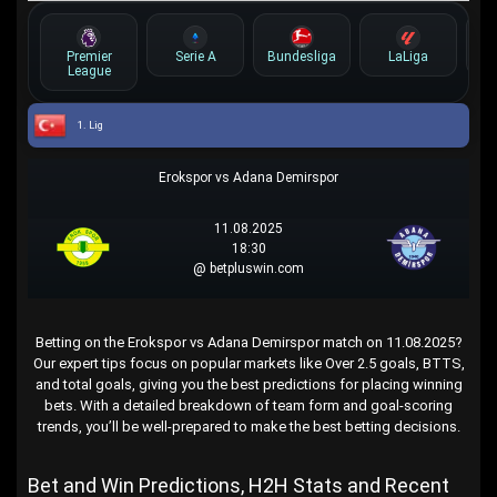
Premier
Serie A
Bundesliga
LaLiga
League
1. Lig
Erokspor vs Adana Demirspor
11.08.2025
18:30
@ betpluswin.com
Betting on the Erokspor vs Adana Demirspor match on 11.08.2025?
Our expert tips focus on popular markets like Over 2.5 goals, BTTS,
and total goals, giving you the best predictions for placing winning
bets. With a detailed breakdown of team form and goal-scoring
trends, you’ll be well-prepared to make the best betting decisions.
Bet and Win Predictions, H2H Stats and Recent