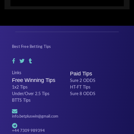
Best Free Betting Tips
Paid Tips
Links
Free Winning Tips
Sure 2 ODDS
1x2 Tips
HT-FT Tips
Under/Over 2.5 Tips
Sure 8 ODDS
BTTS Tips
info.betpluswin@gmail.com
+44 7309 989394