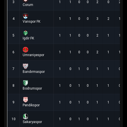
3
1
1
0
0
2
0
2
Corum
4
1
1
0
0
3
2
1
Vanspor FK
5
1
1
0
0
2
1
1
Igdir FK
6
1
1
0
0
2
1
1
Umraniyespor
7
1
0
1
0
1
1
0
Bandırmaspor
8
1
0
1
0
1
1
0
Bodrumspor
9
1
0
1
0
1
1
0
Pendikspor
10
1
0
1
0
1
1
0
Sakaryaspor