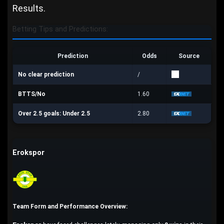
Results.
Betting Tips and Predictions:
Prediction
Odds
Source
No clear prediction
/
BTTS/No
1.60
Over 2.5 goals: Under 2.5
2.80
Erokspor
Team Form and Performance Overview: