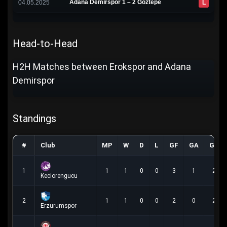
Adana Demirspor 1 – 2 Goztepe
04.05.2025
L
Head-to-Head
H2H Matches between Erokspor and Adana
Demirspor
Standings
#
Club
MP
W
D
L
GF
GA
GD
1
1
1
0
0
3
1
2
Keciorengucu
2
1
1
0
0
2
0
2
Erzurumspor