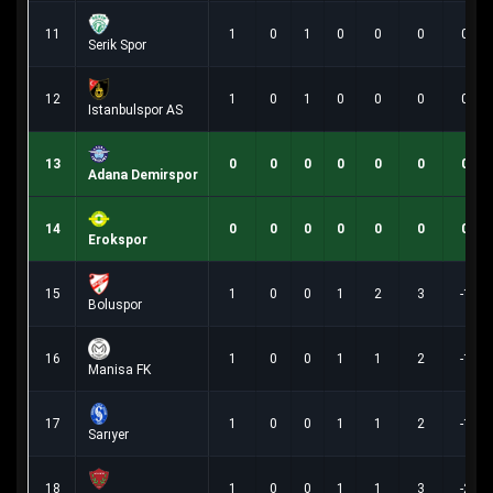
11
1
0
1
0
0
0
0
Serik Spor
12
1
0
1
0
0
0
0
Istanbulspor AS
13
0
0
0
0
0
0
0
Adana Demirspor
14
0
0
0
0
0
0
0
Erokspor
15
1
0
0
1
2
3
-1
Boluspor
16
1
0
0
1
1
2
-1
Manisa FK
17
1
0
0
1
1
2
-1
Sarıyer
18
1
0
0
1
1
3
-2