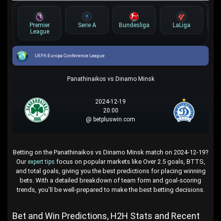
Premier
Serie A
Bundesliga
LaLiga
League
UEFA Europa Conference League
Panathinaikos vs Dinamo Minsk
2024-12-19
20:00
@ betpluswin.com
Betting on the Panathinaikos vs Dinamo Minsk match on 2024-12-19?
Our
focus on popular markets like Over 2.5 goals, BTTS,
expert tips
and total goals, giving you the best predictions for placing winning
bets. With a detailed breakdown of team form and goal-scoring
trends, you’ll be well-prepared to make the best betting decisions.
Bet and Win Predictions, H2H Stats and Recent