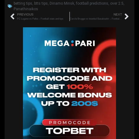
betting tips
,
btts tips
,
Dinamo Minsk
,
football predictions
,
over 2.5
,
Panathinaikos
PREVIOUS
NEXT
FC Lugano vs Pafos – Football stats and tips
Cercle Brugge vs Istanbul Basaksehir – Football stats and tips