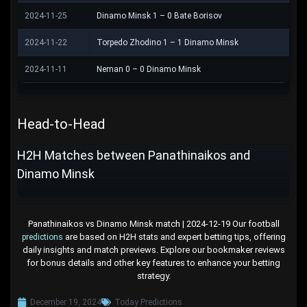
2024-11-25
Dinamo Minsk 1 – 0 Bate Borisov
2024-11-22
Torpedo Zhodino 1 – 1 Dinamo Minsk
2024-11-11
Neman 0 – 0 Dinamo Minsk
Head-to-Head
H2H Matches between Panathinaikos and
Dinamo Minsk
Panathinaikos vs Dinamo Minsk match | 2024-12-19 Our football
are based on H2H stats and expert betting tips, offering
predictions
daily insights and match previews. Explore our bookmaker reviews
for bonus details and other key features to enhance your betting
strategy.
December 19, 2024
Today Predictions