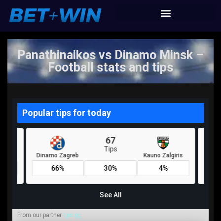
Panathinaikos vs Dinamo Minsk –
Football stats and tips
From our partner
tips.gg