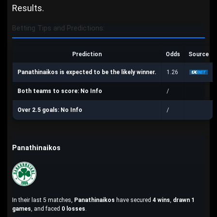
Results.
Betting Tips and Predictions:
Prediction
Odds
Source
Panathinaikos is expected to be the likely winner.
1.26
Both teams to score: No Info
/
Over 2.5 goals: No Info
/
Panathinaikos
In their last 5 matches,
Panathinaikos
have secured
4 wins
,
drawn 1
games
, and faced
0 losses
.