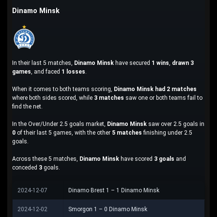
Dinamo Minsk
In their last 5 matches,
Dinamo Minsk
have secured
1 wins
,
drawn 3
games
, and faced
1 losses
.
When it comes to both teams scoring,
Dinamo Minsk had 2 matches
where both sides scored, while
3 matches
saw one or both teams fail to
find the net.
In the Over/Under 2.5 goals market,
Dinamo Minsk
saw over 2.5 goals in
0
of their last 5 games, with the other
5 matches
finishing under 2.5
goals.
Across these 5 matches,
Dinamo Minsk
have scored
3 goals
and
conceded
3
goals.
2024-12-07
Dinamo Brest 1 – 1 Dinamo Minsk
2024-12-02
Smorgon 1 – 0 Dinamo Minsk