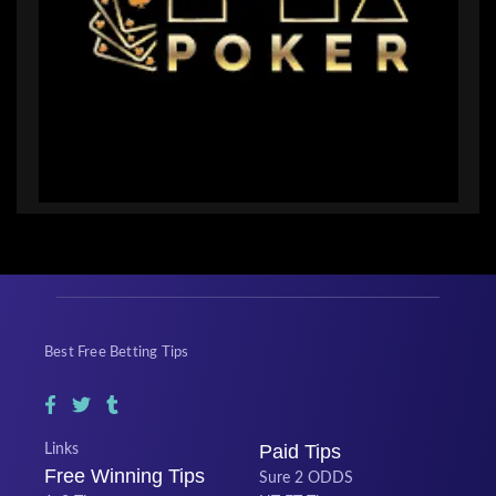
Best Free Betting Tips
Paid Tips
Links
Free Winning Tips
Sure 2 ODDS