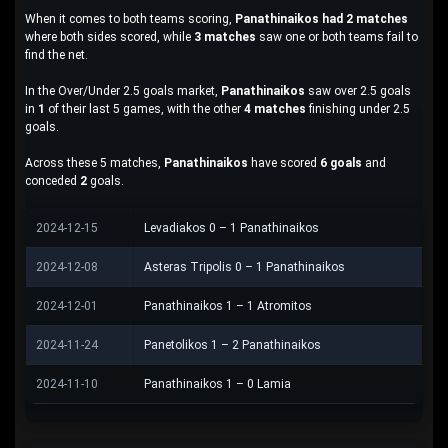
When it comes to both teams scoring,
Panathinaikos had 2 matches
where both sides scored, while
3 matches
saw one or both teams fail to
find the net.
In the Over/Under 2.5 goals market,
Panathinaikos
saw over 2.5 goals
in
1
of their last 5 games, with the other
4 matches
finishing under 2.5
goals.
Across these 5 matches,
Panathinaikos
have scored
6 goals
and
conceded
2
goals.
2024-12-15
Levadiakos 0 – 1 Panathinaikos
2024-12-08
Asteras Tripolis 0 – 1 Panathinaikos
2024-12-01
Panathinaikos 1 – 1 Atromitos
2024-11-24
Panetolikos 1 – 2 Panathinaikos
2024-11-10
Panathinaikos 1 – 0 Lamia