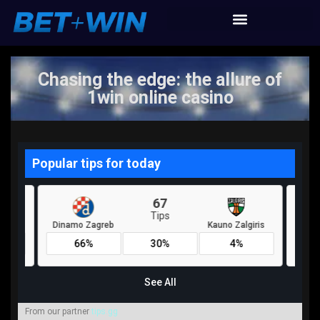
Chasing the edge: the allure of
1win online casino
From our partner
tips.gg