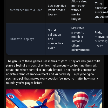
Allows deep
Time
Low cognitive
immersion
distortion
Streamlined Rules & Pace
effort needed
without
sustained
to play
mental
engageme
fatigue
Motivates
Social
players to
Pride,
validation
match or
motivatio
Public Win Displays
and
surpass
or strateg
competitive
others’
rivalry
spark
achievements
The genius of these games lies in their rhythm. They are designed to let
players feel fully in control while simultaneously confronting them with
situations where control is, in truth, limited. That interplay creates an
addictive blend of empowerment and vulnerability — a psychological
push-and-pull that makes every session feel new, no matter how many
rounds you’ve played before.