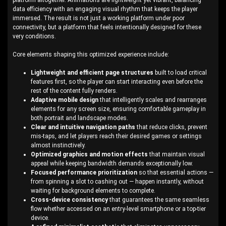
platform altogether. Animations are lightweight yet vibrant, balancing
data efficiency with an engaging visual rhythm that keeps the player
immersed. The result is not just a working platform under poor
connectivity, but a platform that feels intentionally designed for these
very conditions.
Core elements shaping this optimized experience include:
Lightweight and efficient page structures
built to load critical
features first, so the player can start interacting even before the
rest of the content fully renders.
Adaptive mobile design
that intelligently scales and rearranges
elements for any screen size, ensuring comfortable gameplay in
both portrait and landscape modes.
Clear and intuitive navigation paths
that reduce clicks, prevent
mis-taps, and let players reach their desired games or settings
almost instinctively.
Optimized graphics and motion effects
that maintain visual
appeal while keeping bandwidth demands exceptionally low.
Focused performance prioritization
so that essential actions —
from spinning a slot to cashing out — happen instantly, without
waiting for background elements to complete.
Cross-device consistency
that guarantees the same seamless
flow whether accessed on an entry-level smartphone or a top-tier
device.