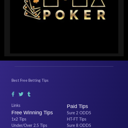
Best Free Betting Tips
Paid Tips
Links
Free Winning Tips
Sure 2 ODDS
1x2 Tips
HT-FT Tips
Under/Over 2.5 Tips
Sure 8 ODDS