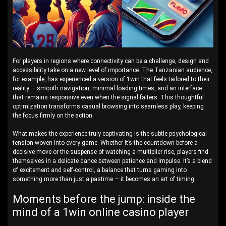
For players in regions where connectivity can be a challenge, design and
accessibility take on a new level of importance. The Tanzanian audience,
for example, has experienced a version of 1win that feels tailored to their
reality — smooth navigation, minimal loading times, and an interface
that remains responsive even when the signal falters. This thoughtful
optimization transforms casual browsing into seamless play, keeping
the focus firmly on the action.
What makes the experience truly captivating is the subtle psychological
tension woven into every game. Whether it’s the countdown before a
decisive move or the suspense of watching a multiplier rise, players find
themselves in a delicate dance between patience and impulse. It’s a blend
of excitement and self-control, a balance that turns gaming into
something more than just a pastime — it becomes an art of timing.
Moments before the jump: inside the
mind of a 1win online casino player