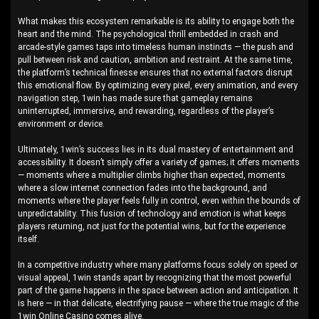
What makes this ecosystem remarkable is its ability to engage both the
heart and the mind. The psychological thrill embedded in crash and
arcade-style games taps into timeless human instincts — the push and
pull between risk and caution, ambition and restraint. At the same time,
the platform’s technical finesse ensures that no external factors disrupt
this emotional flow. By optimizing every pixel, every animation, and every
navigation step, 1win has made sure that gameplay remains
uninterrupted, immersive, and rewarding, regardless of the player’s
environment or device.
Ultimately, 1win’s success lies in its dual mastery of entertainment and
accessibility. It doesn’t simply offer a variety of games; it offers moments
— moments where a multiplier climbs higher than expected, moments
where a slow internet connection fades into the background, and
moments where the player feels fully in control, even within the bounds of
unpredictability. This fusion of technology and emotion is what keeps
players returning, not just for the potential wins, but for the experience
itself.
In a competitive industry where many platforms focus solely on speed or
visual appeal, 1win stands apart by recognizing that the most powerful
part of the game happens in the space between action and anticipation. It
is here — in that delicate, electrifying pause — where the true magic of the
1win Online Casino comes alive.