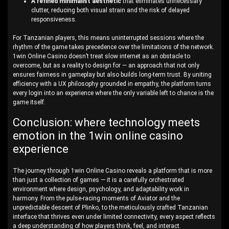
A refined minimalist aesthetic
that eliminates unnecessary
clutter, reducing both visual strain and the risk of delayed
responsiveness.
For Tanzanian players, this means uninterrupted sessions where the
rhythm of the game takes precedence over the limitations of the network.
1win Online Casino doesn’t treat slow internet as an obstacle to
overcome, but as a reality to design for — an approach that not only
ensures fairness in gameplay but also builds long-term trust. By uniting
efficiency with a UX philosophy grounded in empathy, the platform turns
every login into an experience where the only variable left to chance is the
game itself.
Conclusion: where technology meets
emotion in the 1win online casino
experience
The journey through 1win Online Casino reveals a platform that is more
than just a collection of games — it is a carefully orchestrated
environment where design, psychology, and adaptability work in
harmony. From the pulse-racing moments of Aviator and the
unpredictable descent of Plinko, to the meticulously crafted Tanzanian
interface that thrives even under limited connectivity, every aspect reflects
a deep understanding of how players think, feel, and interact.