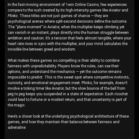
In the fast-moving environment of 1win Online Casino, few experiences
compare to the rush created by its high-intensity games like
Aviator
and
Plinko
. These titles are not just games of chance — they are
psychological arenas where split-second decisions define the outcome.
The “plane moment” in Aviator, when the multiplier keeps climbing yet
can vanish in an instant, plays directly into the human struggle between
ambition and caution. It’s a tension that feels almost tangible, where your
heart rate rises in sync with the multiplier, and your mind calculates the
invisible line between greed and wisdom.
What makes these games so compelling is their ability to combine
fairness with unpredictability. Players know the rules, can see their
options, and understand the mechanics — yet the outcome remains
impossible to predict. This is the sweet spot where competitive instincts,
curiosity, and emotional engagement meet. Plinko, for example, doesn’t
involve a ticking timer like Aviator, but the slow bounce of the ball from
peg to peg keeps you suspended in a state of expectation. Each ricochet
could lead to fortune or a modest return, and that uncertainty is part of
the magic.
Here’s a closer look at the underlying psychological architecture of these
games, and how they maintain their balance between fairness and
adrenaline: