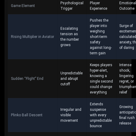
Psychological
Player
Emotiona
Game Element
Trigger
Experience
Outcome
Pushes the
player into
Surge of
Escalating
weighing
excitemen
tension as
Rising Multiplier in Aviator
short-term
calculate
the number
safety
anxiety, thr
grows
against long-
of daring
term gain
Keeps players
Intense
hyper-alert,
shock,
Unpredictable
knowing a
lingering
Sudden “Flight” End
and abrupt
single second
regret, or
cutoff
could change
triumphan
everything
relief
Extends
Growing
Irregular and
suspense
anticipati
Plinko Ball Descent
visible
with every
final rush 
movement
unpredictable
release
bounce