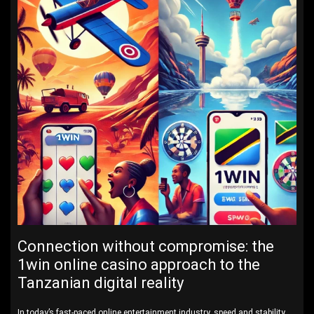
Connection without compromise: the
1win online casino approach to the
Tanzanian digital reality
In today’s fast-paced online entertainment industry, speed and stability