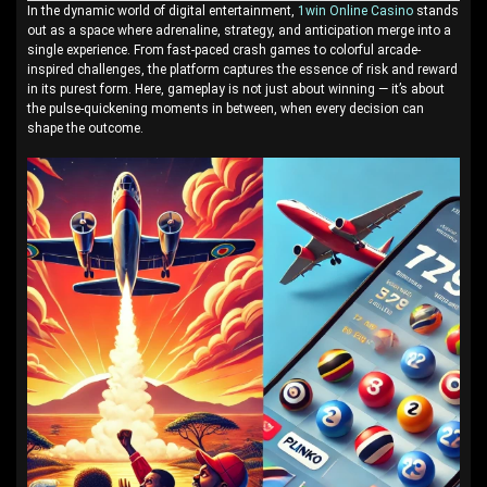
In the dynamic world of digital entertainment,
1win Online Casino
stands
out as a space where adrenaline, strategy, and anticipation merge into a
single experience. From fast-paced crash games to colorful arcade-
inspired challenges, the platform captures the essence of risk and reward
in its purest form. Here, gameplay is not just about winning — it’s about
the pulse-quickening moments in between, when every decision can
shape the outcome.