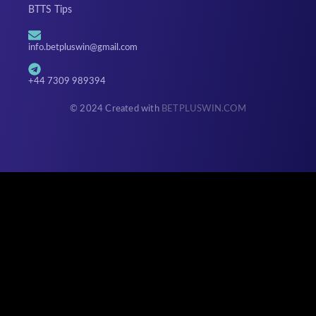
BTTS Tips
info.betpluswin@gmail.com
+44 7309 989394
© 2024 Created with
BETPLUSWIN.COM