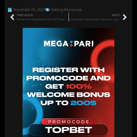
November 25, 2025
Betting Resources
PREVIOUS
NEXT
Review of the BongoBongo Casino VIP Program: Exclusive Rewards for Kenyan Players
Exploring your betting options: express vs. single bets on 1win Nigeria