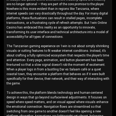
are no longer optional — they are part of the core promise to the player.
Nowhere is this more evident than in regions like Tanzania, where
internet speeds can vary drastically throughout the day. For many digital
platforms, these fluctuations can result in stalled pages, incomplete
transactions, or a frustrating cycle of refresh attempts. But 1win Online
Casino has embraced this reality as an opportunity to innovate,
transforming its user interface and technical architecture into a model of
accessibility for all types of connections.
The Tanzanian gaming experience on 1win is not about simply shrinking
visuals or cutting features to fit weaker internet conditions. Instead, it’s
about crafting a fully optimized ecosystem that respects the player’s time
and attention. Every page, animation, and button placement has been
fine-tuned so that a slow signal doesn’t rob the moment of excitement.
When a player logs in from a bustling Dar es Salaam café or a quiet
coastal town, they encounter a platform that behaves as if it were built
specifically for their device, their network, and their way of interacting with
the game.
To achieve this, the platform blends technology and human-centered
design in ways that go beyond surface-level adjustments. It focuses on
speed where speed matters, and on visual appeal where visuals enhance
the emotional connection. Navigation flows are streamlined so that
switching from one game to another doesn’t feel like opening a new