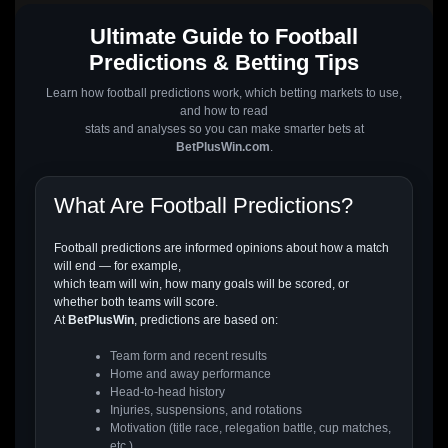
Ultimate Guide to Football
Predictions & Betting Tips
Learn how football predictions work, which betting markets to use,
and how to read
stats and analyses so you can make smarter bets at
BetPlusWin.com
.
What Are Football Predictions?
Football predictions are informed opinions about how a match
will end — for example,
which team will win, how many goals will be scored, or
whether both teams will score.
At
BetPlusWin
, predictions are based on:
Team form and recent results
Home and away performance
Head-to-head history
Injuries, suspensions, and rotations
Motivation (title race, relegation battle, cup matches,
etc.)