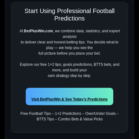
Start Using Professional Football
Predictions
At
BetPlusWin.com
, we combine
data, statistics, and expert
analysis
to deliver clear and honest betting tips. You decide what to
play — we help you see the
full picture before you place your bet.
Explore our free 1×2 tips, goals predictions, BTTS bets, and
more, and build your
own strategy step by step.
Visit BetPlusWin & See Today’s Predictions
Free Football Tips – 1×2 Predictions – Over/Under Goals –
BTTS Tips – Combo Bets & Value Picks