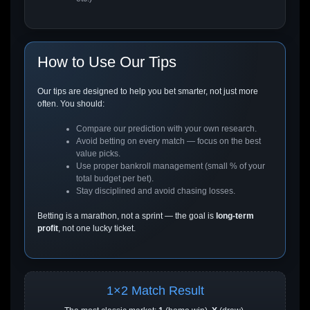
How to Use Our Tips
Our tips are designed to help you bet smarter, not just more
often. You should:
Compare our prediction with your own research.
Avoid betting on every match — focus on the best
value picks.
Use proper bankroll management (small % of your
total budget per bet).
Stay disciplined and avoid chasing losses.
Betting is a marathon, not a sprint — the goal is
long-term
profit
, not one lucky ticket.
1×2 Match Result