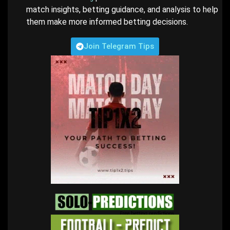
match insights, betting guidance, and analysis to help
them make more informed betting decisions.
Join Telegram Tips