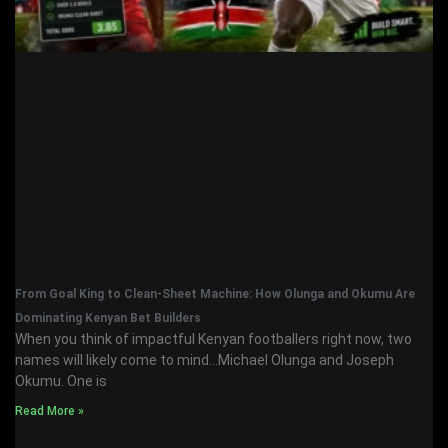
From Goal King to Clean-Sheet Machine: How Olunga and Okumu Are
Dominating Kenyan Bet Builders
When you think of impactful Kenyan footballers right now, two
names will likely come to mind…Michael Olunga and Joseph
Okumu. One is
Read More »