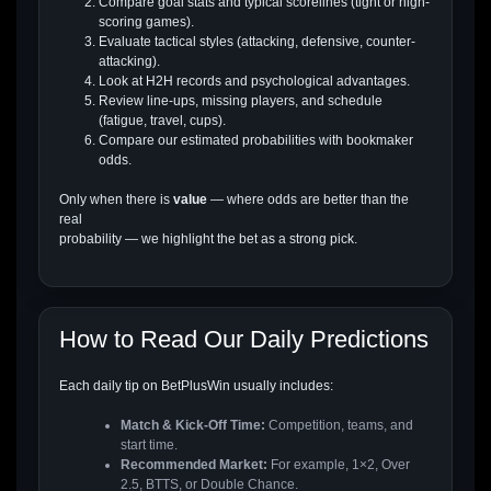
Compare goal stats and typical scorelines (tight or high-
scoring games).
Evaluate tactical styles (attacking, defensive, counter-
attacking).
Look at H2H records and psychological advantages.
Review line-ups, missing players, and schedule
(fatigue, travel, cups).
Compare our estimated probabilities with bookmaker
odds.
Only when there is
value
— where odds are better than the
real
probability — we highlight the bet as a strong pick.
How to Read Our Daily Predictions
Each daily tip on BetPlusWin usually includes:
Match & Kick-Off Time:
Competition, teams, and
start time.
Recommended Market:
For example, 1×2, Over
2.5, BTTS, or Double Chance.