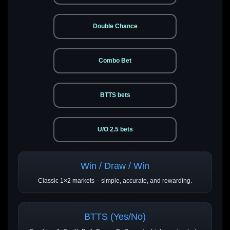
Double Chance
Combo Bet
BTTS bets
U/O 2.5 bets
Win / Draw / Win
Classic 1×2 markets – simple, accurate, and rewarding.
BTTS (Yes/No)