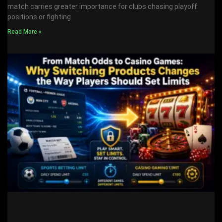
match carries greater importance for clubs chasing playoff
positions or fighting
Read More »