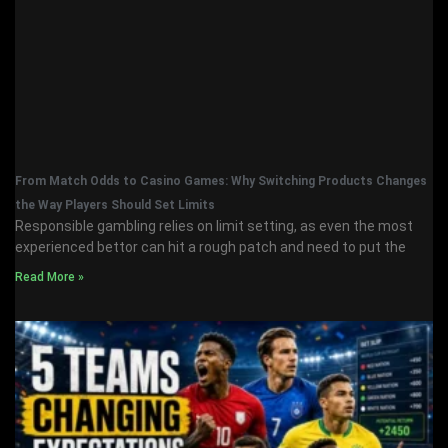
From Match Odds to Casino Games: Why Switching Products Changes
the Way Players Should Set Limits
Responsible gambling relies on limit setting, as even the most
experienced bettor can hit a rough patch and need to put the
Read More »