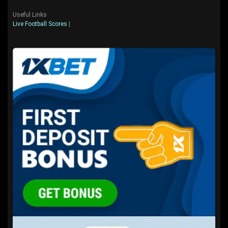
Useful Links
Live Football Scores
|