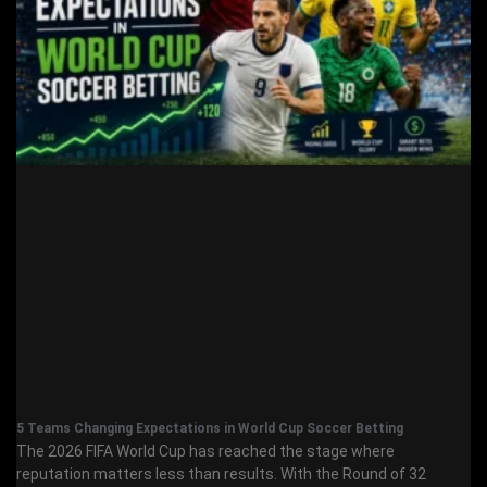
5 Teams Changing Expectations in World Cup Soccer Betting
The 2026 FIFA World Cup has reached the stage where
reputation matters less than results. With the Round of 32