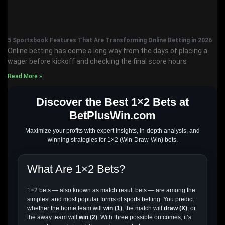
5 Sportsbook Features That Are Transforming Online Betting in 2026
Online betting has come a long way from the days of placing a
wager before kickoff and checking the final score hours
Read More »
Discover the Best 1×2 Bets at
BetPlusWin.com
Maximize your profits with expert insights, in-depth analysis, and
winning strategies for 1×2 (Win-Draw-Win) bets.
What Are 1×2 Bets?
1×2 bets — also known as match result bets — are among the
simplest and most popular forms of sports betting. You predict
whether the home team will
win (1)
, the match will
draw (X)
, or
the away team will
win (2)
. With three possible outcomes, it’s