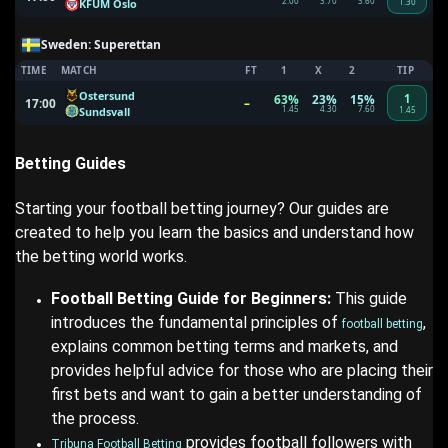
2.00
3.70
3.60
KFUM Oslo
1.30
Sweden: Superettan
TIME
MATCH
FT
1
X
2
TIP
Ostersund
63%
23%
15%
1
–
17:00
1.45
4.30
7.60
Sundsvall
1.45
Betting Guides
Starting your football betting journey? Our guides are
created to help you learn the basics and understand how
the betting world works.
Football Betting Guide for Beginners:
This guide
introduces the fundamental principles of
,
football betting
explains common betting terms and markets, and
provides helpful advice for those who are placing their
first bets and want to gain a better understanding of
the process.
provides football followers with
Tribuna Football Betting