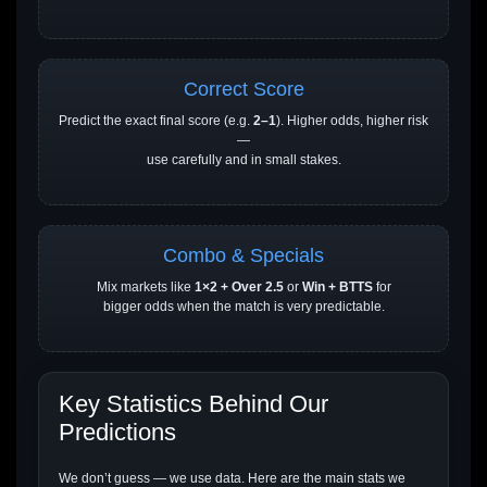
Correct Score
Predict the exact final score (e.g.
2–1
). Higher odds, higher risk
—
use carefully and in small stakes.
Combo & Specials
Mix markets like
1×2 + Over 2.5
or
Win + BTTS
for
bigger odds when the match is very predictable.
Key Statistics Behind Our
Predictions
We don’t guess — we use data. Here are the main stats we