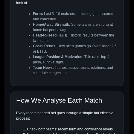
look at:
Form:
Last 5–10 matches, including goals scored
and conceded.
Home/Away Strength:
Some teams are strong at
home but poor away.
Head-to-Head (H2H):
Historic results between the
two teams.
Goals Trends:
How often games go Over/Under 2.5
or BTTS.
League Position & Motivation:
Title race, top-4
push, survival fight.
Team News:
Injuries, suspensions, rotations, and
schedule congestion.
How We Analyse Each Match
Every recommended bet goes through a simple but effective
process:
Check both teams’ recent form and confidence levels.