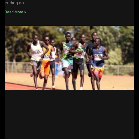
ending on
Read More »