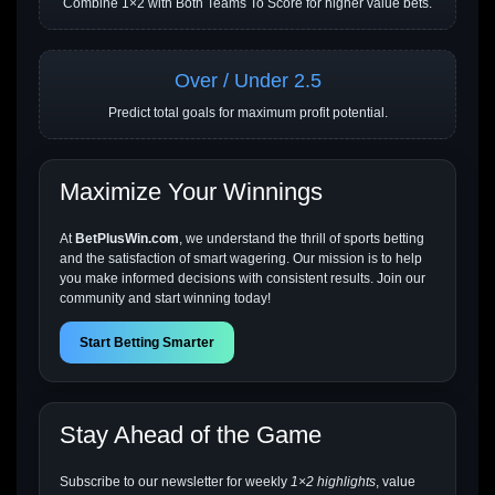
Combine 1×2 with Both Teams To Score for higher value bets.
Over / Under 2.5
Predict total goals for maximum profit potential.
Maximize Your Winnings
At
BetPlusWin.com
, we understand the thrill of sports betting
and the satisfaction of smart wagering. Our mission is to help
you make informed decisions with consistent results. Join our
community and start winning today!
Start Betting Smarter
Stay Ahead of the Game
Subscribe to our newsletter for weekly
1×2 highlights
, value