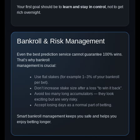
Your first goal should be to
learn and stay in control
, not to get
rich overnight.
Bankroll & Risk Management
Even the best prediction service cannot guarantee 100% wins.
That’s why bankroll
management is crucial:
Use flat stakes (for example 1–3% of your bankroll
per bet).
Don’t increase stake size after a loss “to win it back”.
Avoid too many long accumulators — they look
exciting but are very risky.
Accept losing days as a normal part of betting.
Smart bankroll management keeps you safe and helps you
enjoy betting longer.