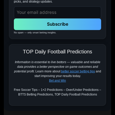
picks, and strategy updates.
Subscribe
No spam — only smart betting insights.
TOP Daily Football Predictions
Information is essential to live bettors — valuable and reliable
data provides a better perspective on game outcomes and
potential profit.
Learn more about
better soccer betting tips
and
start improving your results today.
Bet and Win
Free Soccer Tips – 1×2 Predictions – Over/Under Predictions –
BTTS Betting Predictions, TOP Daily Football Predictions