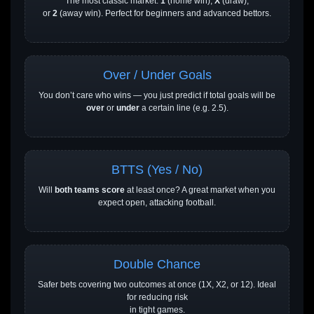
The most classic market:
1
(home win),
X
(draw),
or
2
(away win). Perfect for beginners and advanced bettors.
Over / Under Goals
You don’t care who wins — you just predict if total goals will be
over
or
under
a certain line (e.g. 2.5).
BTTS (Yes / No)
Will
both teams score
at least once? A great market when you
expect open, attacking football.
Double Chance
Safer bets covering two outcomes at once (1X, X2, or 12). Ideal
for reducing risk
in tight games.