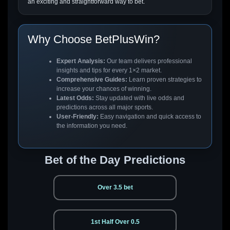
an exciting and straightforward way to bet.
Why Choose BetPlusWin?
Expert Analysis:
Our team delivers professional
insights and tips for every 1×2 market.
Comprehensive Guides:
Learn proven strategies to
increase your chances of winning.
Latest Odds:
Stay updated with live odds and
predictions across all major sports.
User-Friendly:
Easy navigation and quick access to
the information you need.
Bet of the Day Predictions
Over 3.5 bet
1st Half Over 0.5