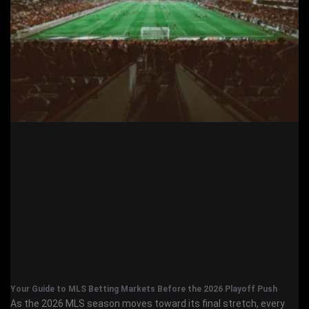
Your Guide to MLS Betting Markets Before the 2026 Playoff Push
As the 2026 MLS season moves toward its final stretch, every