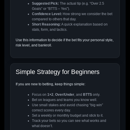
Suggested Pick:
The actual tip (e.g. “Over 2.5
Goals” or “BTTS – Yes”).
Confidence Level:
How strong we consider the bet
compared to others that day.
Short Reasoning:
A quick explanation based on
stats, form, and tactics.
Use this information to decide if the bet fits your personal style,
risk level, and bankroll.
Simple Strategy for Beginners
If you are new to betting, keep things simple:
Focus on
1×2
,
Over/Under
, and
BTTS
only.
Bet on leagues and teams you know well.
Use small stakes and avoid chasing “big win”
correct scores every day.
Set a weekly or monthly budget and stick to it.
Track your bets so you can see what works and
what doesn’t.