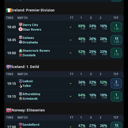
Ireland: Premier Division
TIME
MATCH
FT
1
X
2
TIP
Derry City
60%
24%
16%
1
–
18:45
1.45
4.65
7.05
Sligo Rovers
1.45
Galway
46%
26%
28%
1X
–
18:45
2.05
3.40
3.60
Drogheda
1.30
Shamrock Rovers
52%
25%
23%
1
–
19:00
1.70
3.95
4.80
Dundalk
1.70
Iceland: 1. Deild
TIME
MATCH
FT
1
X
2
TIP
Leiknir
26%
22%
52%
2
–
19:15
5.10
4.60
1.60
Fylkir
1.60
Afturelding
64%
18%
18%
1
–
19:15
1.40
6.15
5.95
Grindavik
1.40
Norway: Eliteserien
TIME
MATCH
FT
1
X
2
TIP
Sandefjord
47%
27%
26%
1X
–
17:00