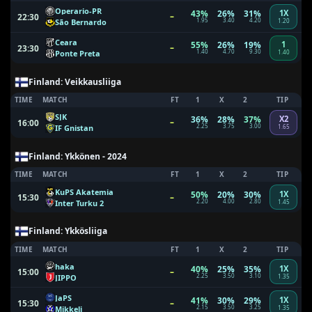
Operario-PR
43%
26%
31%
1X
–
22:30
1.95
3.40
4.20
São Bernardo
1.20
Ceara
55%
26%
19%
1
–
23:30
1.40
4.70
9.30
Ponte Preta
1.40
Finland: Veikkausliiga
TIME
MATCH
FT
1
X
2
TIP
SJK
36%
28%
37%
X2
–
16:00
2.25
3.75
3.00
IF Gnistan
1.65
Finland: Ykkönen - 2024
TIME
MATCH
FT
1
X
2
TIP
KuPS Akatemia
50%
20%
30%
1X
–
15:30
2.20
4.00
2.80
Inter Turku 2
1.45
Finland: Ykkösliiga
TIME
MATCH
FT
1
X
2
TIP
haka
40%
25%
35%
1X
–
15:00
2.25
3.50
3.10
JIPPO
1.35
JaPS
41%
30%
29%
1X
–
15:30
2.15
3.50
3.25
Mikkeli
1.35