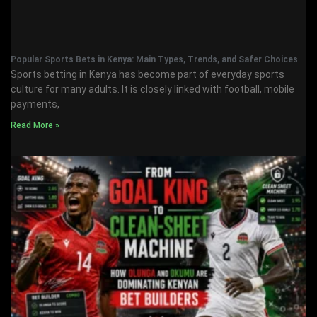
Popular Sports Bets in Kenya: Main Types, Trends, and Safer Choices
Sports betting in Kenya has become part of everyday sports
culture for many adults. It is closely linked with football, mobile
payments,
Read More »