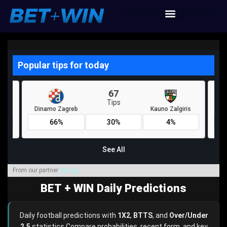
From our partner
tips.gg
BET + WIN Daily Predictions
Daily football predictions with
1X2
,
BTTS
, and
Over/Under
2.5
statistics.Compare probabilities, recent form, and key