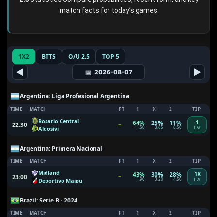
match facts for today’s games.
1X2
BTTS
O/U 2.5
TOP 5
◀
▶
📅
2026-08-07
Argentina: Liga Profesional Argentina
TIME
MATCH
FT
1
X
2
TIP
Rosario Central
64%
25%
11%
1
–
22:30
1.50
3.85
8.50
Aldosivi
1.50
Argentina: Primera Nacional
TIME
MATCH
FT
1
X
2
TIP
Midland
43%
30%
28%
1X
–
23:00
1.90
3.20
4.50
Deportivo Maipu
1.20
Brazil: Serie B - 2024
TIME
MATCH
FT
1
X
2
TIP