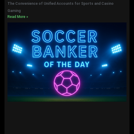
The Convenience of Unified Accounts for Sports and Casino
Gaming
Read More »