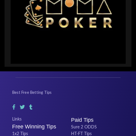
Best Free Betting Tips
Paid Tips
Links
Free Winning Tips
Sure 2 ODDS
1x2 Tips
HT-FT Tips