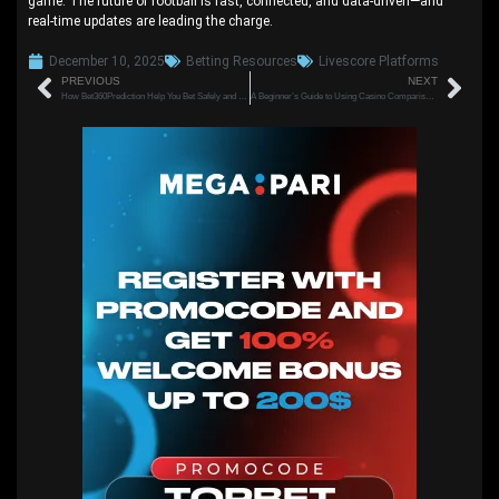
game. The future of football is fast, connected, and data-driven—and
real-time updates are leading the charge.
December 10, 2025
Betting Resources
Livescore Platforms
PREVIOUS
NEXT
How Bet360Prediction Help You Bet Safely and Win More in Football
A Beginner’s Guide to Using Casino Comparison Websites Like Slotsify