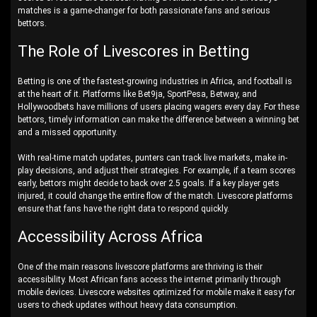
matches is a game-changer for both passionate fans and serious
bettors.
The Role of Livescores in Betting
Betting is one of the fastest-growing industries in Africa, and football is
at the heart of it. Platforms like Bet9ja, SportPesa, Betway, and
Hollywoodbets have millions of users placing wagers every day. For these
bettors, timely information can make the difference between a winning bet
and a missed opportunity.
With real-time match updates, punters can track live markets, make in-
play decisions, and adjust their strategies. For example, if a team scores
early, bettors might decide to back over 2.5 goals. If a key player gets
injured, it could change the entire flow of the match. Livescore platforms
ensure that fans have the right data to respond quickly.
Accessibility Across Africa
One of the main reasons livescore platforms are thriving is their
accessibility. Most African fans access the internet primarily through
mobile devices. Livescore websites optimized for mobile make it easy for
users to check updates without heavy data consumption.