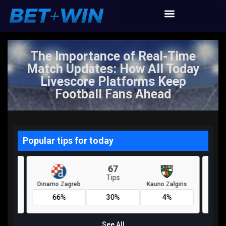
The Importance of Real-Time
Match Updates: How All Today
Livescore Platforms Keep
Football Fans Ahead