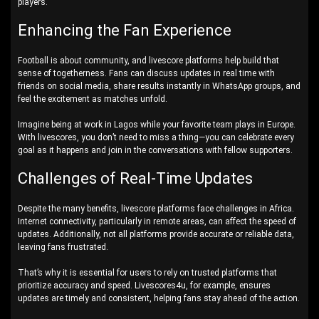
players.
Enhancing the Fan Experience
Football is about community, and livescore platforms help build that
sense of togetherness. Fans can discuss updates in real time with
friends on social media, share results instantly in WhatsApp groups, and
feel the excitement as matches unfold.
Imagine being at work in Lagos while your favorite team plays in Europe.
With livescores, you don’t need to miss a thing—you can celebrate every
goal as it happens and join in the conversations with fellow supporters.
Challenges of Real-Time Updates
Despite the many benefits, livescore platforms face challenges in Africa.
Internet connectivity, particularly in remote areas, can affect the speed of
updates. Additionally, not all platforms provide accurate or reliable data,
leaving fans frustrated.
That’s why it is essential for users to rely on trusted platforms that
prioritize accuracy and speed. Livescores4u, for example, ensures
updates are timely and consistent, helping fans stay ahead of the action.