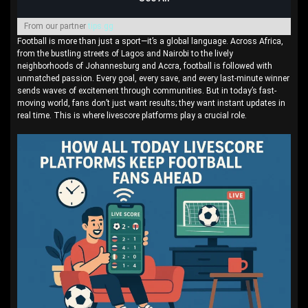
From our partner
tips.gg
Football is more than just a sport—it’s a global language. Across Africa,
from the bustling streets of Lagos and Nairobi to the lively
neighborhoods of Johannesburg and Accra, football is followed with
unmatched passion. Every goal, every save, and every last-minute winner
sends waves of excitement through communities. But in today’s fast-
moving world, fans don’t just want results; they want instant updates in
real time. This is where livescore platforms play a crucial role.