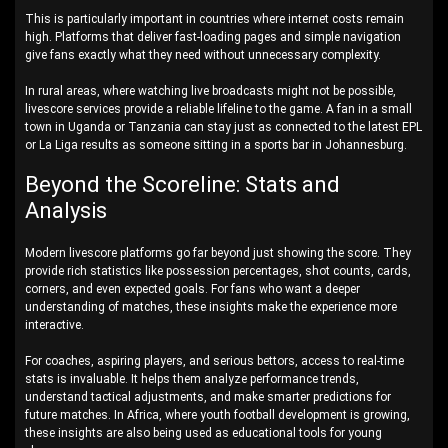
This is particularly important in countries where internet costs remain
high. Platforms that deliver fast-loading pages and simple navigation
give fans exactly what they need without unnecessary complexity.
In rural areas, where watching live broadcasts might not be possible,
livescore services provide a reliable lifeline to the game. A fan in a small
town in Uganda or Tanzania can stay just as connected to the latest EPL
or La Liga results as someone sitting in a sports bar in Johannesburg.
Beyond the Scoreline: Stats and
Analysis
Modern livescore platforms go far beyond just showing the score. They
provide rich statistics like possession percentages, shot counts, cards,
corners, and even expected goals. For fans who want a deeper
understanding of matches, these insights make the experience more
interactive.
For coaches, aspiring players, and serious bettors, access to real-time
stats is invaluable. It helps them analyze performance trends,
understand tactical adjustments, and make smarter predictions for
future matches. In Africa, where youth football development is growing,
these insights are also being used as educational tools for young