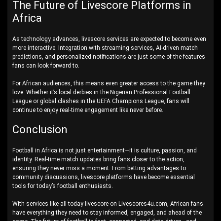
The Future of Livescore Platforms in
Africa
As technology advances, livescore services are expected to become even
more interactive. Integration with streaming services, AI-driven match
predictions, and personalized notifications are just some of the features
fans can look forward to.
For African audiences, this means even greater access to the game they
love. Whether it’s local derbies in the Nigerian Professional Football
League or global clashes in the UEFA Champions League, fans will
continue to enjoy real-time engagement like never before.
Conclusion
Football in Africa is not just entertainment—it is culture, passion, and
identity. Real-time match updates bring fans closer to the action,
ensuring they never miss a moment. From betting advantages to
community discussions, livescore platforms have become essential
tools for today’s football enthusiasts.
With services like all today livescore on Livescores4u.com, African fans
have everything they need to stay informed, engaged, and ahead of the