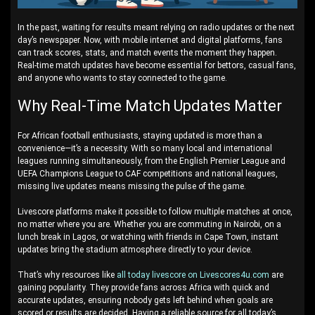
In the past, waiting for results meant relying on radio updates or the next
day’s newspaper. Now, with mobile internet and digital platforms, fans
can track scores, stats, and match events the moment they happen.
Real-time match updates have become essential for bettors, casual fans,
and anyone who wants to stay connected to the game.
Why Real-Time Match Updates Matter
For African football enthusiasts, staying updated is more than a
convenience—it’s a necessity. With so many local and international
leagues running simultaneously, from the English Premier League and
UEFA Champions League to CAF competitions and national leagues,
missing live updates means missing the pulse of the game.
Livescore platforms make it possible to follow multiple matches at once,
no matter where you are. Whether you are commuting in Nairobi, on a
lunch break in Lagos, or watching with friends in Cape Town, instant
updates bring the stadium atmosphere directly to your device.
That’s why resources like
all today livescore on Livescores4u.com
are
gaining popularity. They provide fans across Africa with quick and
accurate updates, ensuring nobody gets left behind when goals are
scored or results are decided. Having a reliable source for all today’s