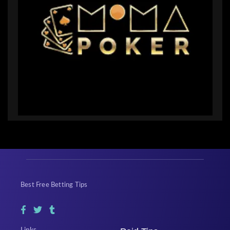
Best Free Betting Tips