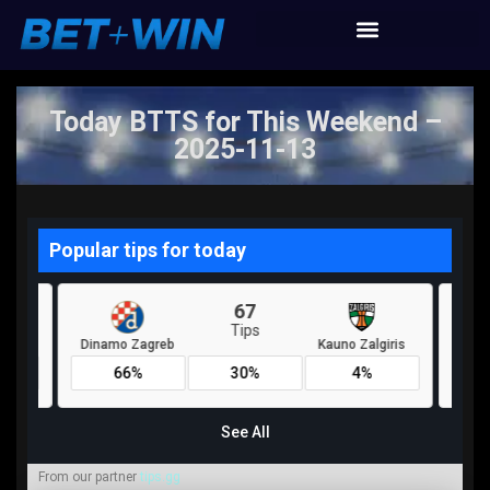
Today BTTS for This Weekend –
2025-11-13
From our partner
tips.gg