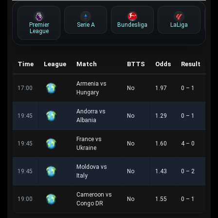
Premier
Serie A
Bundesliga
LaLiga
League
Time
League
Match
BTTS
Odds
Result
Armenia vs
17:00
No
1.97
0 – 1
Hungary
Andorra vs
19:45
No
1.29
0 – 1
Albania
France vs
19:45
No
1.60
4 – 0
Ukraine
Moldova vs
19:45
No
1.43
0 – 2
Italy
Cameroon vs
19:00
No
1.55
0 – 1
Congo DR