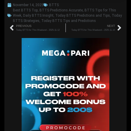
November 14, 2025
BTTS
Best BTTS Top
,
BTTS Predictions Accurate
,
BTTS Tips for This
Week
,
Daily BTTS Insight
,
Today BTTS Predictions and Tips
,
Today
BTTS Strategies
,
Today BTTS Tips and Predictions
PREVIOUS
NEXT
Today BTTS for This Weekend – 2025-11-12
Today BTTS for This Weekend – 2025-11-14