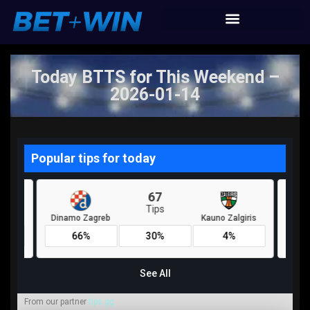
Today BTTS for This Weekend –
2026-01-14
From our partner
tips.gg