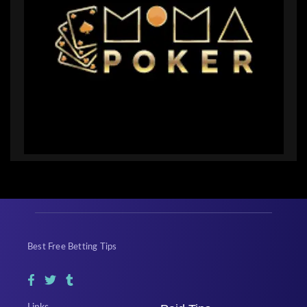
Best Free Betting Tips