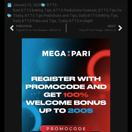
January 15, 2026
BTTS
Best BTTS Betting Tips
,
BTTS Predictions Forecast
,
BTTS Tips for
Today
,
BTTS Tips Predictions and Tips
,
Daily BTTS Betting Tips
,
Daily BTTS Picks and Tips
,
Today BTTS In-Depth
PREVIOUS
NEXT
Today BTTS for This Weekend – 2026-01-13
Today BTTS for Tonight – 2026-01-15