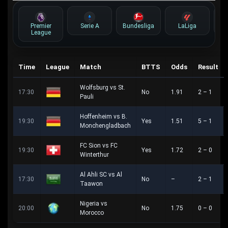
Premier
Serie A
Bundesliga
LaLiga
League
Time
League
Match
BTTS
Odds
Result
Wolfsburg vs St.
17:30
No
1.91
2 – 1
Pauli
Hoffenheim vs B.
19:30
Yes
1.51
5 – 1
Monchengladbach
FC Sion vs FC
19:30
Yes
1.72
2 – 0
Winterthur
Al Ahli SC vs Al
17:30
No
–
2 – 1
Taawon
Nigeria vs
20:00
No
1.75
0 – 0
Morocco