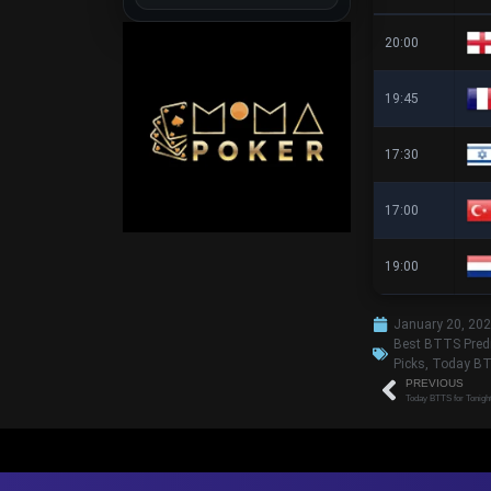
20:00
19:45
17:30
17:00
19:00
January 20, 20
Best BTTS Predi
Picks
,
Today BT
PREVIOUS
Today BTTS for Tonigh