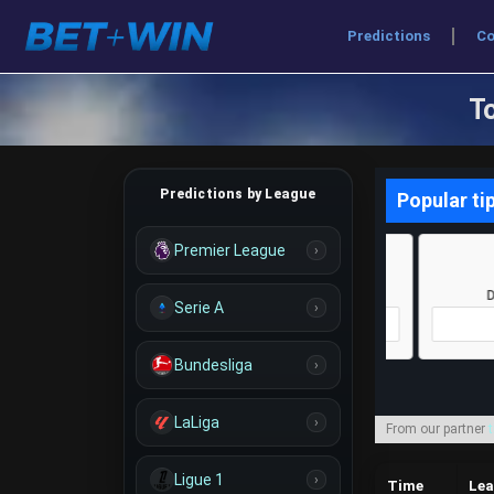
Predictions
Co
T
Predictions by League
Premier League
›
Serie A
›
Bundesliga
›
LaLiga
›
From our partner
Ligue 1
›
Time
Lea