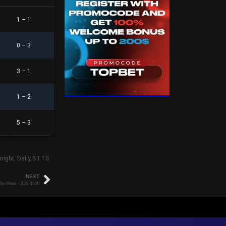
1 – 1
0 – 3
3 – 1
1 – 2
5 – 3
night
,
Daily BTTS
NEXT
his Week – 2026-01-20