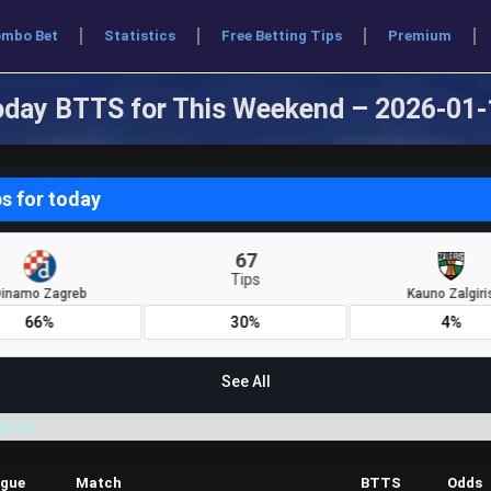
mbo Bet
Statistics
Free Betting Tips
Premium
oday BTTS for This Weekend – 2026-01-
tips.gg
gue
Match
BTTS
Odds