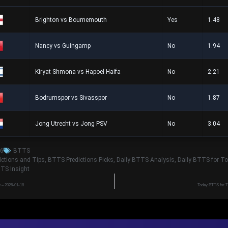
Brighton vs Bournemouth
Yes
1.48
Nancy vs Guingamp
No
1.94
Kiryat Shmona vs Hapoel Haifa
No
2.21
Bodrumspor vs Sivasspor
No
1.87
Jong Utrecht vs Jong PSV
No
3.04
26
BTTS
ctions and Tips
,
BTTS Predictions Picks
,
Daily BTTS Analysis
,
Daily BTTS for To
TS Insight
t – 2026-01-18
Today BTTS for T