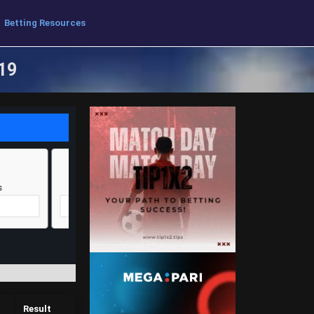
Betting Resources
19
Result