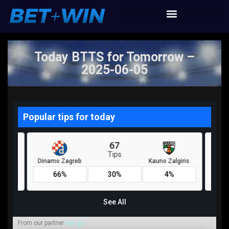
Today BTTS for Tomorrow –
2025-06-05
From our partner
tips.gg