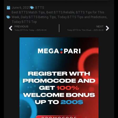
June 6, 2025
BTTS
Best BTTS Match Tips
,
Best BTTS Reliable
,
BTTS Tips for This
Week
,
Daily BTTS Betting Tips
,
Today BTTS Tips and Predictions
,
Today BTTS Top
PREVIOUS
NEXT
Today BTTS for Today – 2025-06-04
Today BTTS for This Week – 2025-06-06