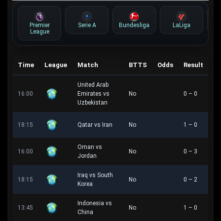
Premier
Serie A
Bundesliga
LaLiga
League
Time
League
Match
BTTS
Odds
Result
United Arab
16:00
Emirates vs
No
0 – 0
Uzbekistan
18:15
Qatar vs Iran
No
1 – 0
Oman vs
16:00
No
0 – 3
Jordan
Iraq vs South
18:15
No
0 – 2
Korea
Indonesia vs
13:45
No
1 – 0
China