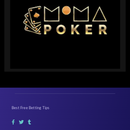
Best Free Betting Tips