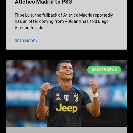
Atletico Madrid to PSG
Filipe Luis, the fullback of Atletico Madrid reportedly
has an offer coming from PSG and has told Diego
Simeone’s side
READ MORE »
SOCCER NEWS