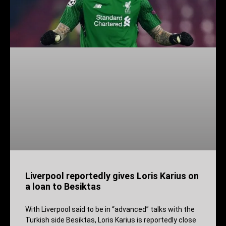
Liverpool reportedly gives Loris Karius on
a loan to Besiktas
With Liverpool said to be in “advanced” talks with the
Turkish side Besiktas, Loris Karius is reportedly close