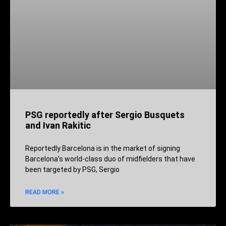
PSG reportedly after Sergio Busquets
and Ivan Rakitic
Reportedly Barcelona is in the market of signing
Barcelona’s world-class duo of midfielders that have
been targeted by PSG, Sergio
READ MORE »