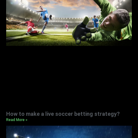
How to make a live soccer betting strategy?
Read More »