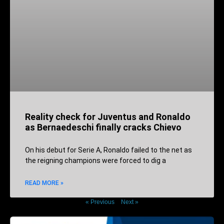
Reality check for Juventus and Ronaldo
as Bernaedeschi finally cracks Chievo
On his debut for Serie A, Ronaldo failed to the net as
the reigning champions were forced to dig a
READ MORE »
« Previous
Next »