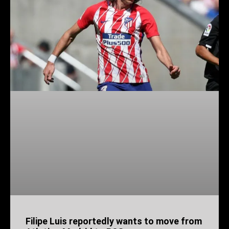
Filipe Luis reportedly wants to move from