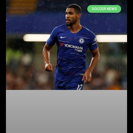
SOCCER NEWS