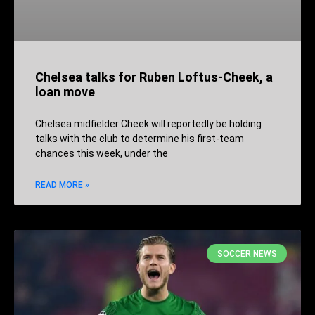
Chelsea talks for Ruben Loftus-Cheek, a
loan move
Chelsea midfielder Cheek will reportedly be holding
talks with the club to determine his first-team
chances this week, under the
READ MORE »
SOCCER NEWS