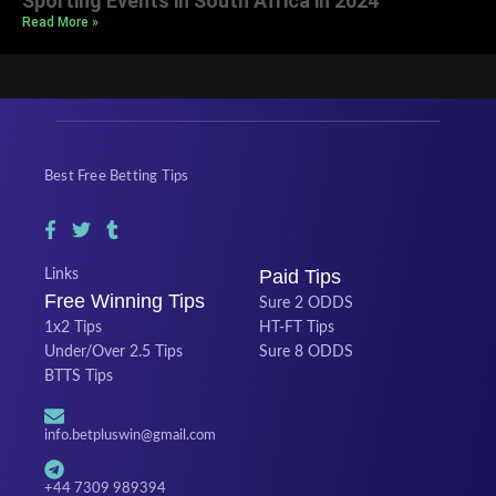
Sporting Events in South Africa in 2024
Read More »
Best Free Betting Tips
Paid Tips
Links
Free Winning Tips
Sure 2 ODDS
1x2 Tips
HT-FT Tips
Under/Over 2.5 Tips
Sure 8 ODDS
BTTS Tips
info.betpluswin@gmail.com
+44 7309 989394