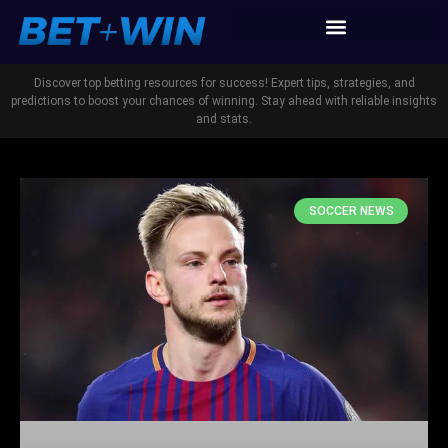
Discover top betting resources for success! Expert tips, strategies, and
predictions to boost your chances of winning. Stay ahead with reliable insights
and stats.
SOCCER NEWS