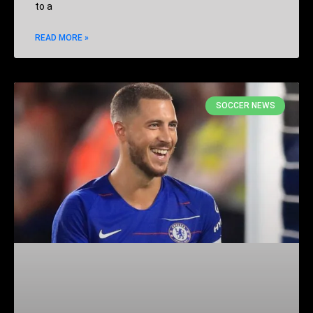
to a
READ MORE »
SOCCER NEWS