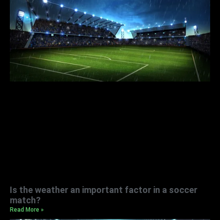
Is the weather an important factor in a soccer
match?
Read More »