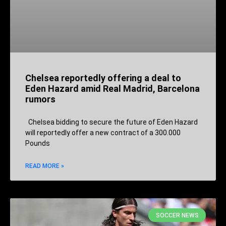
Chelsea reportedly offering a deal to
Eden Hazard amid Real Madrid, Barcelona
rumors
Chelsea bidding to secure the future of Eden Hazard
will reportedly offer a new contract of a 300.000
Pounds
READ MORE »
SOCCER NEWS