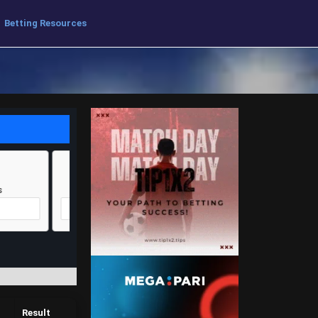
Betting Resources
Result