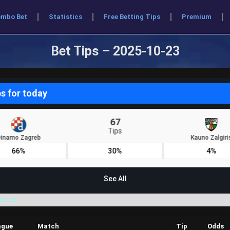
mbo Bet
Statistics
Free Betting Tips
Premium
Bet Tips – 2025-10-23
tips.gg
ague
Match
Tip
Odds