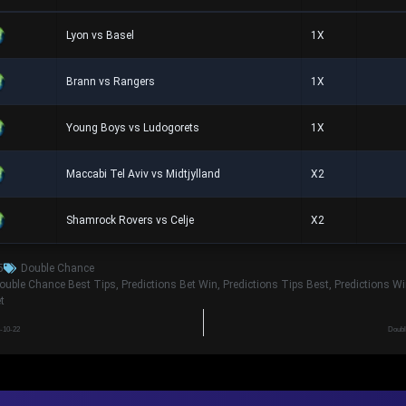
Lyon vs Basel
1X
Brann vs Rangers
1X
Young Boys vs Ludogorets
1X
Maccabi Tel Aviv vs Midtjylland
X2
Shamrock Rovers vs Celje
X2
5
Double Chance
ouble Chance Best Tips
,
Predictions Bet Win
,
Predictions Tips Best
,
Predictions W
t
5-10-22
Doubl