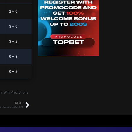
2 – 0
3 – 0
3 – 2
0 – 3
0 – 2
in
,
Win Predictions
NEXT
e Chance – 2025-10-24