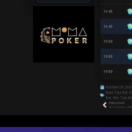
16:45
16:45
19:00
19:00
19:00
October 24, 202
Best Tips Bet
,
D
Bet
,
Win Tips Be
PREVIOUS
Win Predictions – 202