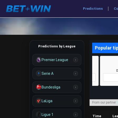
Predictions
Co
Predictions by League
Premier League
›
Serie A
›
Bundesliga
›
LaLiga
›
From our partner
Ligue 1
›
Time
Le