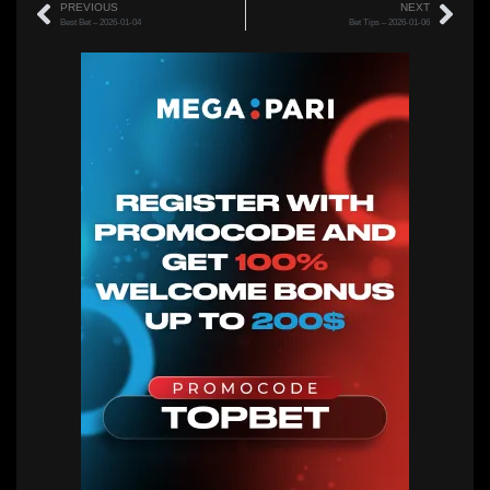
PREVIOUS
NEXT
Best Bet – 2026-01-04
Bet Tips – 2026-01-06