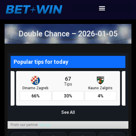
Double Chance – 2026-01-05
From our partner
tips.gg