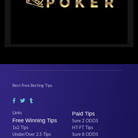
Best Free Betting Tips
Paid Tips
Links
Free Winning Tips
Sure 2 ODDS
1x2 Tips
HT-FT Tips
Under/Over 2.5 Tips
Sure 8 ODDS