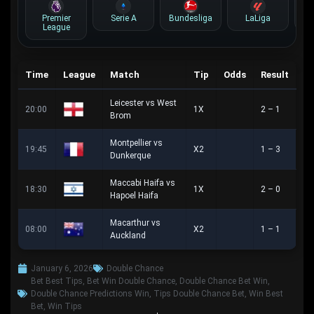
Premier
Serie A
Bundesliga
LaLiga
League
Time
League
Match
Tip
Odds
Result
Leicester vs West
20:00
1X
2 – 1
Brom
Montpellier vs
19:45
X2
1 – 3
Dunkerque
Maccabi Haifa vs
18:30
1X
2 – 0
Hapoel Haifa
Macarthur vs
08:00
X2
1 – 1
Auckland
January 6, 2026
Double Chance
Bet Best Tips
,
Bet Win Double Chance
,
Double Chance Bet Win
,
Double Chance Predictions Win
,
Tips Double Chance Bet
,
Win Best
Bet
,
Win Tips