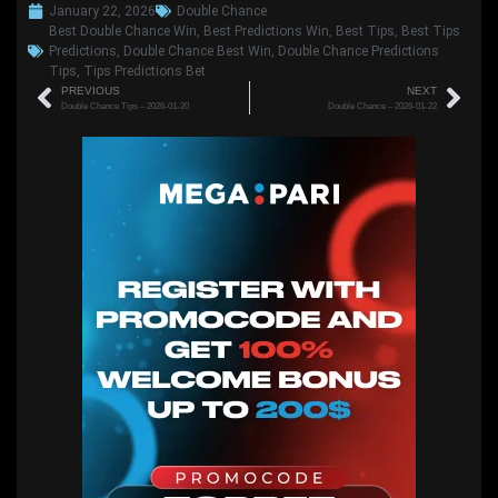
January 22, 2026
Double Chance
Best Double Chance Win
,
Best Predictions Win
,
Best Tips
,
Best Tips
Predictions
,
Double Chance Best Win
,
Double Chance Predictions
Tips
,
Tips Predictions Bet
PREVIOUS
NEXT
Double Chance Tips – 2026-01-20
Double Chance – 2026-01-22