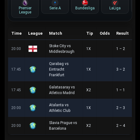
Premier
Serie A
Bundesliga
LaLiga
League
Time
League
Match
Tip
Odds
Result
Stoke City vs
20:00
1X
1 – 2
Middlesbrough
Qarabag vs
17:45
Eintracht
1X
3 – 2
Frankfurt
Galatasaray vs
17:45
X2
1 – 1
Atletico Madrid
Atalanta vs
20:00
1X
2 – 3
Athletic Club
Slavia Prague vs
20:00
X2
2 – 4
Barcelona