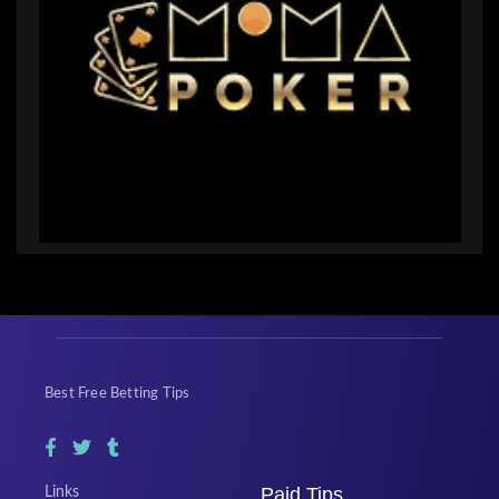
Best Free Betting Tips
Paid Tips
Links