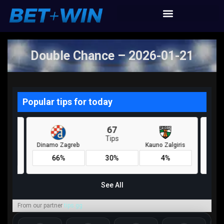
Double Chance – 2026-01-21
From our partner
tips.gg