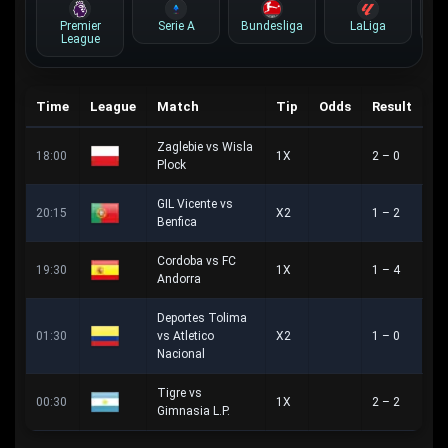
Premier
Serie A
Bundesliga
LaLiga
League
Time
League
Match
Tip
Odds
Result
Zaglebie vs Wisla
18:00
1X
2 – 0
Plock
GIL Vicente vs
20:15
X2
1 – 2
Benfica
Cordoba vs FC
19:30
1X
1 – 4
Andorra
Deportes Tolima
01:30
vs Atletico
X2
1 – 0
Nacional
Tigre vs
00:30
1X
2 – 2
Gimnasia L.P.