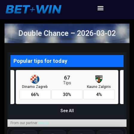
Double Chance – 2026-03-02
From our partner
tips.gg