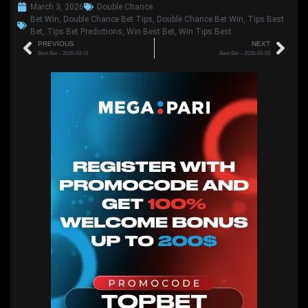
March 3, 2026
Double Chance
Bet Win
,
Double Chance Bet Tips
,
Double Chance Bet Win
,
Tips Best
Bet
,
Tips Bet Predictions
,
Win Best Bet
,
Win Tips Best
PREVIOUS
NEXT
Best Bet – 2026-03-01
Best Bet – 2026-03-03