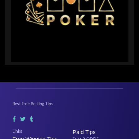
Best Free Betting Tips
Paid Tips
Links
Free Winning Tips