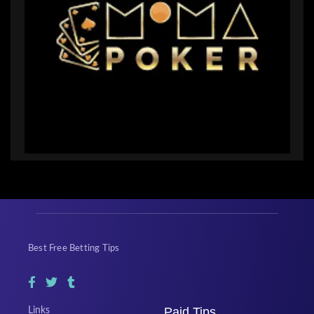
Best Free Betting Tips
Paid Tips
Links