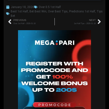
January 18, 2026
Over 0.5 1st Half
Best 1st Half
,
Bet Best Win
,
Over Best Tips
,
Predictions 1st Half
,
Tips
Bet
PREVIOUS
NEXT
Over 1st Half – 2026-01-16
1st Half Tips – 2026-01-18