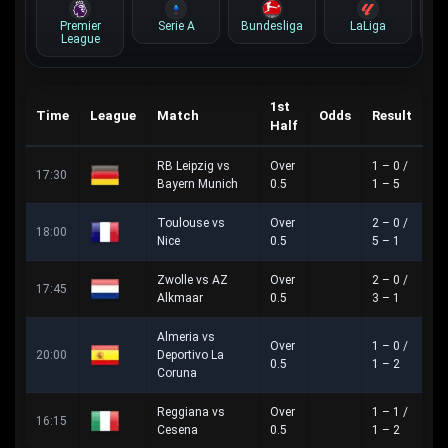
Premier
Serie A
Bundesliga
LaLiga
League
1st
Time
League
Match
Odds
Result
Half
RB Leipzig vs
Over
1 – 0 /
17:30
Bayern Munich
0.5
1 – 5
Toulouse vs
Over
2 – 0 /
18:00
Nice
0.5
5 – 1
Zwolle vs AZ
Over
2 – 0 /
17:45
Alkmaar
0.5
3 – 1
Almeria vs
Over
1 – 0 /
20:00
Deportivo La
0.5
1 – 2
Coruna
Reggiana vs
Over
1 – 1 /
16:15
Cesena
0.5
1 – 2