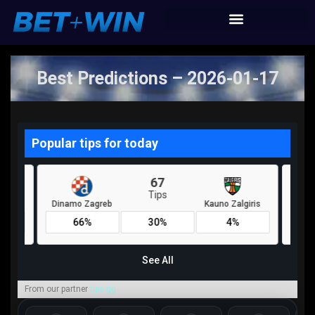
Best Predictions – 2026-01-17
From our partner
tips.gg