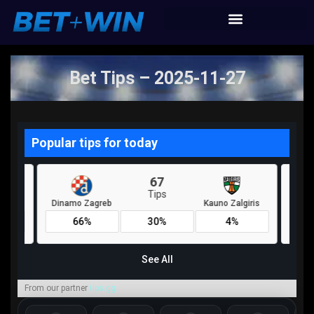
Bet Tips – 2025-11-27
From our partner
tips.gg