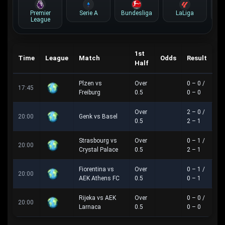
Premier
Serie A
Bundesliga
LaLiga
League
1st
Time
League
Match
Odds
Result
Half
Plzen vs
Over
0 – 0 /
17:45
Freiburg
0.5
0 – 0
Over
2 – 0 /
20:00
Genk vs Basel
0.5
2 – 1
Strasbourg vs
Over
0 – 1 /
20:00
Crystal Palace
0.5
2 – 1
Fiorentina vs
Over
0 – 1 /
20:00
AEK Athens FC
0.5
0 – 1
Rijeka vs AEK
Over
0 – 0 /
20:00
Larnaca
0.5
0 – 0