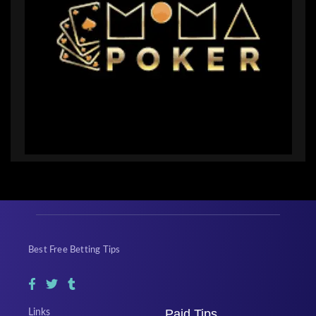
Best Free Betting Tips
Paid Tips
Links