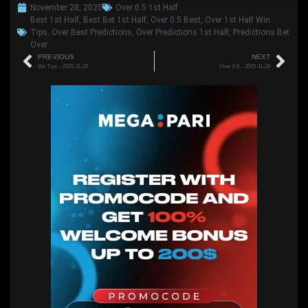
November 28, 2025
Over 0.5 1st Half
Best 1st Half
,
Best Bet 1st Half
,
Over 0.5 Best
,
Over 1st Half Win
Tips
,
Over Best Predictions
,
Over Predictions 1st Half
,
Predictions Bet
Over
PREVIOUS
NEXT
Bet Tips – 2025-11-26
Over 0.5 – 2025-11-28