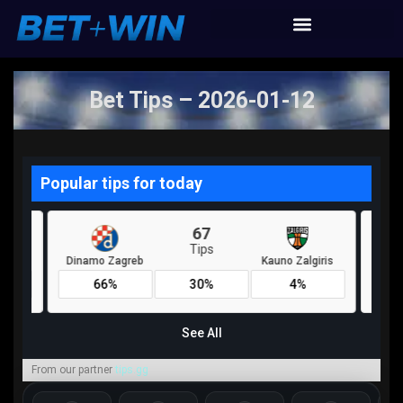
Bet Tips – 2026-01-12
From our partner
tips.gg