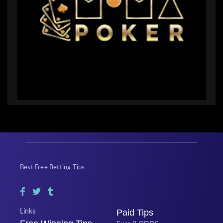
Best Free Betting Tips
Paid Tips
Links