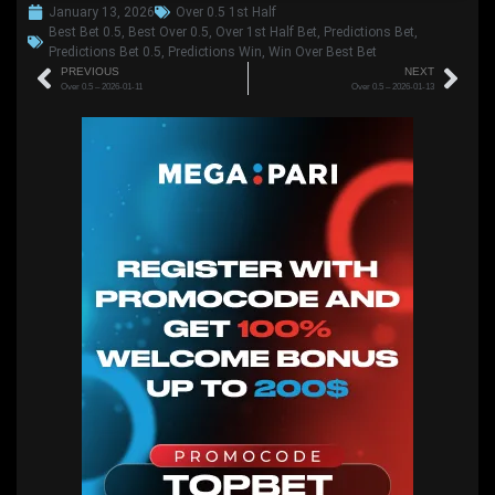
January 13, 2026
Over 0.5 1st Half
Best Bet 0.5
,
Best Over 0.5
,
Over 1st Half Bet
,
Predictions Bet
,
Predictions Bet 0.5
,
Predictions Win
,
Win Over Best Bet
PREVIOUS
NEXT
Over 0.5 – 2026-01-11
Over 0.5 – 2026-01-13