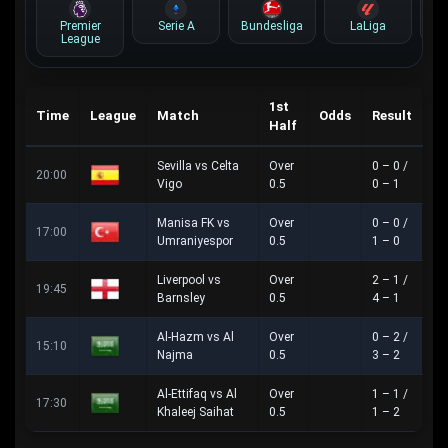
Premier
Serie A
Bundesliga
LaLiga
League
1st
Time
League
Match
Odds
Result
Half
Sevilla vs Celta
Over
0 – 0 /
20:00
Vigo
0.5
0 – 1
Manisa FK vs
Over
0 – 0 /
17:00
Umraniyespor
0.5
1 – 0
Liverpool vs
Over
2 – 1 /
19:45
Barnsley
0.5
4 – 1
Al-Hazm vs Al
Over
0 – 2 /
15:10
Najma
0.5
3 – 2
Al-Ettifaq vs Al
Over
1 – 1 /
17:30
Khaleej Saihat
0.5
1 – 2