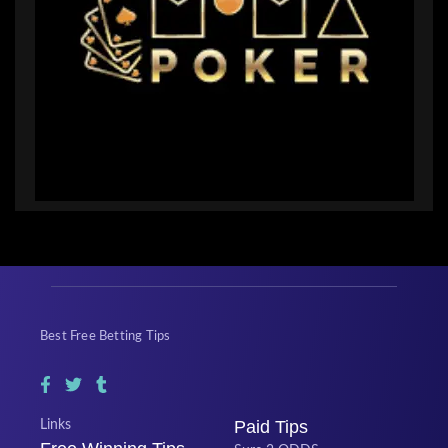
Best Free Betting Tips
Paid Tips
Links