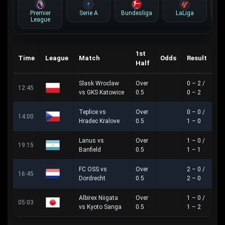
Premier
Serie A
Bundesliga
LaLiga
League
1st
Time
League
Match
Odds
Result
Half
Slask Wroclaw
Over
0 – 2 /
12:45
vs GKS Katowice
0.5
0 – 2
Teplice vs
Over
0 – 0 /
14:00
Hradec Kralove
0.5
1 – 0
Lanus vs
Over
1 – 0 /
19:15
Banfield
0.5
1 – 1
FC OSS vs
Over
2 – 0 /
16:45
Dordrecht
0.5
2 – 0
Albirex Niigata
Over
1 – 0 /
05:03
vs Kyoto Sanga
0.5
1 – 2