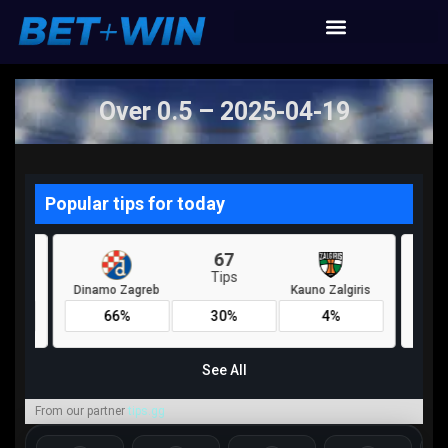
Over 0.5 – 2025-04-19
From our partner
tips.gg