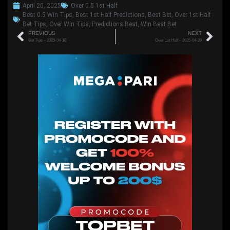
April 20, 2025
Over 0.5 1st Half
Best 0.5 Win Tips
,
Best 1st Half Predictions
,
Best Bet
,
Over 1st Half
Bet Tips
,
Over Win Tips
,
Predictions Best
,
Win Best Bet
PREVIOUS
NEXT
Bet Tips – 2025-04-18
Over 1st Half – 2025-04-20