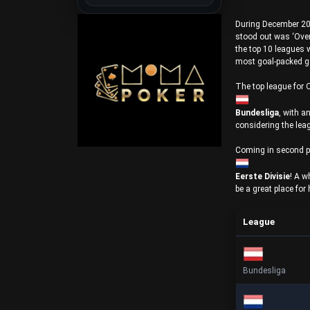
During December 202
stood out was ‘Over
the top 10 leagues 
most goal-packed 
The top league for 
Bundesliga
, with a
considering the lea
Coming in second pl
Eerste Divisie
! A w
be a great place for
League
Bundesliga