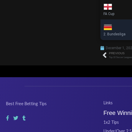
FA Cup
2. Bundesliga
December 1, 20
PREVIOUS
Top 10 Soccer Leagues 
Links
Best Free Betting Tips
Free Winni
1x2 Tips
Under/Over 2.5