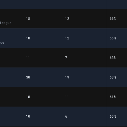
18
12
66%
 League
18
12
66%
gue
11
7
63%
30
19
63%
18
11
61%
10
6
60%