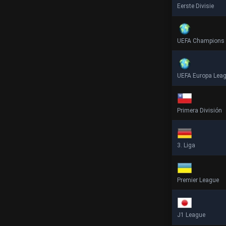
Eerste Divisie
UEFA Champions
UEFA Europa Lea
Primera División
3. Liga
Premier League
J1 League