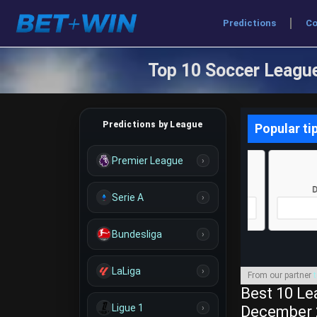
Predictions
Co
Top 10 Soccer League
Predictions by League
Premier League
›
Serie A
›
Bundesliga
›
LaLiga
›
From our partner
Best 10 Le
Ligue 1
›
December 