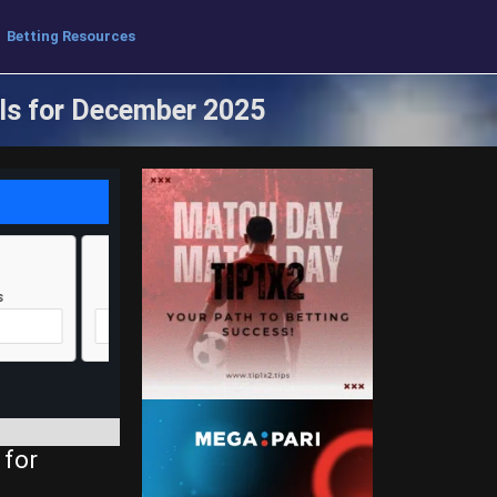
Betting Resources
als for December 2025
 for