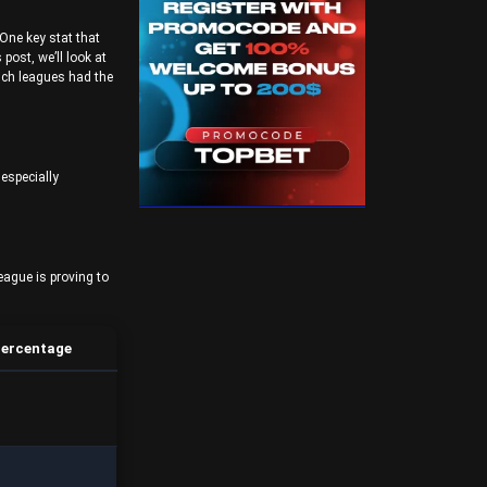
One key stat that
post, we’ll look at
hich leagues had the
especially
eague is proving to
Percentage