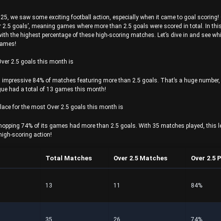
5, we saw some exciting football action, especially when it came to goal scoring! 
 2.5 goals’, meaning games where more than 2.5 goals were scored in total. In this 
with the highest percentage of these high-scoring matches. Let’s dive in and see w
games!
Over 2.5 goals this month is
n impressive 84% of matches featuring more than 2.5 goals. That’s a huge number, 
gue had a total of 13 games this month!
ace for the most Over 2.5 goals this month is
hopping 74% of its games had more than 2.5 goals. With 35 matches played, this l
 high-scoring action!
Total Matches
Over 2.5 Matches
Over 2.5 
13
11
84%
35
26
74%