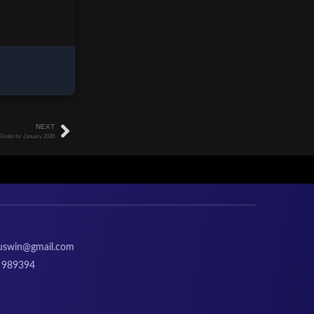
NEXT
 Goals for January 2026
luswin@gmail.com
 989394