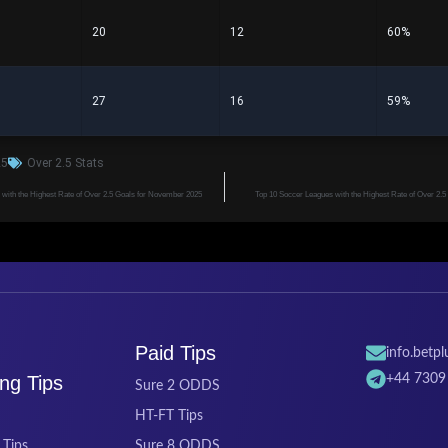
20
12
60%
27
16
59%
25
Over 2.5 Stats
with the Highest Rate of Over 2.5 Goals for November 2025
Top 10 Soccer Leagues with the Highest Rate of Over 2.5
Paid Tips
info.betp
ng Tips
+44 7309
Sure 2 ODDS
HT-FT Tips
 Tips
Sure 8 ODDS