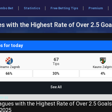
mbo Bet
Statistics
Free Betting Tips
Premium
s with the Highest Rate of Over 2.5 Go
tips.gg
agues with the Highest Rate of Over 2.5 Goals
2025