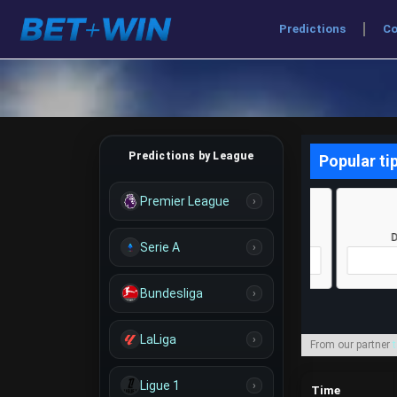
Predictions
Co
Predictions by League
Premier League
›
Serie A
›
Bundesliga
›
LaLiga
›
From our partner
Ligue 1
›
Time