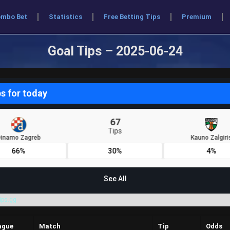
mbo Bet
Statistics
Free Betting Tips
Premium
Goal Tips – 2025-06-24
tips.gg
ague
Match
Tip
Odds