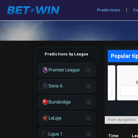
Predictions
Co
Predictions by League
Premier League
›
Serie A
›
Bundesliga
›
LaLiga
›
From our partner
Ligue 1
›
Time
Le