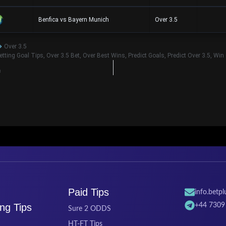
Benfica vs Bayern Munich
Over 3.5
Over 3.5
etting Goal Tips
,
Over 3.5 Bet
,
Over Best Wins
,
Predict Goals
,
Predict Over 3.5
,
Win 
3
Paid Tips
info.betp
ng Tips
+44 7309
Sure 2 ODDS
HT-FT Tips