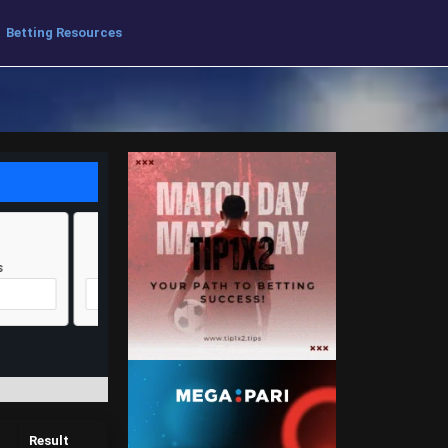
Betting Resources
Result