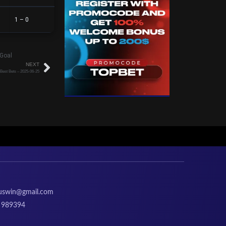
1 – 0
Goal
NEXT
Best Bets – 2025-06-25
luswin@gmail.com
 989394