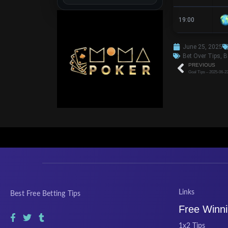
19:00
June 25, 2025
Bet Over Tips
,
B
PREVIOUS
Goal Tips – 2025-06-2
Links
Best Free Betting Tips
Free Winni
1x2 Tips