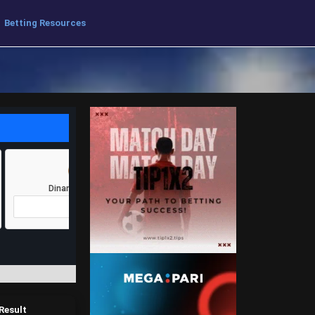
Betting Resources
Result