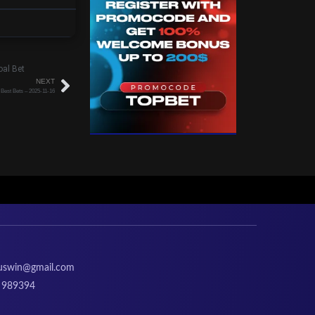
al Bet
NEXT
Best Bets – 2025-11-16
luswin@gmail.com
 989394