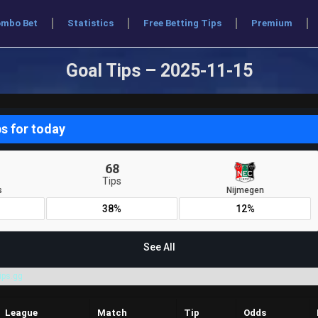
mbo Bet
Statistics
Free Betting Tips
Premium
Goal Tips – 2025-11-15
tips.gg
League
Match
Tip
Odds