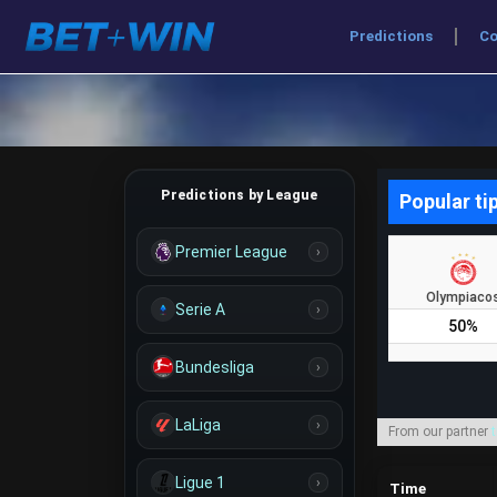
Predictions
Co
Predictions by League
Premier League
›
Serie A
›
Bundesliga
›
LaLiga
›
From our partner
Ligue 1
›
Time