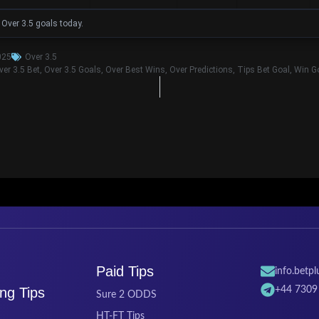
 Over 3.5 goals today.
025
Over 3.5
ver 3.5 Bet
,
Over 3.5 Goals
,
Over Best Wins
,
Over Predictions
,
Tips Bet Goal
,
Win Go
Paid Tips
info.betp
ng Tips
+44 7309
Sure 2 ODDS
HT-FT Tips