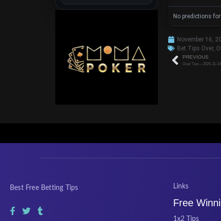
No predictions for
November 16, 2
Bet Tips Over
,
O
PREVIOUS
Goal Tips – 2025-11-14
Links
Best Free Betting Tips
Free Winni
1x2 Tips