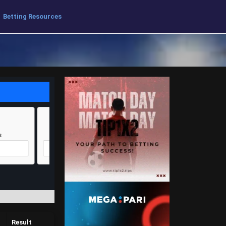
Betting Resources
Result