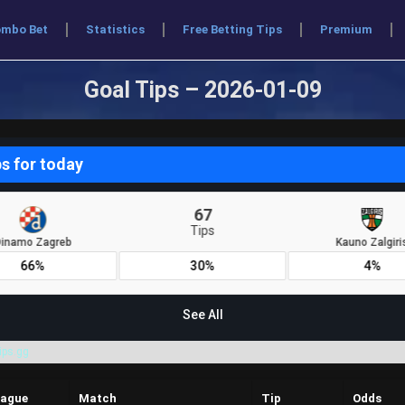
mbo Bet
Statistics
Free Betting Tips
Premium
Goal Tips – 2026-01-09
tips.gg
eague
Match
Tip
Odds