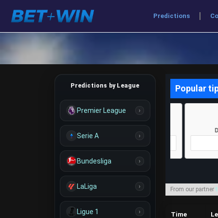
Predictions
Co
Predictions by League
Premier League
›
Serie A
›
Bundesliga
›
LaLiga
›
From our partner
Ligue 1
›
Time
L