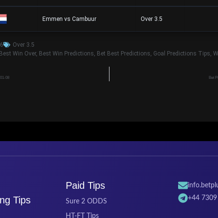
Emmen vs Cambuur
Over 3.5
26
Over 3.5
Best Win Over
,
Best Win Predictions
,
Bet Best Predictions
,
Goal Predictions Tips
,
W
-01-08
Bet P
Paid Tips
info.betp
ng Tips
+44 7309
Sure 2 ODDS
HT-FT Tips