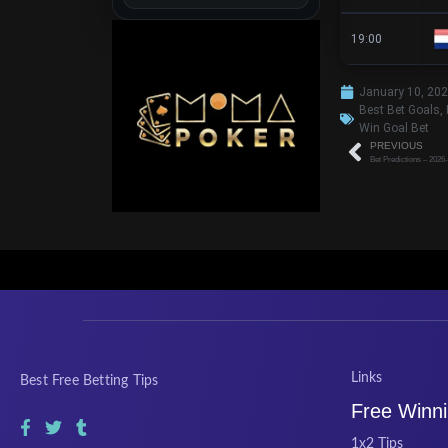
19:00
January 10, 20
Best Bet Goals
,
Win Goal Bet
PREVIOUS
Bet Predictions – 2026
Links
Best Free Betting Tips
Free Winni
1x2 Tips