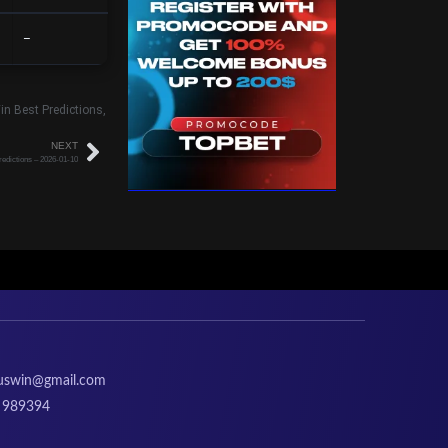
–
in Best Predictions
,
NEXT
redictions – 2026-01-10
luswin@gmail.com
 989394