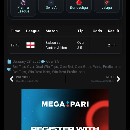
Premier
Serie A
Bundesliga
LaLiga
League
Time
League
Match
Tip
Odds
Result
Bolton vs
Over
19:45
2 – 1
Burton Albion
3.5
January 28, 2026
Over 3.5
Bet Tips Over
,
Goal Win Tips
,
Over Bet
,
Over Goals Wins
,
Predictions
Bet Tips
,
Win Best Bets
,
Win Best Predictions
PREVIOUS
NEXT
Over 3.5 – 2026-01-26
Best Bets – 2026-01-28