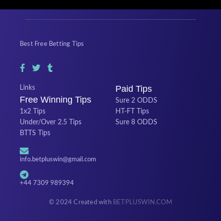
Best Free Betting Tips
Paid Tips
Links
Free Winning Tips
Sure 2 ODDS
1x2 Tips
HT-FT Tips
Under/Over 2.5 Tips
Sure 8 ODDS
BTTS Tips
info.betpluswin@gmail.com
+44 7309 989394
© 2024 Created with
BETPLUSWIN.COM