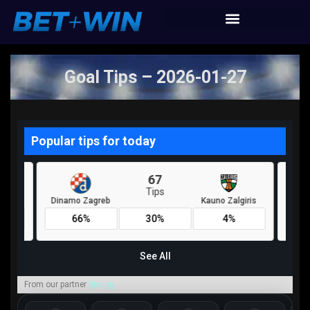
Goal Tips – 2026-01-27
From our partner
tips.gg