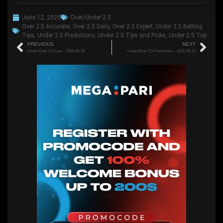
June 12, 2025
Over/Under 2.5
Over 2.5 Accurate
,
Over 2.5 Daily
,
Over 2.5 Expert
,
Under 2.5 Betting
Tips
,
Under 2.5 Predictions
,
Under 2.5 Tips and Picks
,
Under 2.5 Top
PREVIOUS
NEXT
Under/Over 2.5 Tips – 2025-06-10
Under/Over 2.5 Predictions – 2025-06-12