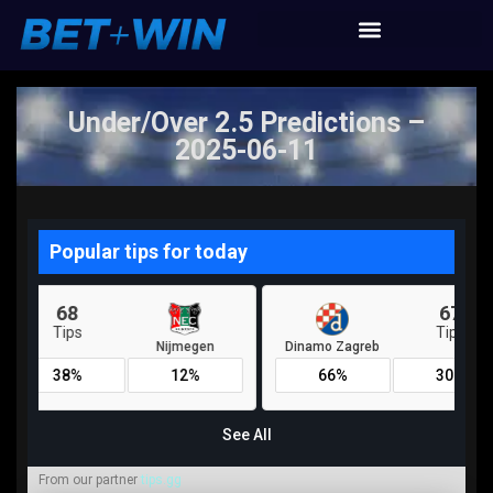
Under/Over 2.5 Predictions –
2025-06-11
From our partner
tips.gg