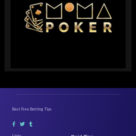
Best Free Betting Tips