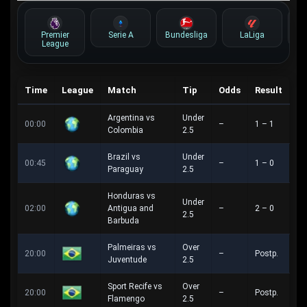
Premier
Serie A
Bundesliga
LaLiga
League
Time
League
Match
Tip
Odds
Result
Argentina vs
Under
00:00
–
1 – 1
Colombia
2.5
Brazil vs
Under
00:45
–
1 – 0
Paraguay
2.5
Honduras vs
Under
02:00
Antigua and
–
2 – 0
2.5
Barbuda
Palmeiras vs
Over
20:00
–
Postp.
Juventude
2.5
Sport Recife vs
Over
20:00
–
Postp.
Flamengo
2.5