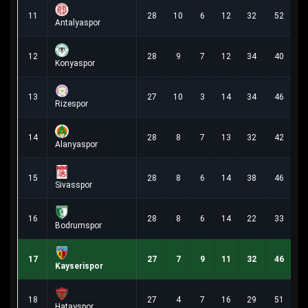
11
28
10
6
12
32
52
-
Antalyaspor
12
28
9
7
12
34
40
-
Konyaspor
13
27
10
3
14
34
46
-
Rizespor
14
28
8
7
13
32
42
-
Alanyaspor
15
28
8
6
14
38
46
-
Sivasspor
16
28
8
6
14
22
33
-
Bodrumspor
17
27
7
9
11
32
46
-
Kayserispor
18
27
4
7
16
29
51
-
Hatayspor