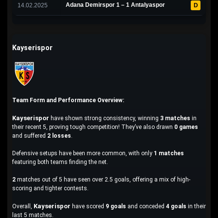
Adana Demirspor 1 – 1 Antalyaspor
14.02.2025
D
Kayserispor
Team Form and Performance Overview:
Kayserispor
have shown strong consistency, winning
3 matches
in
their recent 5, proving tough competition! They’ve also drawn
0 games
and suffered
2 losses
.
Defensive setups have been more common, with only
1 matches
featuring both teams finding the net.
2
matches out of 5 have seen over 2.5 goals, offering a mix of high-
scoring and tighter contests.
Kayserispor
Overall,
have scored
9 goals
and conceded
4 goals
in their
last 5 matches.