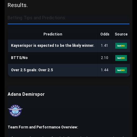
Results.
Betting Tips and Predictions:
Prediction
Odds
Source
Kayserispor is expected to be the likely winner.
1.41
BTTS/No
2.10
Over 2.5 goals: Over 2.5
1.44
Adana Demirspor
Team Form and Performance Overview: