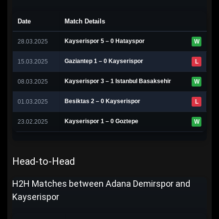
Date
Match Details
Kayserispor 5 – 0 Hatayspor
28.03.2025
W
Gaziantep 1 – 0 Kayserispor
15.03.2025
L
Kayserispor 3 – 1 Istanbul Basaksehir
08.03.2025
W
Besiktas 2 – 0 Kayserispor
01.03.2025
L
Kayserispor 1 – 0 Goztepe
23.02.2025
W
Head-to-Head
H2H Matches between Adana Demirspor and
Kayserispor