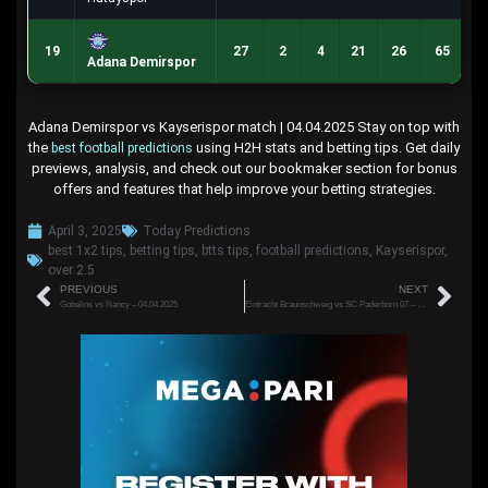
19
27
2
4
21
26
65
-
Adana Demirspor
Adana Demirspor vs Kayserispor match | 04.04.2025 Stay on top with
the
using H2H stats and betting tips. Get daily
best football predictions
previews, analysis, and check out our bookmaker section for bonus
offers and features that help improve your betting strategies.
April 3, 2025
Today Predictions
best 1x2 tips
,
betting tips
,
btts tips
,
football predictions
,
Kayserispor
,
over 2.5
PREVIOUS
NEXT
Gobelins vs Nancy – 04.04.2025
Eintracht Braunschweig vs SC Paderborn 07 – 04.04.2025