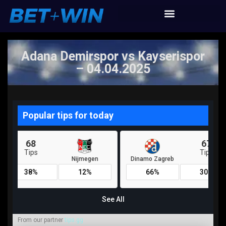
Adana Demirspor vs Kayserispor
– 04.04.2025
From our partner
tips.gg