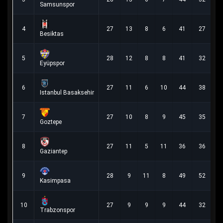
Samsunspor
4
27
13
8
6
41
27
1
Besiktas
5
28
12
8
8
41
32
Eyüpspor
6
27
11
6
10
44
38
Istanbul Basaksehir
7
27
10
8
9
45
35
1
Goztepe
8
27
11
5
11
36
36
Gaziantep
9
28
9
11
8
49
52
-
Kasimpasa
10
27
9
9
9
44
32
1
Trabzonspor