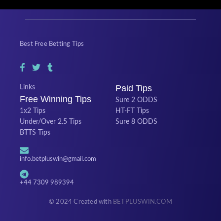
Best Free Betting Tips
Paid Tips
Links
Free Winning Tips
Sure 2 ODDS
1x2 Tips
HT-FT Tips
Under/Over 2.5 Tips
Sure 8 ODDS
BTTS Tips
info.betpluswin@gmail.com
+44 7309 989394
© 2024 Created with
BETPLUSWIN.COM