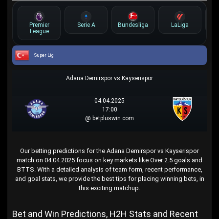
Premier
Serie A
Bundesliga
LaLiga
League
Super Lig
Adana Demirspor vs Kayserispor
04.04.2025
17:00
@ betpluswin.com
Our betting predictions for the Adana Demirspor vs Kayserispor
match on 04.04.2025 focus on key markets like Over 2.5 goals and
BTTS. With a detailed analysis of team form, recent performance,
and goal stats, we provide the best tips for placing winning bets, in
this exciting matchup.
Bet and Win Predictions, H2H Stats and Recent