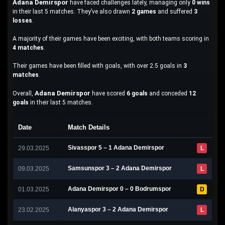
Adana Demirspor
have faced challenges lately, managing only
0 wins
in their last 5 matches. They’ve also drawn
2 games
and suffered
3
losses
.
A majority of their games have been exciting, with both teams scoring in
4 matches
.
Their games have been filled with goals, with over 2.5 goals in
3
matches
.
Adana Demirspor
Overall,
have scored
6 goals
and conceded
12
goals
in their last 5 matches.
Date
Match Details
Sivasspor 5 – 1 Adana Demirspor
29.03.2025
L
Samsunspor 3 – 2 Adana Demirspor
09.03.2025
L
Adana Demirspor 0 – 0 Bodrumspor
01.03.2025
D
Alanyaspor 3 – 2 Adana Demirspor
23.02.2025
L