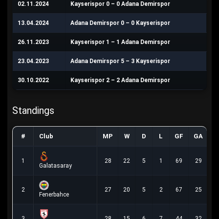
02.11.2024
Kayserispor 0 – 0 Adana Demirspor
13.04.2024
Adana Demirspor 0 – 0 Kayserispor
26.11.2023
Kayserispor 1 – 1 Adana Demirspor
23.04.2023
Adana Demirspor 5 – 3 Kayserispor
30.10.2022
Kayserispor 2 – 2 Adana Demirspor
Standings
#
Club
MP
W
D
L
GF
GA
G
1
28
22
5
1
69
29
4
Galatasaray
2
27
20
5
2
67
25
4
Fenerbahce
3
28
15
6
7
44
32
1