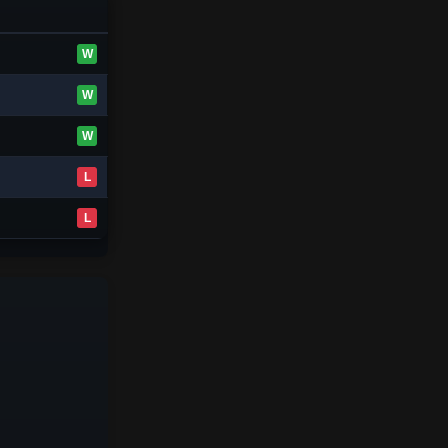
W
W
W
L
L