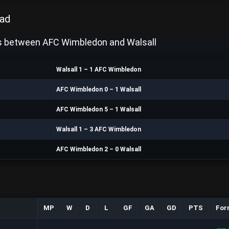
ad
 between AFC Wimbledon and Walsall
Walsall 1 – 1 AFC Wimbledon
AFC Wimbledon 0 – 1 Walsall
AFC Wimbledon 5 – 1 Walsall
Walsall 1 – 3 AFC Wimbledon
AFC Wimbledon 2 – 0 Walsall
MP
W
D
L
GF
GA
GD
PTS
For