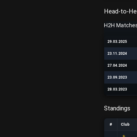
Head-to-He
H2H Matches
29.03.2025
23.11.2024
27.04.2024
23.09.2023
28.03.2023
Standings
#
Club