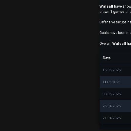
Walsall
have shown
drawn
1 games
and
Defensive setups h
Goals have been mor
Walsall
Overall,
ha
Date
16.05.2025
11.05.2025
03.05.2025
26.04.2025
21.04.2025