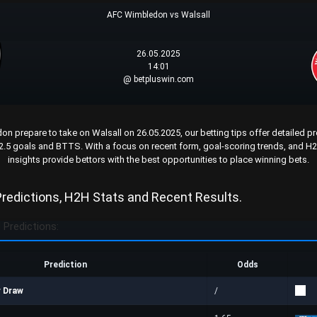
AFC Wimbledon vs Walsall
26.05.2025
14:01
@ betpluswin.com
n prepare to take on Walsall on 26.05.2025, our betting tips offer detailed pr
 2.5 goals and BTTS. With a focus on recent form, goal-scoring trends, and H2H
insights provide bettors with the best opportunities to place winning bets.
Predictions, H2H Stats and Recent Results.
 Predictions:
Prediction
Odds
r Draw
/