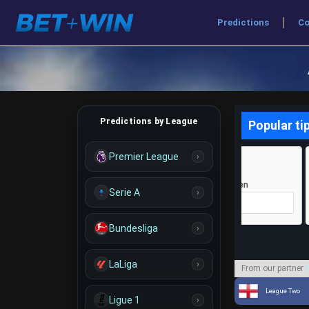
Predictions
Co
Predictions by League
Premier League
›
Serie A
›
Bundesliga
›
LaLiga
›
From our partner
League Two
Ligue 1
›