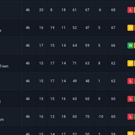
46
20
8
18
61
67
-6
68
L
46
16
19
11
52
47
5
67
D
r
46
17
15
14
64
59
5
66
W
46
15
17
14
71
63
8
62
D
 Town
46
15
17
14
49
48
1
62
L
46
15
15
16
60
60
0
60
L
d
46
16
12
18
60
70
-10
60
L
am
46
15
14
17
52
50
2
59
D