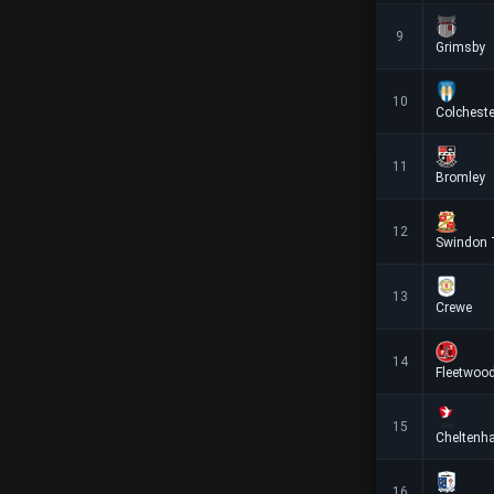
9
Grimsby
10
Colcheste
11
Bromley
12
Swindon
13
Crewe
14
Fleetwoo
15
Cheltenh
16