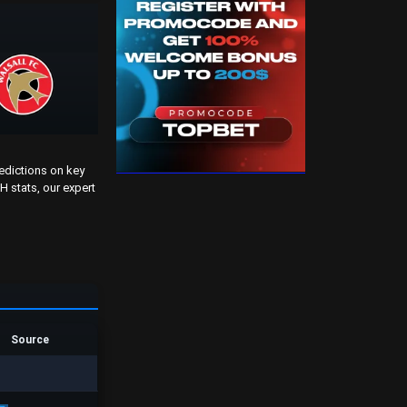
edictions on key
 stats, our expert
Source