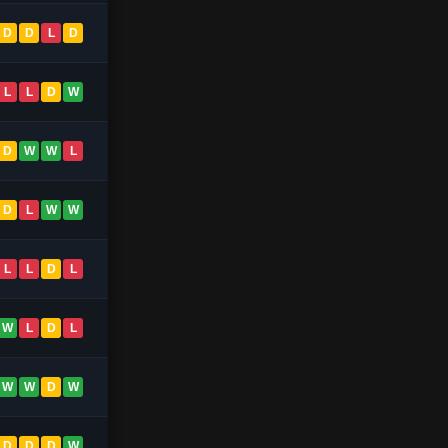
D
D
L
D
L
L
D
W
D
W
W
L
D
L
W
W
L
L
D
L
W
L
D
L
W
W
D
W
D
D
D
W