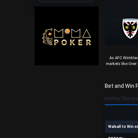
As AFC Wimbledo
markets like Over
Bet and Win 
Betting Tips and
Walsall to Win o