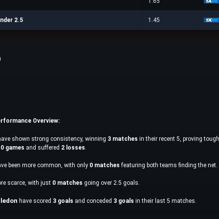
1.65
Under 2.5
1.45
n
rformance Overview:
ave shown strong consistency, winning
3 matches
in their recent 5, proving toug
n
0 games
and suffered
2 losses
.
ave been more common, with only
0 matches
featuring both teams finding the net.
e scarce, with just
0 matches
going over 2.5 goals.
ledon
have scored
3 goals
and conceded
3 goals
in their last 5 matches.