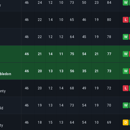
46
24
12
10
73
50
23
84
W
r
46
22
14
10
65
46
19
80
L
46
22
12
12
64
45
19
78
W
46
21
14
11
75
54
21
77
W
46
20
13
13
56
35
21
73
W
bledon
46
20
12
14
68
49
19
72
L
unty
46
19
13
14
73
54
19
70
W
eld
46
18
15
13
64
54
10
69
D
ty