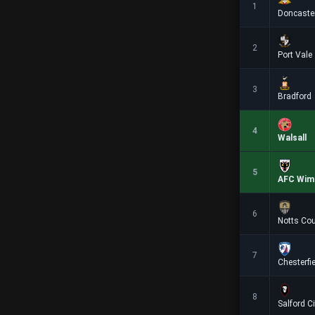
1
Doncaste
2
Port Vale
3
Bradford
4
Walsall
5
AFC Wim
6
Notts Co
7
Chesterfi
8
Salford Ci