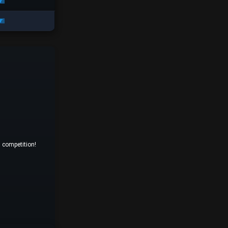
h competition!