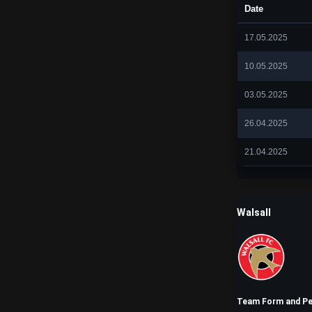
Date
17.05.2025
10.05.2025
03.05.2025
26.04.2025
21.04.2025
Walsall
Team Form and Pe