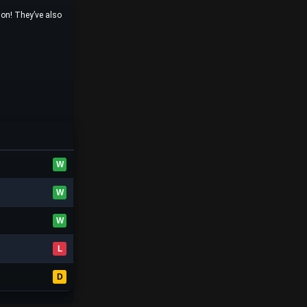
ion! They’ve also
W
W
W
L
D