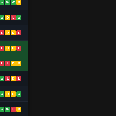
W
W
W
D
W
D
L
W
L
D
D
L
L
D
D
L
L
L
D
D
W
L
D
L
W
D
D
W
W
W
L
D