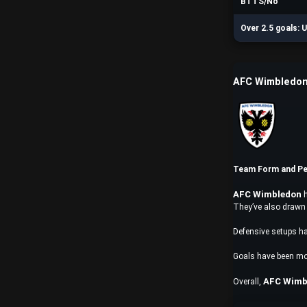
BTTS/No
Over 2.5 goals: 
AFC Wimbledo
Team Form and Pe
AFC Wimbledon
h
They’ve also draw
Defensive setups h
Goals have been mor
AFC Wimb
Overall,