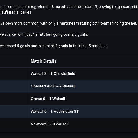
 strong consistency, winning
3 matches
in their recent 5, proving tough competit
 suffered
1 losses
.
ave been more common, with only
1 matches
featuring both teams finding the net.
e scarce, with just
1 matches
going over 2.5 goals.
ve scored
5 goals
and conceded
2 goals
in their last 5 matches.
Match Details
Walsall 2 – 1 Chesterfield
Chesterfield 0 – 2 Walsall
Crewe 0 – 1 Walsall
Walsall 0 – 1 Accrington ST
Newport 0 – 0 Walsall