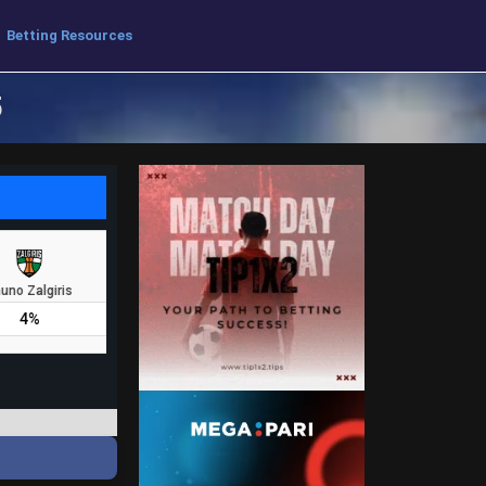
Betting Resources
5