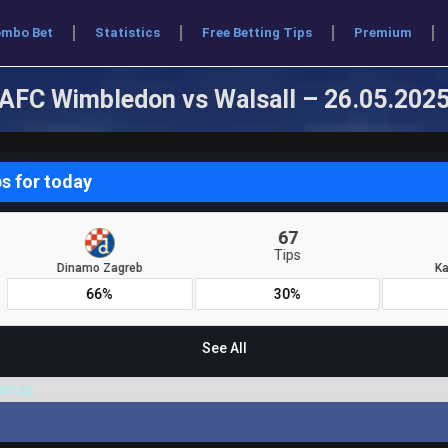
mbo Bet
Statistics
Free Betting Tips
Premium
AFC Wimbledon vs Walsall – 26.05.202
tips.gg