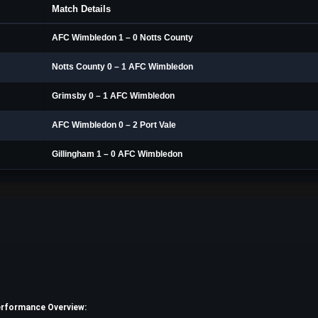
Match Details
AFC Wimbledon 1 – 0 Notts County
Notts County 0 – 1 AFC Wimbledon
Grimsby 0 – 1 AFC Wimbledon
AFC Wimbledon 0 – 2 Port Vale
Gillingham 1 – 0 AFC Wimbledon
rformance Overview: