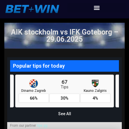
AIK stockholm vs IFK Goteborg –
29.06.2025
From our partner
tips.gg