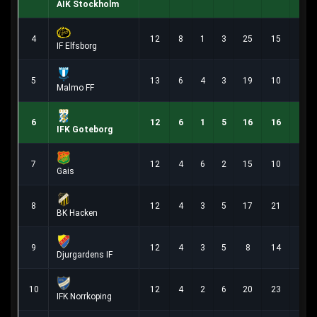
AIK Stockholm
4
12
8
1
3
25
15
10
IF Elfsborg
5
13
6
4
3
19
10
9
Malmo FF
6
12
6
1
5
16
16
0
IFK Goteborg
7
12
4
6
2
15
10
5
Gais
8
12
4
3
5
17
21
-4
BK Hacken
9
12
4
3
5
8
14
-6
Djurgardens IF
10
12
4
2
6
20
23
-3
IFK Norrkoping