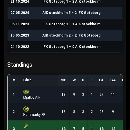
21.10.2024
IFK Goteborg 1 – 2 AIK stockholm
27.05.2024
AIK stockholm 5 – 2 IFK Goteborg
06.11.2023
IFK Goteborg 1 – 1 AIK stockholm
15.05.2023
AIK stockholm 2 – 2 IFK Goteborg
24.10.2022
IFK Goteborg 1 – 0 AIK stockholm
Standings
#
Club
MP
W
D
L
GF
GA
GD
1
13
9
3
1
27
11
16
Mjallby AIF
2
13
8
3
2
23
9
14
Hammarby FF
3
13
7
5
1
18
12
6