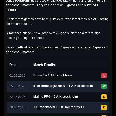
AIK stockholm
have faced challenges lately, managing only
1 wins
in
their last 5 matches. They’ve also drawn
3 games
and suffered
1
losses
.
Their recent games have been quite even, with
2
matches out of 5 seeing
both teams score.
2
matches out of 5 have seen over 2.5 goals, offering a mix of high-
scoring and tighter contests.
AIK stockholm
Overall,
have scored
5 goals
and conceded
6 goals
in
their last 5 matches.
Date
Match Details
Sirius 3 – 1 AIK stockholm
01.06.2025
L
IF Brommapojkarna 0 – 1 AIK stockholm
25.05.2025
W
Malmo FF 0 – 0 AIK stockholm
22.05.2025
D
AIK stockholm 0 – 0 Hammarby FF
18.05.2025
D