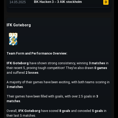
BK Hacken 3 – 3 AIK stockholm
14.05.2025
D
IFK Goteborg
Team Form and Performance Overview:
IFK Goteborg
have shown strong consistency, winning
3 matches
in
their recent 5, proving tough competition! They’ve also drawn
0 games
and suffered
2 losses
.
A majority of their games have been exciting, with both teams scoring in
3 matches
.
Their games have been filled with goals, with over 2.5 goals in
3
matches
.
IFK Goteborg
Overall,
have scored
8 goals
and conceded
5 goals
in
their last 5 matches.