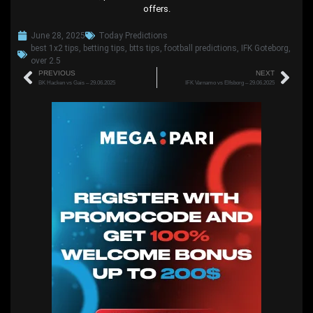
offers.
June 28, 2025
Today Predictions
best 1x2 tips
,
betting tips
,
btts tips
,
football predictions
,
IFK Goteborg
,
over 2.5
PREVIOUS
NEXT
BK Hacken vs Gais – 29.06.2025
IFK Varnamo vs Elfsborg – 29.06.2025