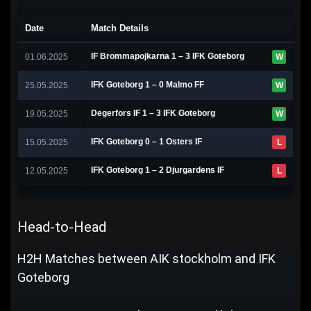
Date
Match Details
IF Brommapojkarna 1 – 3 IFK Goteborg
01.06.2025
W
IFK Goteborg 1 – 0 Malmo FF
25.05.2025
W
Degerfors IF 1 – 3 IFK Goteborg
19.05.2025
W
IFK Goteborg 0 – 1 Osters IF
15.05.2025
L
IFK Goteborg 1 – 2 Djurgardens IF
12.05.2025
L
Head-to-Head
H2H Matches between AIK stockholm and IFK
Goteborg