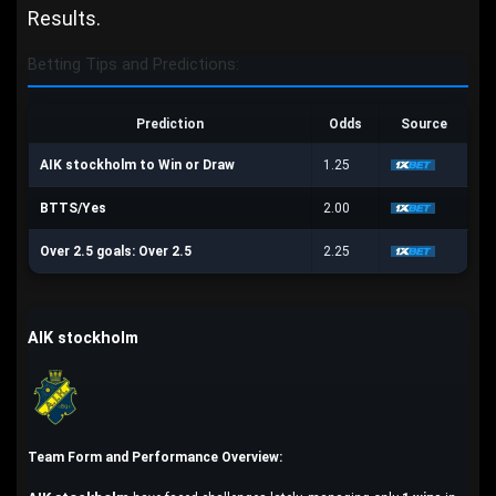
Results.
Betting Tips and Predictions:
Prediction
Odds
Source
AIK stockholm to Win or Draw
1.25
BTTS/Yes
2.00
Over 2.5 goals: Over 2.5
2.25
AIK stockholm
Team Form and Performance Overview: