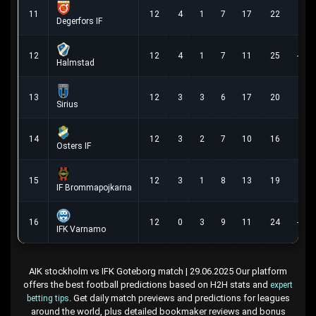
11
12
4
1
7
17
22
-5
Degerfors IF
12
12
4
1
7
11
25
-14
Halmstad
13
12
3
3
6
17
20
-3
Sirius
14
12
3
2
7
10
16
-6
Osters IF
15
12
3
1
8
13
19
-6
IF Brommapojkarna
16
12
0
3
9
11
24
-13
IFK Varnamo
AIK stockholm vs IFK Goteborg match | 29.06.2025 Our platform
offers the best football predictions based on H2H stats and
expert
. Get daily match previews and predictions for leagues
betting tips
around the world, plus detailed bookmaker reviews and bonus