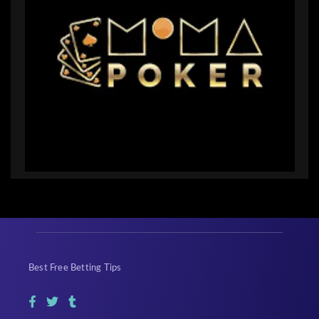
Best Free Betting Tips