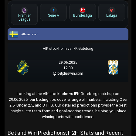
Premier
Serie A
Bundesliga
LaLiga
League
Allsvenskan
AIK stockholm vs IFK Goteborg
29.06.2025
12:00
@ betpluswin.com
Looking at the AIK stockholm vs IFK Goteborg matchup on
29.06.2025, our betting tips cover a range of markets, including Over
2.5, Under 2.5, and BTTS. Our detailed predictions provide the best
insights into team form and goal-scoring trends, helping you place
winning bets with confidence.
Bet and Win Predictions, H2H Stats and Recent