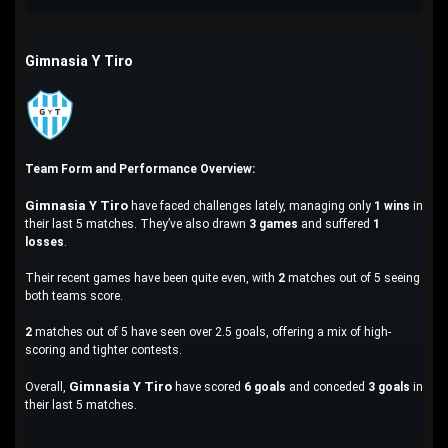
Gimnasia Y Tiro
Team Form and Performance Overview:
Gimnasia Y Tiro
have faced challenges lately, managing only
1 wins
in
their last 5 matches. They’ve also drawn
3 games
and suffered
1
losses
.
Their recent games have been quite even, with
2
matches out of 5 seeing
both teams score.
2
matches out of 5 have seen over 2.5 goals, offering a mix of high-
scoring and tighter contests.
Gimnasia Y Tiro
Overall,
have scored
6 goals
and conceded
3 goals
in
their last 5 matches.