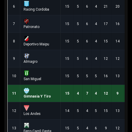
6
15
5
6
4
21
20
1
Racing Cordoba
7
15
5
6
4
17
16
1
Patronato
8
15
5
6
4
15
14
1
Deportivo Maipu
9
15
5
6
4
12
12
0
Almagro
10
15
5
5
5
16
13
3
San Miguel
11
15
4
7
4
12
9
3
Gimnasia Y Tiro
12
14
5
4
5
15
13
2
Los Andes
13
15
5
4
6
9
12
-3
Ferro Carril Oeste