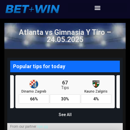
Atlanta vs Gimnasia Y Tiro –
24.05.2025
From our partner
tips.gg