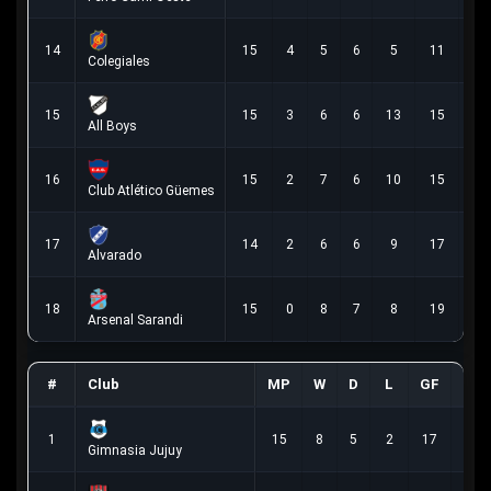
14
15
4
5
6
5
11
-6
Colegiales
15
15
3
6
6
13
15
-2
All Boys
16
15
2
7
6
10
15
-5
Club Atlético Güemes
17
14
2
6
6
9
17
-8
Alvarado
18
15
0
8
7
8
19
-11
Arsenal Sarandi
#
Club
MP
W
D
L
GF
GA
1
15
8
5
2
17
7
Gimnasia Jujuy