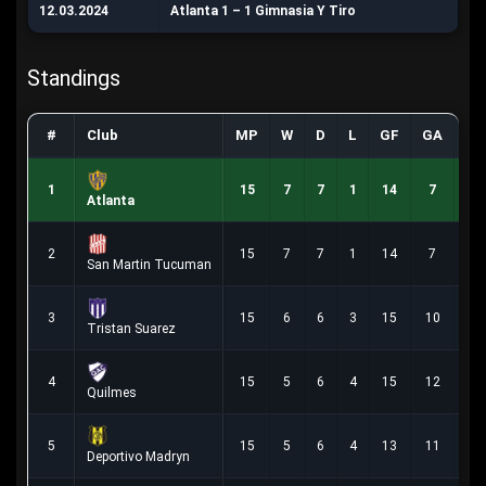
12.03.2024
Atlanta 1 – 1 Gimnasia Y Tiro
Standings
#
Club
MP
W
D
L
GF
GA
GD
1
15
7
7
1
14
7
7
Atlanta
2
15
7
7
1
14
7
7
San Martin Tucuman
3
15
6
6
3
15
10
5
Tristan Suarez
4
15
5
6
4
15
12
3
Quilmes
5
15
5
6
4
13
11
2
Deportivo Madryn