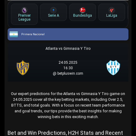
Premier
Serie A
Bundesliga
LaLiga
League
Primera Nacional
Atlanta vs Gimnasia Y Tiro
24.05.2025
16:30
@ betpluswin.com
Our expert predictions for the Atlanta vs Gimnasia Y Tiro game on
24.05.2025 cover all the key betting markets, including Over 2.5,
BTTS, and total goals. With a focus on recent team performance
and goal trends, our tips provide the best insights for making
winning bets in this exciting match.
Bet and Win Predictions, H2H Stats and Recent