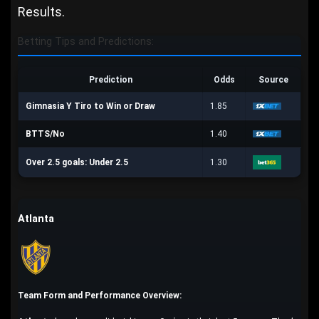
Results.
Betting Tips and Predictions:
Prediction
Odds
Source
Gimnasia Y Tiro to Win or Draw
1.85
BTTS/No
1.40
Over 2.5 goals: Under 2.5
1.30
Atlanta
Team Form and Performance Overview: