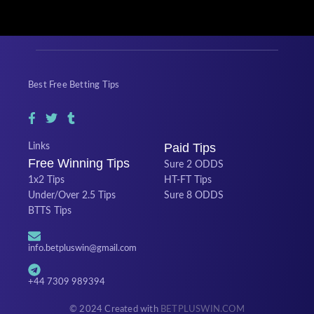
Best Free Betting Tips
Paid Tips
Links
Free Winning Tips
Sure 2 ODDS
1x2 Tips
HT-FT Tips
Under/Over 2.5 Tips
Sure 8 ODDS
BTTS Tips
info.betpluswin@gmail.com
+44 7309 989394
© 2024 Created with
BETPLUSWIN.COM