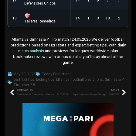
17
14
1
6
7
7
23
Defensores Unidos
18
14
1
3
10
2
15
Talleres Remedios
Atlanta vs Gimnasia Y Tiro match | 24.05.2025 We deliver football
predictions based on H2H stats and expert betting tips. With daily
and previews for leagues worldwide, plus
match analysis
bookmaker reviews with bonus details, you’ll stay ahead of the
game.
May 23, 2025
Today Predictions
best 1x2 tips
,
betting tips
,
btts tips
,
football predictions
,
Gimnasia Y
Tiro
,
over 2.5
PREVIOUS
NEXT
San Miguel vs Club Atlético Güemes – 24.05.2025
Agropecuario vs Nueva Chicago – 24.05.2025