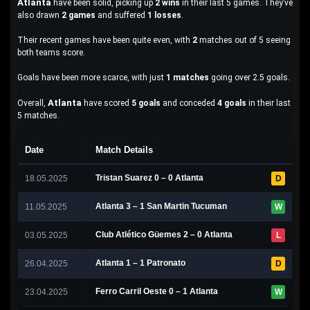
Atlanta
have been solid, picking up
2 wins
in their last 5 games. They’ve
also drawn
2 games
and suffered
1 losses
.
Their recent games have been quite even, with
2
matches out of 5 seeing
both teams score.
Goals have been more scarce, with just
1 matches
going over 2.5 goals.
Atlanta
Overall,
have scored
5 goals
and conceded
4 goals
in their last
5 matches.
Date
Match Details
Tristan Suarez 0 – 0 Atlanta
18.05.2025
D
Atlanta 3 – 1 San Martin Tucuman
11.05.2025
W
Club Atlético Güemes 2 – 0 Atlanta
03.05.2025
L
Atlanta 1 – 1 Patronato
26.04.2025
D
Ferro Carril Oeste 0 – 1 Atlanta
23.04.2025
W