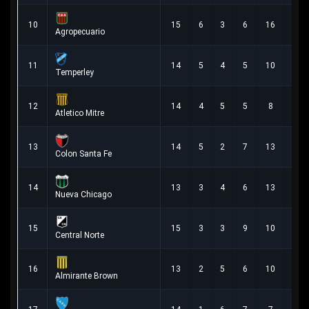
10
15
6
3
6
16
15
Agropecuario
11
14
5
4
5
10
12
Temperley
12
14
4
5
5
8
7
Atletico Mitre
13
14
5
2
7
13
15
Colon Santa Fe
14
13
3
4
6
13
16
Nueva Chicago
15
15
3
3
9
10
22
Central Norte
16
13
2
5
6
10
17
Almirante Brown