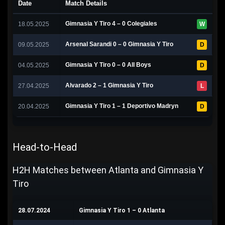
Date
Match Details
Gimnasia Y Tiro 4 – 0 Colegiales
18.05.2025
W
Arsenal Sarandi 0 – 0 Gimnasia Y Tiro
09.05.2025
D
Gimnasia Y Tiro 0 – 0 All Boys
04.05.2025
D
Alvarado 2 – 1 Gimnasia Y Tiro
27.04.2025
L
Gimnasia Y Tiro 1 – 1 Deportivo Madryn
20.04.2025
D
Head-to-Head
H2H Matches between Atlanta and Gimnasia Y
Tiro
28.07.2024
Gimnasia Y Tiro 1 – 0 Atlanta