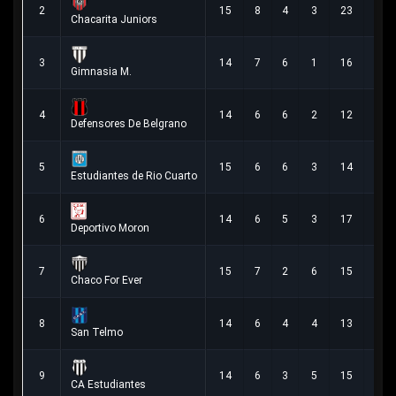
2
15
8
4
3
23
12
Chacarita Juniors
3
14
7
6
1
16
8
Gimnasia M.
4
14
6
6
2
12
6
Defensores De Belgrano
5
15
6
6
3
14
9
Estudiantes de Rio Cuarto
6
14
6
5
3
17
8
Deportivo Moron
7
15
7
2
6
15
12
Chaco For Ever
8
14
6
4
4
13
14
San Telmo
9
14
6
3
5
15
13
CA Estudiantes