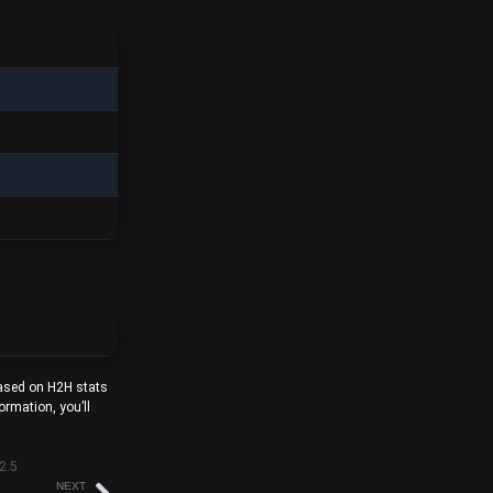
sed on H2H stats
ormation, you’ll
2.5
NEXT