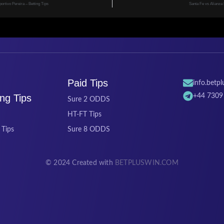
ortivo Pereira – Betting Tips
Santa Fe vs Alianza 
Paid Tips
info.betp
ng Tips
+44 7309
Sure 2 ODDS
HT-FT Tips
 Tips
Sure 8 ODDS
© 2024 Created with
BETPLUSWIN.COM