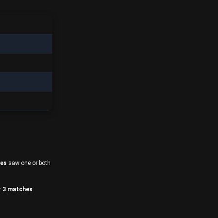
hes
saw one or both
r
3 matches