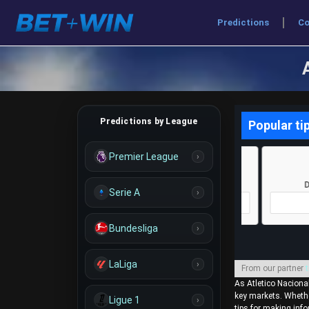
Predictions
Co
Predictions by League
Premier League
›
Serie A
›
Bundesliga
›
LaLiga
›
From our partner
As Atletico Naciona
key markets. Whethe
Ligue 1
›
tips for making inf