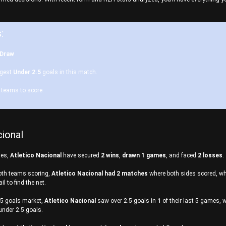
:
 Draw
ggest
Under 2.5
goals in this match.
 teams to score.
cional
hes,
Atletico Nacional
have secured
2 wins
,
drawn 1 games
, and faced
2 losses
.
oth teams scoring,
Atletico Nacional had 2 matches
where both sides scored, wh
l to find the net.
.5 goals market,
Atletico Nacional
saw over 2.5 goals in
1
of their last 5 games, 
under 2.5 goals.