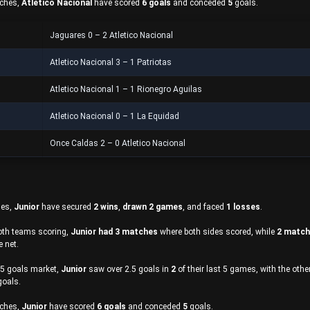
tches,
Atletico Nacional
have scored
6 goals
and conceded
5
goals.
Jaguares 0 – 2 Atletico Nacional
Atletico Nacional 3 – 1 Patriotas
Atletico Nacional 1 – 1 Rionegro Aguilas
Atletico Nacional 0 – 1 La Equidad
Once Caldas 2 – 0 Atletico Nacional
hes,
Junior
have secured
2 wins
,
drawn 2 games
, and faced
1 losses
.
oth teams scoring,
Junior had 3 matches
where both sides scored, while
2 matc
e net.
.5 goals market,
Junior
saw over 2.5 goals in
2
of their last 5 games, with the othe
goals.
tches,
Junior
have scored
6 goals
and conceded
5
goals.