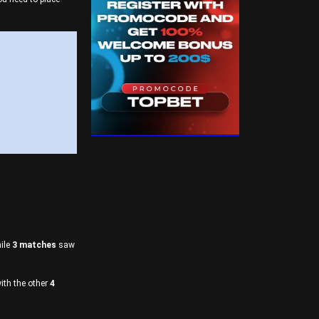
ile
3 matches
saw
with the other
4