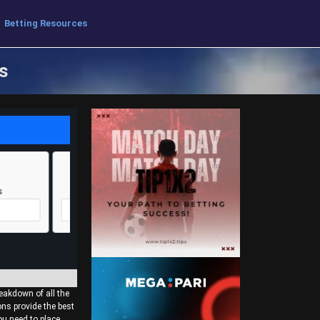
Betting Resources
s
reakdown of all the
ons provide the best
ou need to place