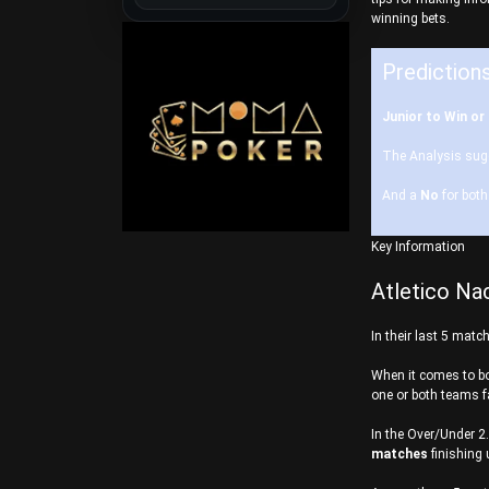
winning bets.
Predictions
Junior to Win or
The Analysis su
And a
No
for both
Key Information
Atletico Na
In their last 5 matc
When it comes to b
one or both teams fai
In the Over/Under 2
matches
finishing 