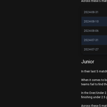
Across these 5 ma
2024-08-31
2024-08-10
2024-08-06
2024-07-31
2024-07-27
Junior
In their last 5 matc
When it comes to b
teams fail to find th
In the Over/Under 2
finishing under 2.5 
Across these 5 ma