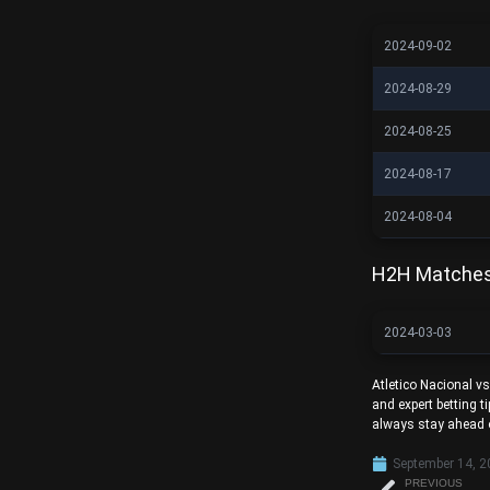
2024-09-02
2024-08-29
2024-08-25
2024-08-17
2024-08-04
H2H Matches 
2024-03-03
Atletico Nacional v
and expert betting 
always stay ahead 
September 14, 
PREVIOUS