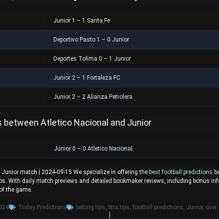
Junior 1 – 1 Santa Fe
Deportivo Pasto 1 – 0 Junior
Deportes Tolima 0 – 1 Junior
Junior 2 – 1 Fortaleza FC
Junior 2 – 2 Alianza Petrolera
between Atletico Nacional and Junior
Junior 0 – 0 Atletico Nacional
s Junior match | 2024-09-15 We specialize in offering the
best football predictions
ba
tips. With daily match previews and detailed bookmaker reviews, including bonus inf
of the game.
2024
Today Predictions
betting tips
,
btts tips
,
football predictions
,
Junior
,
over 