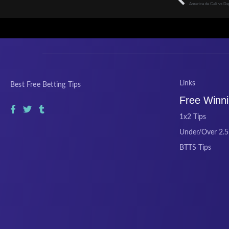
America de Cali vs Dep
Links
Best Free Betting Tips
Free Winni
1x2 Tips
Under/Over 2.5
BTTS Tips