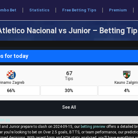
mbo Bet
Statistics
Free Betting Tips
Premium
Atletico Nacional vs Junior – Betting Tip
tips.gg
l and Junior prepare to clash on 2024-09-15, our
betting preview
offers a detailed b
r you’re looking to bet on Over 2.5 goals, BTTS, or team performance, our predicti
ormed decisions. With recent form and H2H stats analyzed, you’ll have everything y