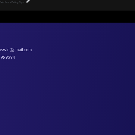
Petrolera – Betting Tips
luswin@gmail.com
 989394