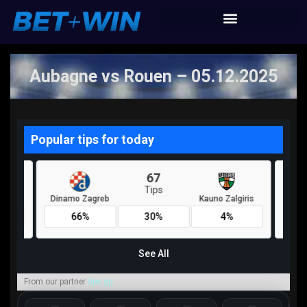
Aubagne vs Rouen – 05.12.2025
From our partner
tips.gg