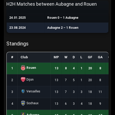
H2H Matches between Aubagne and Rouen
24.01.2025
Rouen 0 – 1 Aubagne
23.08.2024
Aubagne 2 – 1 Rouen
Standings
#
Club
MP
W
D
L
GF
GA
GD
Rouen
1
13
8
4
1
20
8
12
Dijon
2
13
7
5
1
20
8
12
Versailles
3
13
7
3
3
18
11
7
Sochaux
4
13
6
3
4
18
9
9
Aubagne