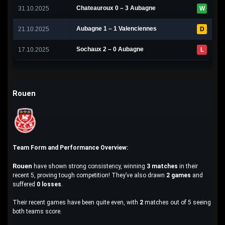
Chateauroux 0 – 3 Aubagne
31.10.2025
W
Aubagne 1 – 1 Valenciennes
21.10.2025
D
Sochaux 2 – 0 Aubagne
17.10.2025
L
Rouen
Team Form and Performance Overview:
Rouen
have shown strong consistency, winning
3 matches
in their
recent 5, proving tough competition! They’ve also drawn
2 games
and
suffered
0 losses
.
Their recent games have been quite even, with
2
matches out of 5 seeing
both teams score.