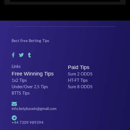
Best Free Betting Tips
Paid Tips
Links
Free Winning Tips
Sure 2 ODDS
1x2 Tips
HT-FT Tips
Under/Over 2.5 Tips
Sure 8 ODDS
BTTS Tips
info.betpluswin@gmail.com
+44 7309 989394