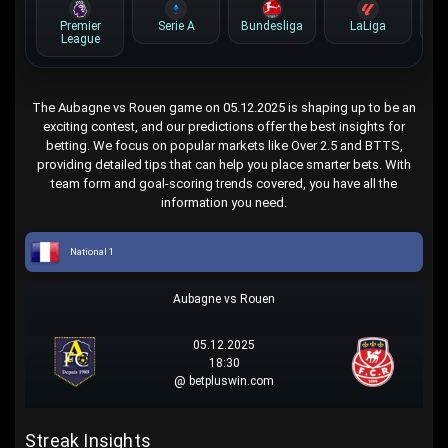
Premier
Serie A
Bundesliga
LaLiga
League
The Aubagne vs Rouen game on 05.12.2025 is shaping up to be an
exciting contest, and our predictions offer the best insights for
betting. We focus on popular markets like Over 2.5 and BTTS,
providing detailed tips that can help you place smarter bets. With
team form and goal-scoring trends covered, you have all the
information you need.
National 1
Aubagne vs Rouen
05.12.2025
18:30
@ betpluswin.com
Streak Insights