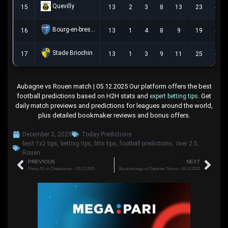
Quevilly
15
13
2
3
8
13
23
-10
Bourg-en-bresse 01
16
13
1
4
8
9
19
-10
Stade Briochin
17
13
1
3
9
11
25
-14
Aubagne vs Rouen match | 05.12.2025 Our platform offers the best
football predictions based on H2H stats and
. Get
expert betting tips
daily match previews and predictions for leagues around the world,
plus detailed bookmaker reviews and bonus offers.
December 3, 2025
Today Predictions
best 1x2 tips
,
betting tips
,
btts tips
,
football predictions
,
over 2.5
,
Rouen
PREVIOUS
NEXT
Fleury 91 vs Chateauroux – 05.12.2025
Bucaramanga vs Deportes Tolima – 04.12.2025