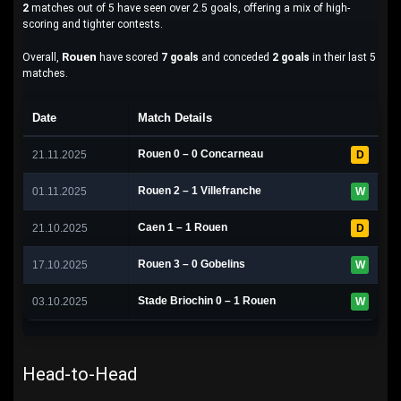
2
matches out of 5 have seen over 2.5 goals, offering a mix of high-
scoring and tighter contests.
Rouen
Overall,
have scored
7 goals
and conceded
2 goals
in their last 5
matches.
Date
Match Details
Rouen 0 – 0 Concarneau
21.11.2025
D
Rouen 2 – 1 Villefranche
01.11.2025
W
Caen 1 – 1 Rouen
21.10.2025
D
Rouen 3 – 0 Gobelins
17.10.2025
W
Stade Briochin 0 – 1 Rouen
03.10.2025
W
Head-to-Head