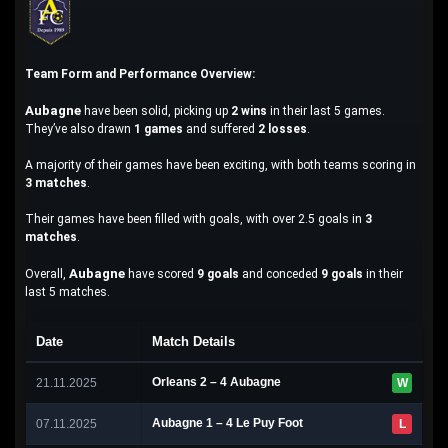
Team Form and Performance Overview:
Aubagne
have been solid, picking up
2 wins
in their last 5 games.
They’ve also drawn
1 games
and suffered
2 losses
.
A majority of their games have been exciting, with both teams scoring in
3 matches
.
Their games have been filled with goals, with over 2.5 goals in
3
matches
.
Aubagne
Overall,
have scored
9 goals
and conceded
9 goals
in their
last 5 matches.
Date
Match Details
Orleans 2 – 4 Aubagne
21.11.2025
W
Aubagne 1 – 4 Le Puy Foot
07.11.2025
L