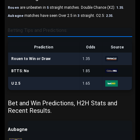
are unbeaten in
straight matches. Double Chance (X2):
.
Rouen
5
1.35
matches have seen Over 2.5 in
straight. O2.5:
.
Aubagne
3
2.35
Betting Tips and Predictions:
Prediction
Odds
Source
Rouen to Win or Draw
1.35
BTTS: No
1.85
U 2.5
1.65
Bet and Win Predictions, H2H Stats and
Recent Results.
Aubagne