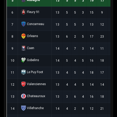
5
13
5
5
3
19
17
2
Fleury 91
6
13
5
5
3
15
9
6
Concarneau
7
13
5
5
3
13
12
1
Orleans
8
13
6
2
5
17
23
-6
Caen
9
14
4
7
3
14
11
3
Gobelins
10
14
5
4
5
16
18
-2
Le Puy Foot
11
13
4
5
4
18
17
1
Valenciennes
12
13
4
4
5
14
14
0
Chateauroux
13
13
3
6
4
16
18
-2
Villefranche
14
14
4
2
8
12
21
-9