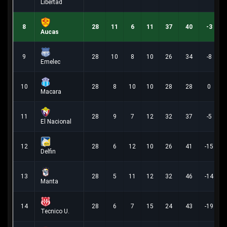
Libertad
8
28
11
6
11
37
40
-3
Aucas
9
28
10
8
10
26
34
-8
Emelec
10
28
8
10
10
28
28
0
Macara
11
28
9
7
12
32
37
-5
El Nacional
12
28
6
12
10
26
41
-15
Delfin
13
28
5
11
12
32
46
-14
Manta
14
28
6
7
15
24
43
-19
Tecnico U.