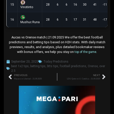
15
28
6
6
16
30
41
-11
Vinotinto
16
28
6
5
17
31
48
-17
Mushuc Runa
Aucas vs Orense match | 21.09.2025 We offer the best football
predictions and betting tips based on H2H stats. With daily match
previews, results, and analysis, plus detailed bookmaker reviews
with bonus offers, we help you stay on
.
top of the game
September 20, 2025
Today Predictions
best 1x2 tips
,
betting tips
,
btts tips
,
football predictions
,
Orense
,
over
2.5
PREVIOUS
NEXT
Macara vs Libertad – 21.09.2025
LDU Quito vs U. Catolica – 21.09.2025