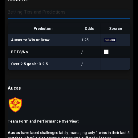
Betting Tips and Predictions:
Prediction
Odds
Source
Aucas to Win or Draw
1.25
BTTS/No
/
Over 2.5 goals: O 2.5
/
Aucas
Team Form and Performance Overview:
Aucas
have faced challenges lately, managing only
1 wins
in their last 5