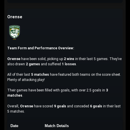
Orense
Team Form and Performance Overview:
Orense
have been solid, picking up
2 wins
in their last 5 games. They’ve
also drawn
2 games
and suffered
1 losses
.
All of their last
5 matches
have featured both teams on the score sheet.
Plenty of attacking play!
Their games have been filled with goals, with over 2.5 goals in
3
matches
.
Orense
Overall,
have scored
9 goals
and conceded
6 goals
in their last
5 matches.
Date
Match Details