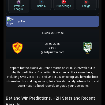
Premier
Serie A
Bundesliga
LaLiga
League
Liga Pro
Aucas vs Orense
21.09.2025
21:00
@ betpluswin.com
Prepare for the Aucas vs Orense match on 21.09.2025 with our in-
depth predictions. Our betting tips cover all the key markets,
including Over 2.5, BTTS, and Under 2.5, ensuring you have the best
information for making winning bets. We also analyze team form and
recent head-to-head records to guide your decisions.
Bet and Win Predictions, H2H Stats and Recent
Results.