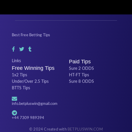
Best Free Betting Tips
Paid Tips
Links
Free Winning Tips
Sure 2 ODDS
1x2 Tips
HT-FT Tips
Under/Over 2.5 Tips
Sure 8 ODDS
BTTS Tips
info.betpluswin@gmail.com
+44 7309 989394
© 2024 Created with
BETPLUSWIN.COM