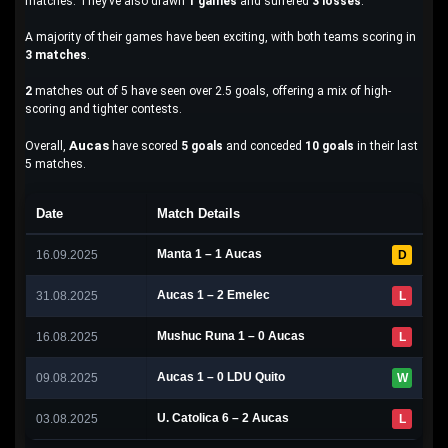
matches. They’ve also drawn
1 games
and suffered
3 losses
.
A majority of their games have been exciting, with both teams scoring in
3 matches
.
2
matches out of 5 have seen over 2.5 goals, offering a mix of high-
scoring and tighter contests.
Aucas
Overall,
have scored
5 goals
and conceded
10 goals
in their last
5 matches.
Date
Match Details
Manta 1 – 1 Aucas
16.09.2025
D
Aucas 1 – 2 Emelec
31.08.2025
L
Mushuc Runa 1 – 0 Aucas
16.08.2025
L
Aucas 1 – 0 LDU Quito
09.08.2025
W
U. Catolica 6 – 2 Aucas
03.08.2025
L