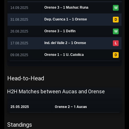
Orense 3 – 1 Mushuc Runa
14.09.2025
W
Dep. Cuenca 1 – 1 Orense
31.08.2025
D
Orense 3 – 1 Delfin
26.08.2025
W
Ind. del Valle 2 – 1 Orense
17.08.2025
L
Orense 1 – 1 U. Catolica
09.08.2025
D
Head-to-Head
H2H Matches between Aucas and Orense
25.05.2025
Orense 2 – 1 Aucas
Standings