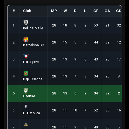
#
Club
MP
W
D
L
GF
GA
GD
1
28
18
8
2
53
21
32
Ind. del Valle
2
28
15
5
8
44
32
12
Barcelona SC
3
28
13
9
6
43
26
17
LDU Quito
4
28
13
7
8
34
26
8
Dep. Cuenca
5
28
13
6
9
34
32
2
Orense
6
28
11
10
7
52
36
16
U. Catolica
7
28
11
9
8
40
35
5