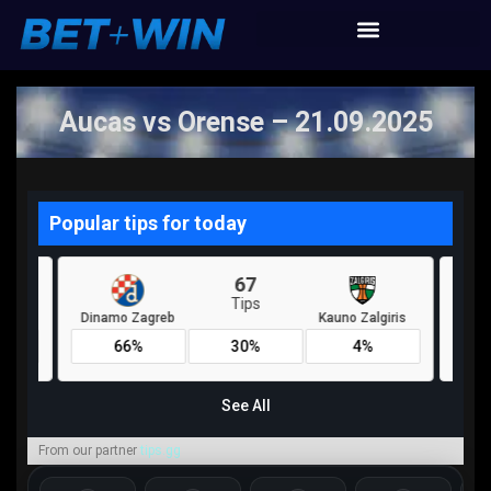
Aucas vs Orense – 21.09.2025
From our partner
tips.gg