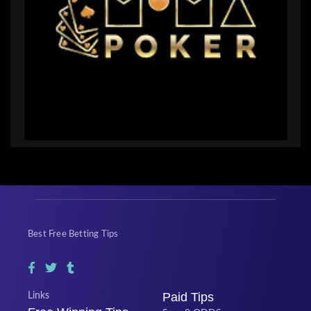
Best Free Betting Tips
Paid Tips
Links