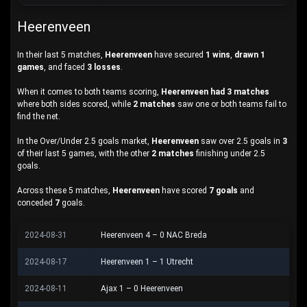
Heerenveen
In their last 5 matches,
Heerenveen
have secured
1 wins
,
drawn 1
games
, and faced
3 losses
.
When it comes to both teams scoring,
Heerenveen had 3 matches
where both sides scored, while
2 matches
saw one or both teams fail to
find the net.
In the Over/Under 2.5 goals market,
Heerenveen
saw over 2.5 goals in
3
of their last 5 games, with the other
2 matches
finishing under 2.5
goals.
Across these 5 matches,
Heerenveen
have scored
7 goals
and
conceded
7
goals.
2024-08-31
Heerenveen 4 – 0 NAC Breda
2024-08-17
Heerenveen 1 – 1 Utrecht
2024-08-11
Ajax 1 – 0 Heerenveen