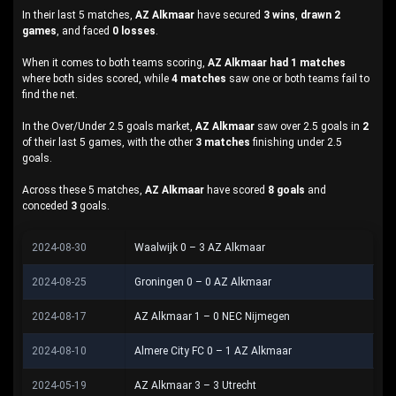
In their last 5 matches,
AZ Alkmaar
have secured
3 wins
,
drawn 2
games
, and faced
0 losses
.
When it comes to both teams scoring,
AZ Alkmaar had 1 matches
where both sides scored, while
4 matches
saw one or both teams fail to
find the net.
In the Over/Under 2.5 goals market,
AZ Alkmaar
saw over 2.5 goals in
2
of their last 5 games, with the other
3 matches
finishing under 2.5
goals.
Across these 5 matches,
AZ Alkmaar
have scored
8 goals
and
conceded
3
goals.
2024-08-30
Waalwijk 0 – 3 AZ Alkmaar
2024-08-25
Groningen 0 – 0 AZ Alkmaar
2024-08-17
AZ Alkmaar 1 – 0 NEC Nijmegen
2024-08-10
Almere City FC 0 – 1 AZ Alkmaar
2024-05-19
AZ Alkmaar 3 – 3 Utrecht