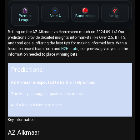
Premier
Serie A
Bundesliga
LaLiga
League
Betting on the AZ Alkmaar vs Heerenveen match on 2024-09-14? Our
predictions provide detailed insights into markets like Over 2.5, BTTS,
and total goals, offering the best tips for making informed bets. With a
focus on recent team form and
H2H stats
, our preview gives you all the
information needed to place winning bets.
Predictions:
AZ Alkmaar is expected to be the likely winner.
The Analysis suggest
goals in this match.
And a
for both teams to score.
Key Information
AZ Alkmaar