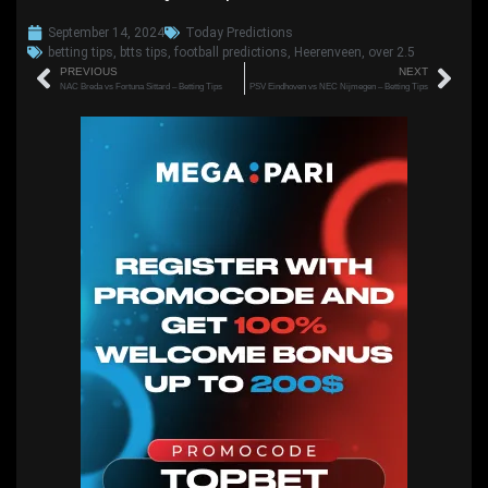
September 14, 2024
Today Predictions
betting tips
,
btts tips
,
football predictions
,
Heerenveen
,
over 2.5
PREVIOUS
NEXT
NAC Breda vs Fortuna Sittard – Betting Tips
PSV Eindhoven vs NEC Nijmegen – Betting Tips