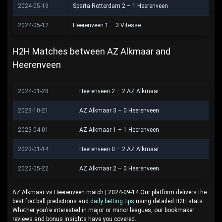
2024-05-19
Sparta Rotterdam 2 – 1 Heerenveen
2024-05-12
Heerenveen 1 – 3 Vitesse
H2H Matches between AZ Alkmaar and
Heerenveen
2024-01-28
Heerenveen 2 – 2 AZ Alkmaar
2023-10-21
AZ Alkmaar 3 – 0 Heerenveen
2023-04-01
AZ Alkmaar 1 – 1 Heerenveen
2023-01-14
Heerenveen 0 – 2 AZ Alkmaar
2022-05-22
AZ Alkmaar 2 – 0 Heerenveen
AZ Alkmaar vs Heerenveen match | 2024-09-14 Our platform delivers the
best football predictions and
daily betting tips
using detailed H2H stats.
Whether you’re interested in major or minor leagues, our bookmaker
reviews and bonus insights have you covered.