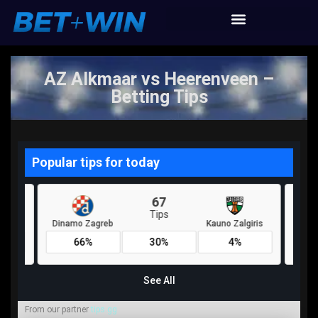
AZ Alkmaar vs Heerenveen –
Betting Tips
From our partner
tips.gg