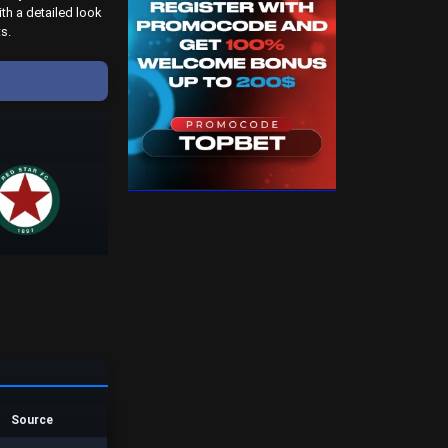
th a detailed look
s.
Source