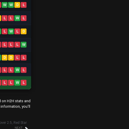
W
W
D
L
L
L
W
L
L
W
L
D
L
L
L
W
D
D
L
L
L
L
W
L
L
L
W
L
 on H2H stats and
information, you’ll
over 2.5
,
Red Star
NEXT