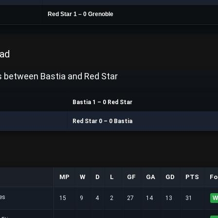
Red Star 1 – 0 Grenoble
ad
between Bastia and Red Star
Bastia 1 – 0 Red Star
Red Star 0 – 0 Bastia
MP
W
D
L
GF
GA
GD
PTS
Fo
es
15
9
4
2
27
14
13
31
W