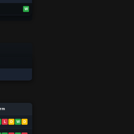
W
rm
L
D
W
D