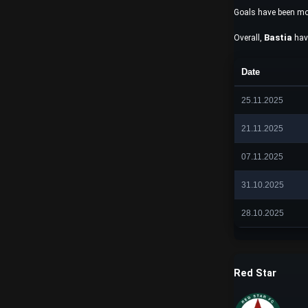
Goals have been mor
Bastia
Overall,
hav
Date
25.11.2025
21.11.2025
07.11.2025
31.10.2025
28.10.2025
Red Star