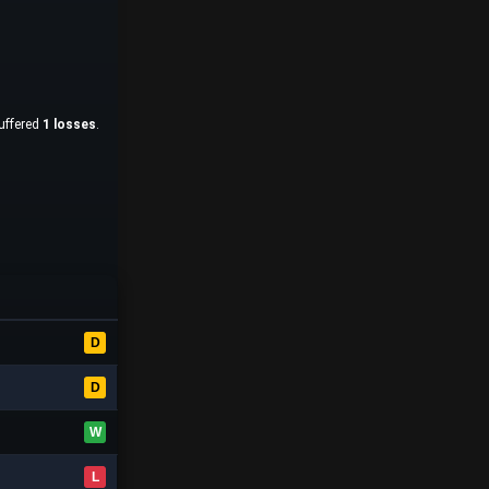
uffered
1 losses
.
D
D
W
L