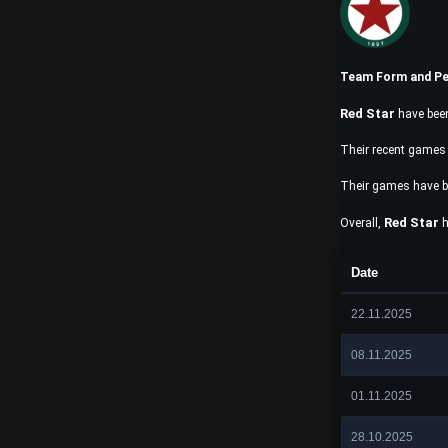
Team Form and Pe
Red Star
have been
Their recent games 
Their games have bee
Red Star
Overall,
h
Date
22.11.2025
08.11.2025
01.11.2025
28.10.2025