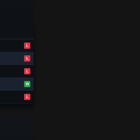
L
L
L
W
L