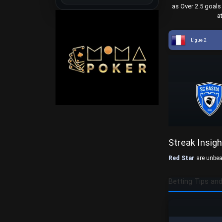
as Over 2.5 goals
a
Ligue 2
Streak Insig
Red Star
are unbea
Betting Tips and