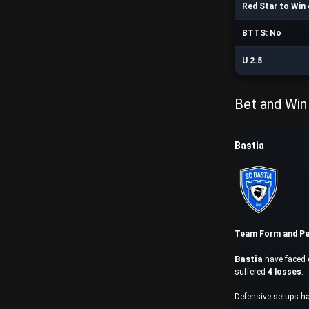
Red Star to Win
BTTS: No
U 2.5
Bet and Win
Bastia
Team Form and Pe
Bastia
have faced 
suffered
4 losses
.
Defensive setups h