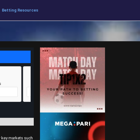
Betting Resources
r key markets such