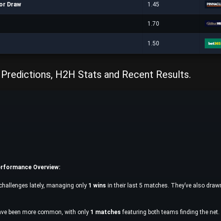
 or Draw
1.45
1.70
1.50
 Predictions, H2H Stats and Recent Results.
rformance Overview:
challenges lately, managing only
1 wins
in their last 5 matches. They’ve also dra
ave been more common, with only
1 matches
featuring both teams finding the net.