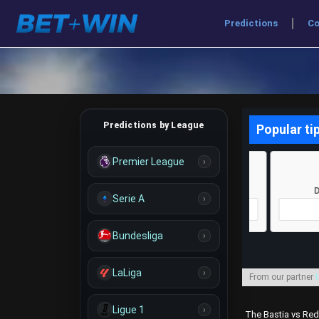
Predictions
Co
Predictions by League
Premier League
›
Serie A
›
Bundesliga
›
LaLiga
›
From our partner
Ligue 1
›
The Bastia vs Red