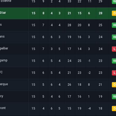
 Etienne
15
9
2
4
33
22
11
29
W
Star
15
8
4
3
21
15
6
28
D
s
15
7
4
4
28
20
8
25
W
ans
15
6
6
3
19
16
3
24
W
ellier
15
7
3
5
17
14
3
24
L
gamp
15
6
5
4
24
25
-1
23
W
FC
15
6
5
4
21
23
-2
23
L
erque
15
5
6
4
26
18
8
21
D
cy
15
5
4
6
17
16
1
19
W
mont
15
4
6
5
15
19
-4
18
D