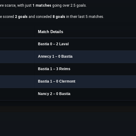
e scarce, with just
1 matches
going over 2.5 goals.
e scored
2 goals
and conceded
8 goals
in their last 5 matches.
Match Details
Bastia 0 – 2 Laval
Annecy 1 – 0 Bastia
Bastia 1 – 3 Reims
Bastia 1 – 0 Clermont
Nancy 2 – 0 Bastia