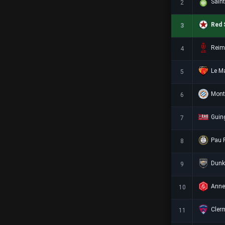
Saint
2
Red 
3
Reim
4
Le M
5
Montp
6
Guin
7
Pau 
8
Dunk
9
Anne
10
Cler
11