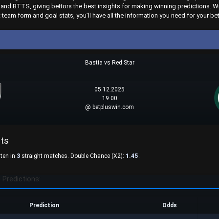
 and BTTS, giving bettors the best insights for making winning predictions. Wi
t team form and goal stats, you’ll have all the information you need for your bet
Bastia vs Red Star
05.12.2025
19:00
@ betpluswin.com
hts
ten in
3
straight matches. Double Chance (X2):
1.45
.
 Predictions:
Prediction
Odds