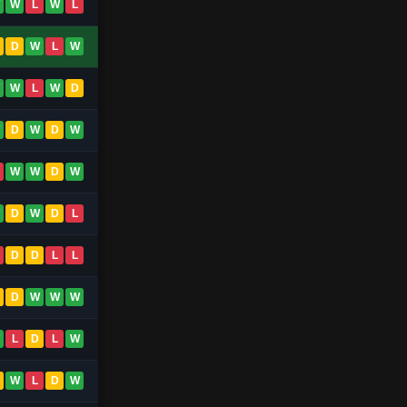
W
L
W
L
D
W
L
W
W
L
W
D
D
W
D
W
W
W
D
W
D
W
D
L
D
D
L
L
D
W
W
W
L
D
L
W
W
L
D
W