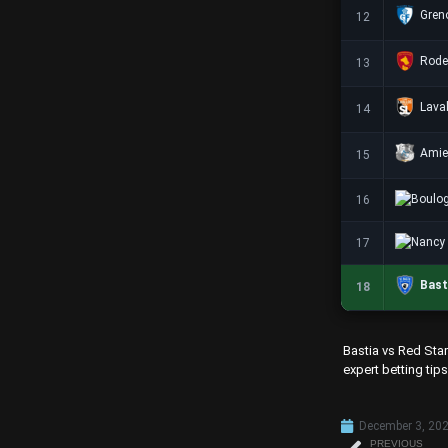
Gren
12
Rode
13
Lava
14
Amie
15
16
17
Bast
18
Bastia vs Red Star
expert betting tip
December 3, 20
PREVIOUS