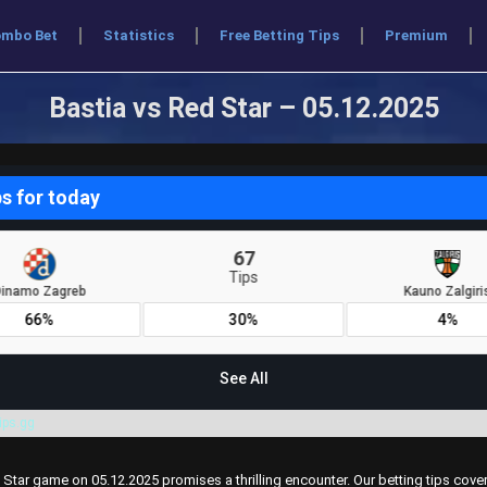
mbo Bet
Statistics
Free Betting Tips
Premium
Bastia vs Red Star – 05.12.2025
tips.gg
 Star game on 05.12.2025 promises a thrilling encounter. Our betting tips cove