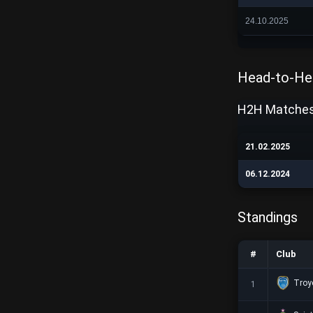
24.10.2025
Head-to-He
H2H Matches 
21.02.2025
06.12.2024
Standings
#
Club
Troy
1