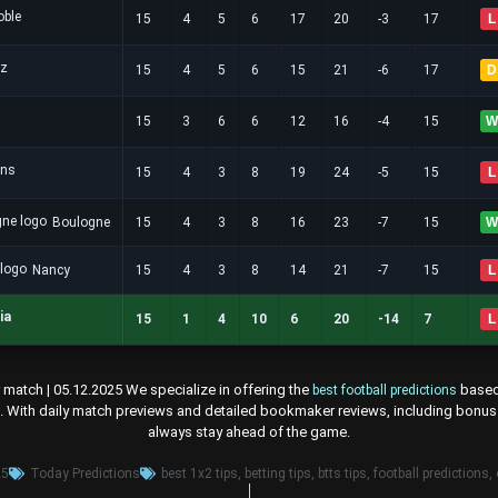
oble
15
4
5
6
17
20
-3
17
L
z
15
4
5
6
15
21
-6
17
D
l
15
3
6
6
12
16
-4
15
W
ns
15
4
3
8
19
24
-5
15
L
Boulogne
15
4
3
8
16
23
-7
15
W
Nancy
15
4
3
8
14
21
-7
15
L
ia
15
1
4
10
6
20
-14
7
L
 match | 05.12.2025 We specialize in offering the
based
best football predictions
s. With daily match previews and detailed bookmaker reviews, including bonus 
always stay ahead of the game.
25
Today Predictions
best 1x2 tips
,
betting tips
,
btts tips
,
football predictions
,