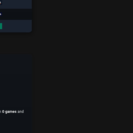
wn
0 games
and