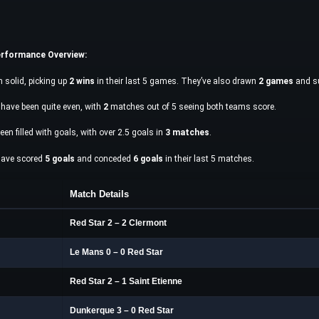
rformance Overview:
 solid, picking up
2 wins
in their last 5 games. They’ve also drawn
2 games
and s
have been quite even, with
2
matches out of 5 seeing both teams score.
n filled with goals, with over 2.5 goals in
3 matches
.
ave scored
5 goals
and conceded
6 goals
in their last 5 matches.
Match Details
Red Star 2 – 2 Clermont
Le Mans 0 – 0 Red Star
Red Star 2 – 1 Saint Etienne
Dunkerque 3 – 0 Red Star