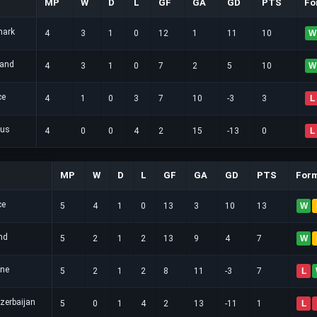
MP
W
D
L
GF
GA
GD
PTS
Fo
ark
4
3
1
0
12
1
11
10
W
land
4
3
1
0
7
2
5
10
W
ce
4
1
0
3
7
10
-3
3
L
rus
4
0
0
4
2
15
-13
0
L
MP
W
D
L
GF
GA
GD
PTS
For
ce
5
4
1
0
13
3
10
13
W
nd
5
2
1
2
13
9
4
7
W
ine
5
2
1
2
8
11
-3
7
L
zerbaijan
5
0
1
4
2
13
-11
1
L