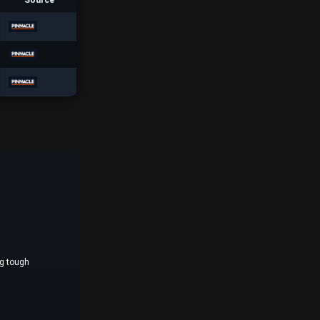
ng tough