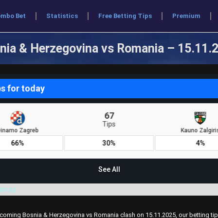
mbo Bet
Statistics
Free Betting Tips
Premium
nia & Herzegovina vs Romania – 15.11.
tips.gg
coming Bosnia & Herzegovina vs Romania clash on 15.11.2025, our betting tip