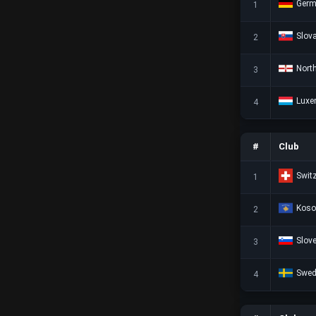
Germ
1
Slov
2
North
3
Luxe
4
#
Club
Swit
1
Koso
2
Slov
3
Swed
4