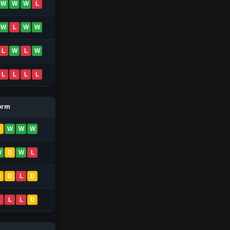
W
W
W
L
W
L
W
W
L
W
L
W
L
L
L
L
orm
D
W
W
W
W
D
W
L
D
D
L
D
L
L
L
D