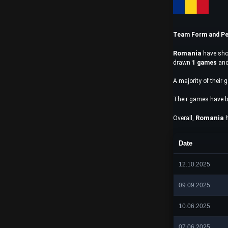
Team Form and Pe
Romania
have sho
drawn
1 games
and
A majority of their
Their games have bee
Romania
Overall,
h
Date
12.10.2025
09.09.2025
10.06.2025
07.06.2025