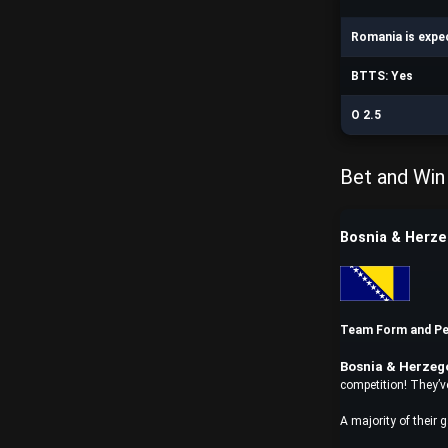
Romania is expec
BTTS: Yes
O 2.5
Bet and Win
Bosnia & Herze
Team Form and Pe
Bosnia & Herzeg
competition! They’
A majority of their