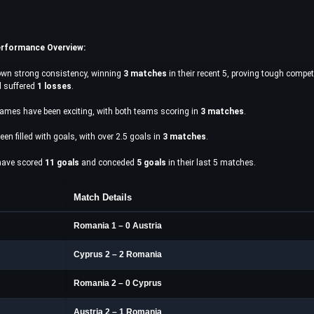
rformance Overview:
wn strong consistency, winning
3 matches
in their recent 5, proving tough compet
 suffered
1 losses
.
 games have been exciting, with both teams scoring in
3 matches
.
n filled with goals, with over 2.5 goals in
3 matches
.
ave scored
11 goals
and conceded
5 goals
in their last 5 matches.
Match Details
Romania 1 – 0 Austria
Cyprus 2 – 2 Romania
Romania 2 – 0 Cyprus
Austria 2 – 1 Romania