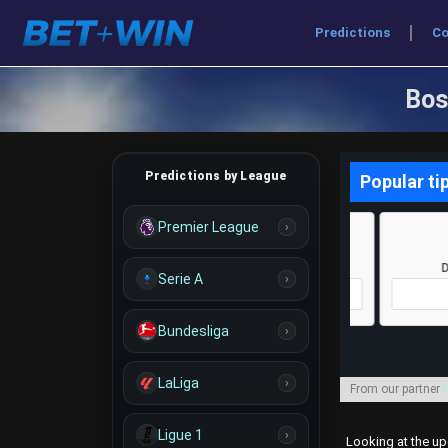
Predictions
Co
Bos
Predictions by League
Premier League
›
Serie A
›
Bundesliga
›
LaLiga
›
From our partner
Ligue 1
›
Looking at the up