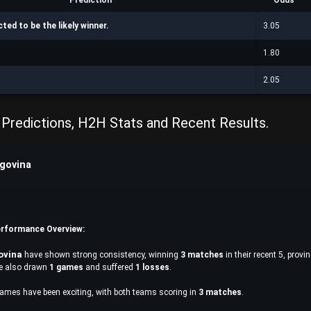
ted to be the likely winner.
3.05
1.80
2.05
 Predictions, H2H Stats and Recent Results.
govina
rformance Overview:
ovina
have shown strong consistency, winning
3 matches
in their recent 5, provi
ve also drawn
1 games
and suffered
1 losses
.
 games have been exciting, with both teams scoring in
3 matches
.