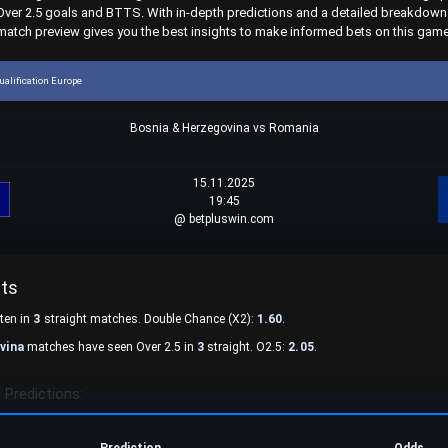
ver 2.5 goals and BTTS. With in-depth predictions and a detailed breakdown
match preview gives you the best insights to make informed bets on this game
ualification Europe
Bosnia & Herzegovina vs Romania
15.11.2025
19:45
@ betpluswin.com
hts
ten in
3
straight matches. Double Chance (X2):
1.60
.
vina
matches have seen Over 2.5 in
3
straight. O2.5:
2.05
.
 Predictions:
Prediction
Odds