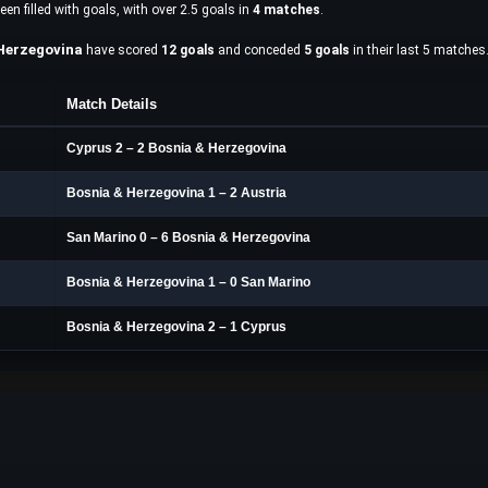
n filled with goals, with over 2.5 goals in
4 matches
.
Herzegovina
have scored
12 goals
and conceded
5 goals
in their last 5 matches
Match Details
Cyprus 2 – 2 Bosnia & Herzegovina
Bosnia & Herzegovina 1 – 2 Austria
San Marino 0 – 6 Bosnia & Herzegovina
Bosnia & Herzegovina 1 – 0 San Marino
Bosnia & Herzegovina 2 – 1 Cyprus