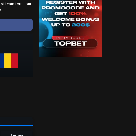
 of team form, our
.
Source