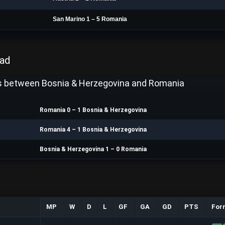
San Marino 1 – 5 Romania
ad
 between Bosnia & Herzegovina and Romania
Romania 0 – 1 Bosnia & Herzegovina
Romania 4 – 1 Bosnia & Herzegovina
Bosnia & Herzegovina 1 – 0 Romania
MP
W
D
L
GF
GA
GD
PTS
For