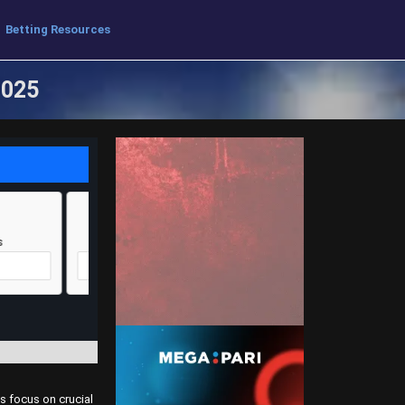
Betting Resources
2025
s focus on crucial