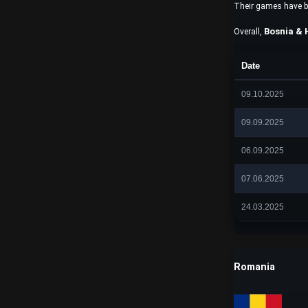
Their games have bee
Bosnia & 
Overall,
Date
09.10.2025
09.09.2025
06.09.2025
07.06.2025
24.03.2025
Romania