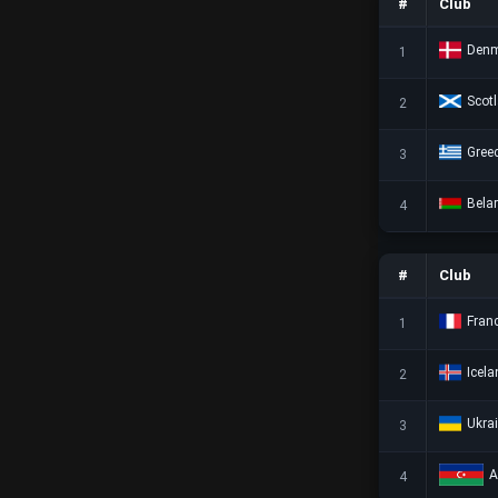
#
Club
Denm
1
Scot
2
Gree
3
Bela
4
#
Club
Fran
1
Icela
2
Ukra
3
A
4