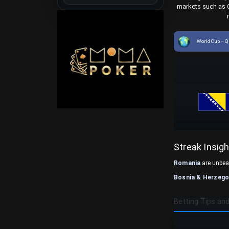
markets such as O
World Cup – Q
Streak Insig
Romania
are unbea
Bosnia & Herzego
Betting Tips and