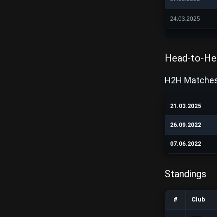
24.03.2025
Head-to-He
H2H Matches
21.03.2025
26.09.2022
07.06.2022
Standings
#
Club