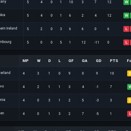
any
5
4
0
1
10
3
7
12
W
akia
5
4
0
1
6
2
4
12
W
ern Ireland
5
2
0
3
6
6
0
6
L
mbourg
5
0
0
5
1
12
-11
0
L
MP
W
D
L
GF
GA
GD
PTS
F
zerland
4
3
1
0
9
0
9
10
vo
4
2
1
1
3
4
-1
7
enia
4
0
3
1
2
5
-3
3
en
4
0
1
3
2
7
-5
1