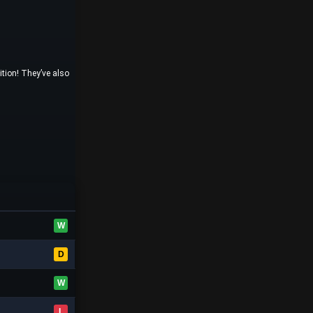
ition! They’ve also
W
D
W
L