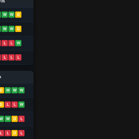
rm
W
W
D
W
W
D
L
L
W
L
L
L
m
D
W
W
W
D
L
L
W
W
W
D
L
L
L
D
L