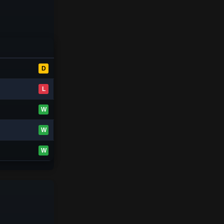
.
D
L
W
W
W