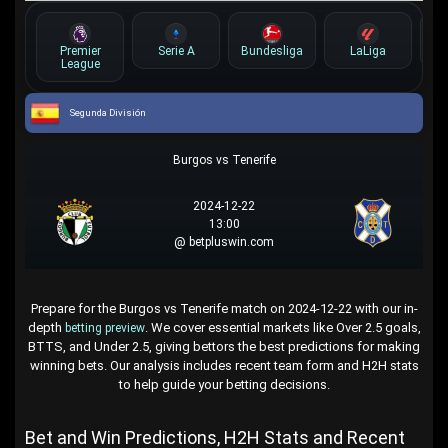
Premier
Serie A
Bundesliga
LaLiga
League
Segunda División
Burgos vs Tenerife
2024-12-22
13:00
@ betpluswin.com
Prepare for the Burgos vs Tenerife match on 2024-12-22 with our in-
depth
. We cover essential markets like Over 2.5 goals,
betting preview
BTTS, and Under 2.5, giving bettors the best predictions for making
winning bets. Our analysis includes recent team form and H2H stats
to help guide your betting decisions.
Bet and Win Predictions, H2H Stats and Recent