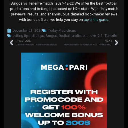
Burgos vs Tenerife match | 2024-12-22 We offer the best football
predictions and betting tips based on H2H stats. With daily match
previews, results, and analysis, plus detailed bookmaker reviews
with bonus offers, we help you stay on
.
top of the game
December 21, 2024
Today Predictions
betting tips
,
btts tips
,
Burgos
,
football predictions
,
over 2.5
,
Tenerife
PREVIOUS
NEXT
Castellón vs Elche – Football stats and tips
Hansa Rostock vs Hannover 96 II – Football stats and tips