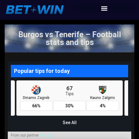
Burgos vs Tenerife – Football
stats and tips
From our partner
tips.gg