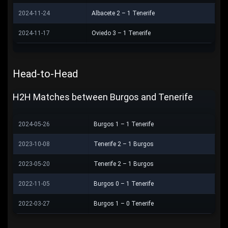
2024-11-24
Albacete 2 – 1 Tenerife
2024-11-17
Oviedo 3 – 1 Tenerife
Head-to-Head
H2H Matches between Burgos and Tenerife
2024-05-26
Burgos 1 – 1 Tenerife
2023-10-08
Tenerife 2 – 1 Burgos
2023-05-20
Tenerife 2 – 1 Burgos
2022-11-05
Burgos 0 – 1 Tenerife
2022-03-27
Burgos 1 – 0 Tenerife