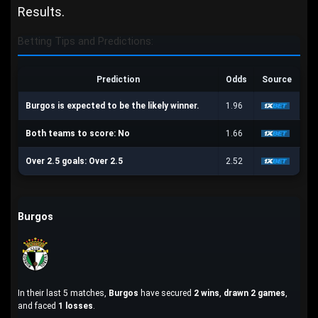
Results.
Betting Tips and Predictions:
Prediction
Odds
Source
Burgos is expected to be the likely winner.
1.96
Both teams to score: No
1.66
Over 2.5 goals: Over 2.5
2.52
Burgos
In their last 5 matches,
Burgos
have secured
2 wins
,
drawn 2 games
,
and faced
1 losses
.