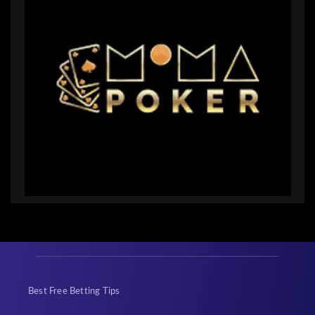
Best Free Betting Tips