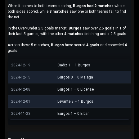
When it comes to both teams scoring,
Burgos had 2 matches
where
both sides scored, while
3 matches
saw one or both teams fail to find
the net.
In the Over/Under 2.5 goals market,
Burgos
saw over 2.5 goals in
1
of
their last 5 games, with the other
4 matches
finishing under 2.5 goals.
Across these 5 matches,
Burgos
have scored
4 goals
and conceded
4
goals.
2024-12-19
Cadiz 1 – 1 Burgos
2024-12-15
Burgos 0 – 0 Malaga
2024-12-08
Burgos 1 – 0 Eldense
2024-12-01
Levante 3 – 1 Burgos
2024-11-23
Burgos 1 – 0 Eibar