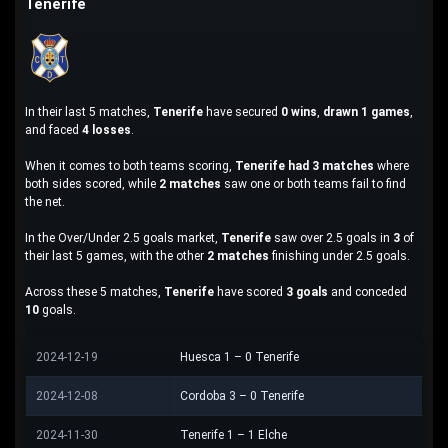
Tenerife
In their last 5 matches,
Tenerife
have secured
0 wins
,
drawn 1 games
,
and faced
4 losses
.
When it comes to both teams scoring,
Tenerife had 3 matches
where
both sides scored, while
2 matches
saw one or both teams fail to find
the net.
In the Over/Under 2.5 goals market,
Tenerife
saw over 2.5 goals in
3
of
their last 5 games, with the other
2 matches
finishing under 2.5 goals.
Across these 5 matches,
Tenerife
have scored
3 goals
and conceded
10
goals.
2024-12-19
Huesca 1 – 0 Tenerife
2024-12-08
Cordoba 3 – 0 Tenerife
2024-11-30
Tenerife 1 – 1 Elche