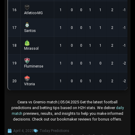
16
1
0
0
1
1
2
-1
Atletico-MG
17
1
0
0
1
1
2
-1
Santos
18
1
0
0
1
1
2
-1
Mirassol
19
1
0
0
1
0
2
-2
Fluminense
20
1
0
0
1
0
2
-2
Vitoria
Ceara vs Gremio match | 05.04.2025 Get the latest football
predictions and betting tips based on H2H stats. We deliver
daily
previews, results, and insights to help you make informed
match
decisions. Check out our bookmaker reviews for bonus offers.
April 4, 2025
Today Predictions