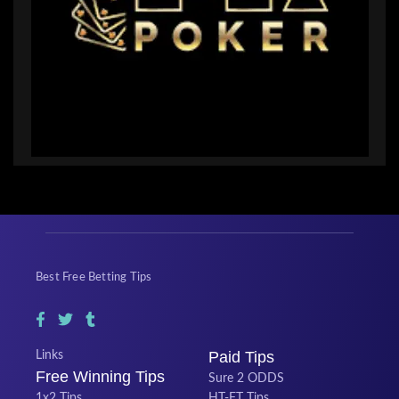
Best Free Betting Tips
Paid Tips
Links
Free Winning Tips
Sure 2 ODDS
1x2 Tips
HT-FT Tips