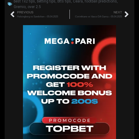
best 1x2 tips
,
betting tips
,
btts tips
,
Ceara
,
football predictions
,
Gremio
,
over 2.5
PREVIOUS
NEXT
Helsingborg vs Sandviken – 05.04.2025
Corinthians vs Vasco DA Gama – 05.04.2025