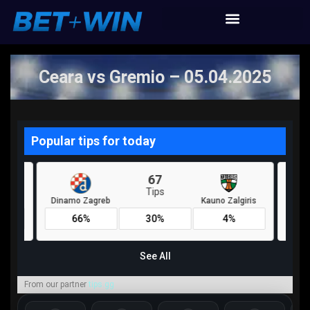
Ceara vs Gremio – 05.04.2025
From our partner
tips.gg