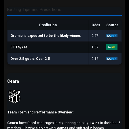
Betting Tips and Predictions:
Prediction
Odds
Source
Gremio is expected to be the likely winner.
2.67
BTTS/Yes
1.87
Over 2.5 goals: Over 2.5
2.16
Ceara
Team Form and Performance Overview:
Ceara
have faced challenges lately, managing only
1 wins
in their last 5
matches. They’ve also drawn
2 games
and suffered
2 losses
.