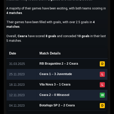
A majority of their games have been exciting, with both teams scoring in
4 matches
.
Their games have been filled with goals, with over 2.5 goals in
4
matches
.
Ceara
Overall,
have scored
8 goals
and conceded
10 goals
in their last
5 matches.
Date
Match Details
RB Bragantino 2 – 2 Ceara
31.03.2025
D
Ceara 1 – 3 Juventude
25.11.2023
L
Vila Nova 3 – 1 Ceara
18.11.2023
L
Ceara 2 – 0 Mirassol
12.11.2023
W
Botafogo SP 2 – 2 Ceara
04.11.2023
D