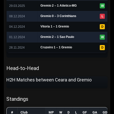
Gremio 2 – 1 Atletico-MG
29.03.2025
W
Gremio 0 – 3 Corinthians
08.12.2024
L
Vitoria 1 – 1 Gremio
04.12.2024
D
Gremio 2 – 1 Sao Paulo
01.12.2024
W
Cruzeiro 1 – 1 Gremio
28.11.2024
D
Head-to-Head
H2H Matches between Ceara and Gremio
Standings
#
Club
MP
W
D
L
GF
GA
GD