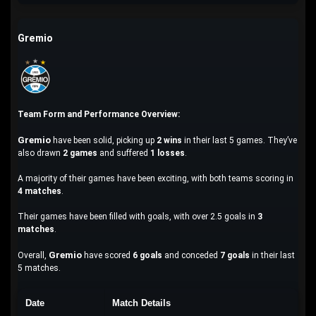
Gremio
Team Form and Performance Overview:
Gremio
have been solid, picking up
2 wins
in their last 5 games. They’ve
also drawn
2 games
and suffered
1 losses
.
A majority of their games have been exciting, with both teams scoring in
4 matches
.
Their games have been filled with goals, with over 2.5 goals in
3
matches
.
Gremio
Overall,
have scored
6 goals
and conceded
7 goals
in their last
5 matches.
Date
Match Details