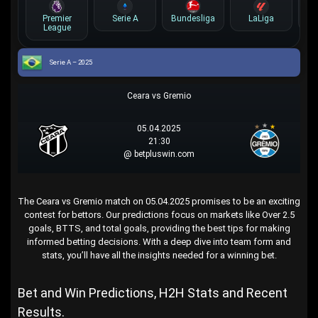
Premier
Serie A
Bundesliga
LaLiga
League
Serie A – 2025
Ceara vs Gremio
05.04.2025
21:30
@ betpluswin.com
The Ceara vs Gremio match on 05.04.2025 promises to be an exciting
contest for bettors. Our predictions focus on markets like Over 2.5
goals, BTTS, and total goals, providing the best tips for making
informed betting decisions. With a deep dive into team form and
stats, you’ll have all the insights needed for a winning bet.
Bet and Win Predictions, H2H Stats and Recent
Results.