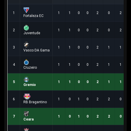
1
1
1
0
0
2
0
2
Fortaleza EC
2
1
1
0
0
2
0
2
Juventude
3
1
1
0
0
2
1
1
Vasco DA Gama
4
1
1
0
0
2
1
1
Cruzeiro
5
1
1
0
0
2
1
1
Gremio
6
1
0
1
0
2
2
0
RB Bragantino
7
1
0
1
0
2
2
0
Ceara