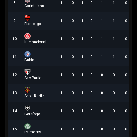
8
1
0
1
0
1
1
0
Corinthians
9
1
0
1
0
1
1
0
Flamengo
10
1
0
1
0
1
1
0
Internacional
11
1
0
1
0
1
1
0
Bahia
12
1
0
1
0
0
0
0
Sao Paulo
13
1
0
1
0
0
0
0
Sport Recife
14
1
0
1
0
0
0
0
Botafogo
15
1
0
1
0
0
0
0
Palmeiras