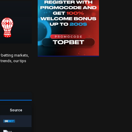
 betting markets,
trends, our tips
Source