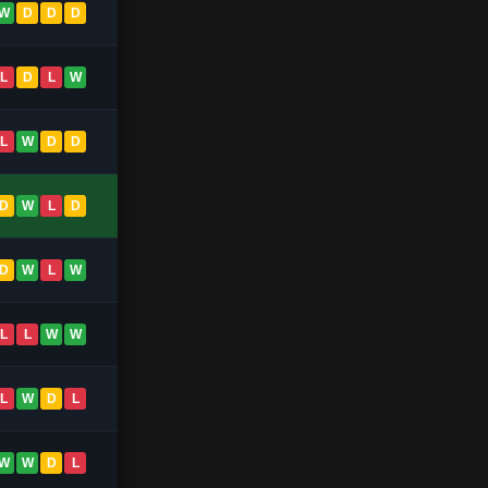
W
D
D
D
L
D
L
W
L
W
D
D
D
W
L
D
D
W
L
W
L
L
W
W
L
W
D
L
W
W
D
L