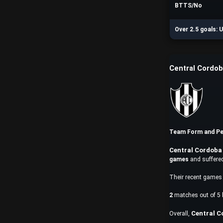
BTTS/No
Over 2.5 goals: 
Central Cordo
Team Form and Pe
Central Cordoba
games
and suffere
Their recent games 
2
matches out of 5 h
Central C
Overall,