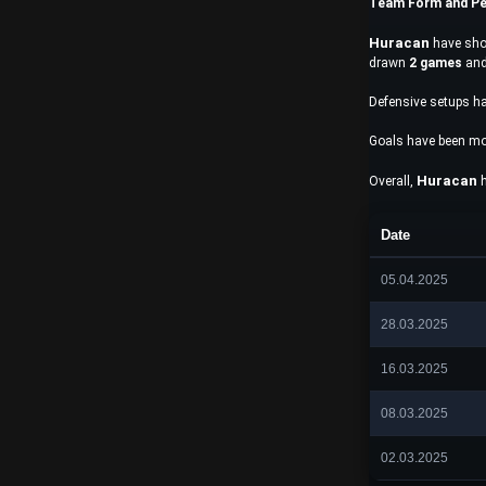
Team Form and Pe
Huracan
have sho
drawn
2 games
and
Defensive setups h
Goals have been mor
Huracan
Overall,
h
Date
05.04.2025
28.03.2025
16.03.2025
08.03.2025
02.03.2025