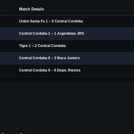
Match Details
Union Santa Fe 1 – 0 Central Cordoba
Central Cordoba 1 – 1 Argentinos JRS
Tigre 1 – 2 Central Cordoba
Central Cordoba 0 – 3 Boca Juniors
Central Cordoba 0 – 0 Depo. Riestra