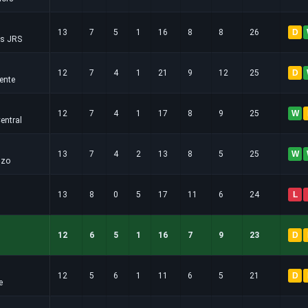
13
7
5
1
16
8
8
26
D
os JRS
12
7
4
1
21
9
12
25
D
ente
12
7
4
1
17
8
9
25
W
entral
13
7
4
2
13
8
5
25
W
nzo
13
8
0
5
17
11
6
24
L
12
6
5
1
16
7
9
23
D
12
5
6
1
11
6
5
21
D
e