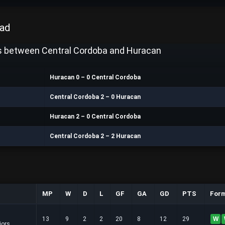
ad
 between Central Cordoba and Huracan
Huracan 0 – 0 Central Cordoba
Central Cordoba 2 – 0 Huracan
Huracan 2 – 0 Central Cordoba
Central Cordoba 2 – 2 Huracan
MP
W
D
L
GF
GA
GD
PTS
For
13
9
2
2
20
8
12
29
W
iors