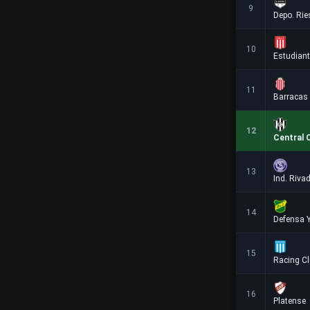
9
Depo. Rie
10
Estudiant
11
Barracas 
12
Central 
13
Ind. Riva
14
Defensa Y
15
Racing C
16
Platense