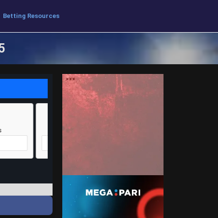
Betting Resources
5