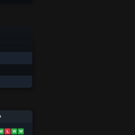
m
W
L
W
W