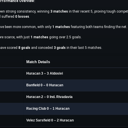
rformance Overview:
wn strong consistency, winning
3 matches
in their recent 5, proving tough compet
 suffered
0 losses
.
ave been more common, with only
1 matches
featuring both teams finding the net.
e scarce, with just
1 matches
going over 2.5 goals.
ave scored
8 goals
and conceded
3 goals
in their last 5 matches.
Match Details
Huracan 3 – 3 Aldosivi
Banfield 0 – 0 Huracan
Huracan 2 – 0 Ind. Rivadavia
Racing Club 0 – 1 Huracan
Velez Sarsfield 0 – 2 Huracan