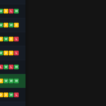
W
D
L
W
W
D
W
D
D
W
D
L
W
D
D
L
L
W
L
W
D
W
W
W
D
D
W
L