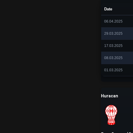
Date
06.04.2025
29.03.2025
17.03.2025
08.03.2025
01.03.2025
Huracan