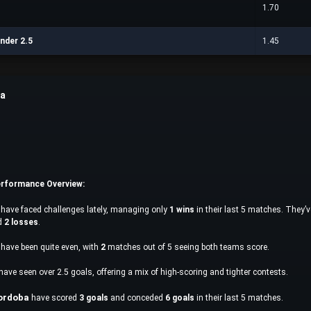
1.70
Under 2.5
1.45
ba
rformance Overview:
have faced challenges lately, managing only
1 wins
in their last 5 matches. They’
d
2 losses
.
have been quite even, with
2
matches out of 5 seeing both teams score.
ave seen over 2.5 goals, offering a mix of high-scoring and tighter contests.
ordoba
have scored
3 goals
and conceded
6 goals
in their last 5 matches.