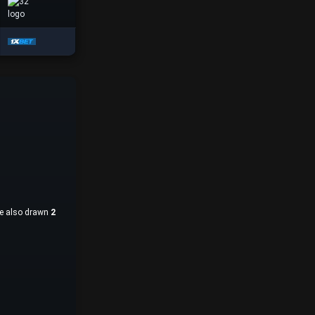
ve also drawn
2