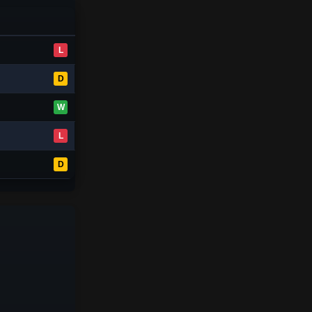
L
D
W
L
D