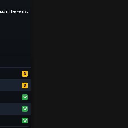
ition! They’ve also
D
D
W
W
W