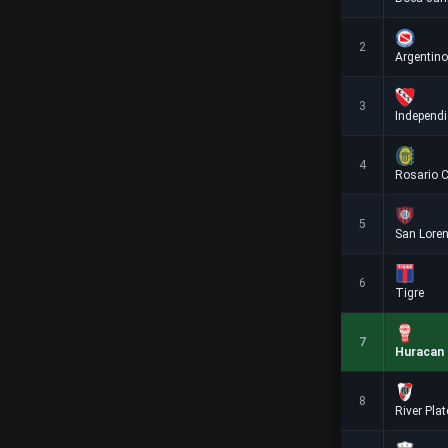
2
Argentin
3
Independi
4
Rosario C
5
San Lore
6
Tigre
7
Huracan
8
River Plat