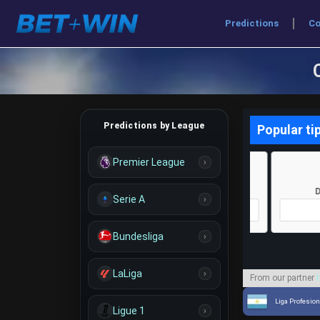
Predictions
Co
Predictions by League
Premier League
›
Serie A
›
Bundesliga
›
LaLiga
›
From our partner
Liga Profesion
Ligue 1
›