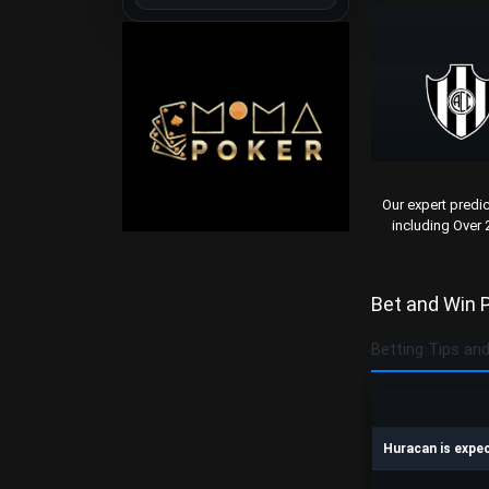
Our expert predi
including Over 
Bet and Win 
Betting Tips and
Huracan is expec