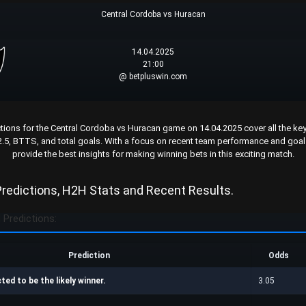
Central Cordoba vs Huracan
14.04.2025
21:00
@ betpluswin.com
ctions for the Central Cordoba vs Huracan game on 14.04.2025 cover all the key
2.5, BTTS, and total goals. With a focus on recent team performance and goal 
provide the best insights for making winning bets in this exciting match.
Predictions, H2H Stats and Recent Results.
 Predictions:
Prediction
Odds
ted to be the likely winner.
3.05