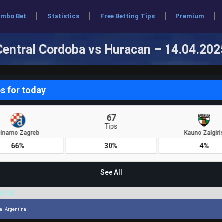
mbo Bet
Statistics
Free Betting Tips
Premium
Central Cordoba vs Huracan – 14.04.202
tips.gg
al Argentina