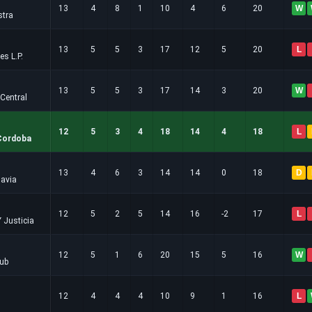
13
4
8
1
10
4
6
20
W
stra
13
5
5
3
17
12
5
20
L
es L.P.
13
5
5
3
17
14
3
20
W
Central
12
5
3
4
18
14
4
18
L
Cordoba
13
4
6
3
14
14
0
18
D
davia
12
5
2
5
14
16
-2
17
L
 Justicia
12
5
1
6
20
15
5
16
W
lub
12
4
4
4
10
9
1
16
L