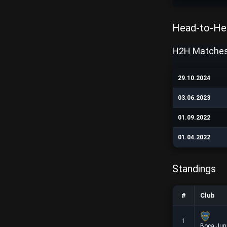
Head-to-He
H2H Matches
29.10.2024
03.06.2023
01.09.2022
01.04.2022
Standings
#
Club
1
Boca Jun