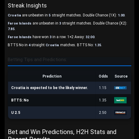
Streak Insights
are unbeaten in
straight matches. Double Chance (1X):
.
Croatia
5
1.00
are unbeaten in
straight matches. Double Chance (X2):
Faroe Islands
3
.
7.85
have won
in a row. 1×2 Away:
.
Faroe Islands
3
32.00
BTTS No in
straight
matches. BTTS No:
.
4
Croatia
1.35
Betting Tips and Predictions:
Prediction
Odds
Source
Croatia is expected to be the likely winner.
1.15
BTTS: No
1.35
U 2.5
2.50
Bet and Win Predictions, H2H Stats and