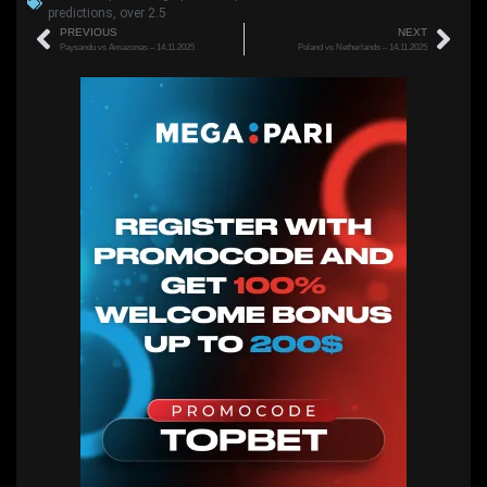
predictions
,
over 2.5
PREVIOUS
NEXT
Paysandu vs Amazonas – 14.11.2025
Poland vs Netherlands – 14.11.2025