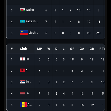
Wales
3
6
3
1
2
13
10
3
1
Kazakhstan
4
7
2
1
4
8
12
-4
7
Liechtenstein
5
6
0
0
6
0
23
-23
0
#
Club
MP
W
D
L
GF
GA
GD
PTS
England
1
6
6
0
0
18
0
18
18
Albania
2
6
3
2
1
6
3
3
11
Serbia
3
6
3
1
2
7
7
0
10
Latvia
4
7
1
2
4
4
13
-9
5
Andorra
5
7
0
1
6
3
15
-12
1