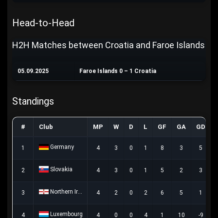
Head-to-Head
H2H Matches between Croatia and Faroe Islands
05.09.2025
Faroe Islands 0 – 1 Croatia
Standings
#
Club
MP
W
D
L
GF
GA
GD
Germany
1
4
3
0
1
8
3
5
Slovakia
2
4
3
0
1
5
2
3
Northern Ireland
3
4
2
0
2
6
5
1
Luxembourg
4
4
0
0
4
1
10
-9