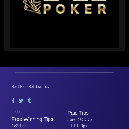
Best Free Betting Tips
Paid Tips
Links
Free Winning Tips
Sure 2 ODDS
1x2 Tips
HT-FT Tips