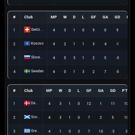
#
Club
MP
W
D
L
GF
GA
GD
PTS
Switzerland
1
4
3
1
0
9
0
9
10
Kosovo
2
4
2
1
1
3
4
-1
7
Slovenia
3
4
0
3
1
2
5
-3
3
Sweden
4
4
0
1
3
2
7
-5
1
#
Club
MP
W
D
L
GF
GA
GD
PTS
Denmark
1
4
3
1
0
12
1
11
10
Scotland
2
4
3
1
0
7
2
5
10
Greece
3
4
1
0
3
7
10
-3
3