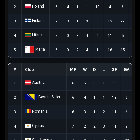
Poland
2
6
4
1
1
10
4
6
13
Finland
3
7
3
1
3
8
13
-5
10
Lithuania
4
7
0
3
4
6
11
-5
3
Malta
5
6
0
2
4
1
16
-15
2
#
Club
MP
W
D
L
GF
GA
G
Austria
1
6
5
0
1
19
3
1
Bosnia & Herzegovina
2
6
4
1
1
13
5
Romania
3
6
3
1
2
11
6
Cyprus
4
7
2
2
3
11
9
San Marino