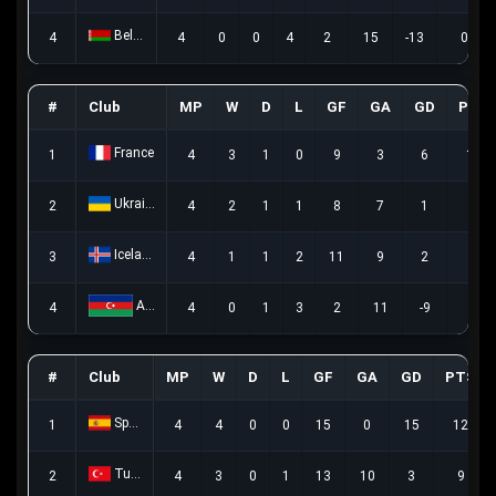
Belarus
4
4
0
0
4
2
15
-13
0
#
Club
MP
W
D
L
GF
GA
GD
PTS
France
1
4
3
1
0
9
3
6
10
Ukraine
2
4
2
1
1
8
7
1
7
Iceland
3
4
1
1
2
11
9
2
4
Azerbaijan
4
4
0
1
3
2
11
-9
1
#
Club
MP
W
D
L
GF
GA
GD
PTS
Spain
1
4
4
0
0
15
0
15
12
Turkey
2
4
3
0
1
13
10
3
9