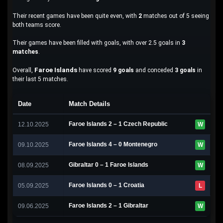
Their recent games have been quite even, with
2
matches out of 5 seeing
both teams score.
Their games have been filled with goals, with over 2.5 goals in
3
matches
.
Faroe Islands
Overall,
have scored
9 goals
and conceded
3 goals
in
their last 5 matches.
Date
Match Details
Faroe Islands 2 – 1 Czech Republic
12.10.2025
W
Faroe Islands 4 – 0 Montenegro
09.10.2025
W
Gibraltar 0 – 1 Faroe Islands
08.09.2025
W
Faroe Islands 0 – 1 Croatia
05.09.2025
L
Faroe Islands 2 – 1 Gibraltar
09.06.2025
W