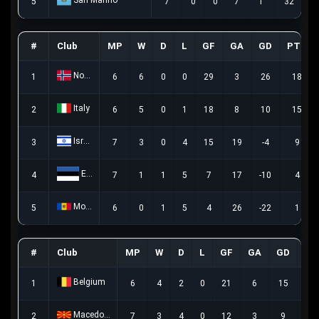
5
7
0
0
7
1
32
-
#
Club
MP
W
D
L
GF
GA
GD
PTS
Norway
1
6
6
0
0
29
3
26
18
Italy
2
6
5
0
1
18
8
10
15
Israel
3
7
3
0
4
15
19
-4
9
Estonia
4
7
1
1
5
7
17
-10
4
Moldova
5
6
0
1
5
4
26
-22
1
#
Club
MP
W
D
L
GF
GA
GD
PT
Belgium
1
6
4
2
0
21
6
15
1
Macedonia
2
7
3
4
0
12
3
9
1