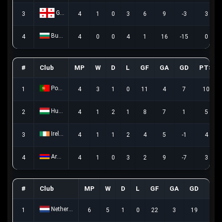
Georgia
3
4
1
0
3
6
9
-3
3
Bulgaria
4
4
0
0
4
1
16
-15
0
#
Club
MP
W
D
L
GF
GA
GD
PTS
Portugal
1
4
3
1
0
11
4
7
10
Hungary
2
4
1
2
1
8
7
1
5
Ireland
3
4
1
1
2
4
5
-1
4
Armenia
4
4
1
0
3
2
9
-7
3
#
Club
MP
W
D
L
GF
GA
GD
PT
Netherlands
1
6
5
1
0
22
3
19
16