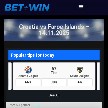
Croatia vs Faroe Islands –
14.11.2025
From our partner
tips.gg