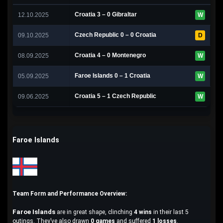
Croatia 3 – 0 Gibraltar
12.10.2025
W
Czech Republic 0 – 0 Croatia
09.10.2025
D
Croatia 4 – 0 Montenegro
08.09.2025
W
Faroe Islands 0 – 1 Croatia
05.09.2025
W
Croatia 5 – 1 Czech Republic
09.06.2025
W
Faroe Islands
Team Form and Performance Overview:
Faroe Islands
are in great shape, clinching
4 wins
in their last 5
outings. They’ve also drawn
0 games
and suffered
1 losses
.