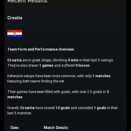
Recent Results.
Croatia
Team Form and Performance Overview:
Croatia
are in great shape, clinching
4 wins
in their last 5 outings.
They’ve also drawn
1 games
and suffered
0 losses
.
Defensive setups have been more common, with only
1 matches
featuring both teams finding the net.
Their games have been filled with goals, with over 2.5 goals in
3
matches
.
Croatia
Overall,
have scored
13 goals
and conceded
1 goals
in their
last 5 matches.
Date
Match Details