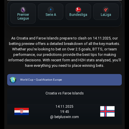
Premier
Serie A
Bundesliga
LaLiga
League
As Croatia and Faroe Islands prepare to clash on 14.11.2025, our
betting preview offers a detailed breakdown of all the key markets.
Whether you’re looking to bet on Over 2.5 goals, BTTS, or team
performance, our predictions provide the best tips for making
informed decisions. With recent form and H2H stats analyzed, you’ll
have everything you need to place winning bets.
World Cup – Qualification Europe
Croatia vs Faroe Islands
14.11.2025
19:45
@ betpluswin.com