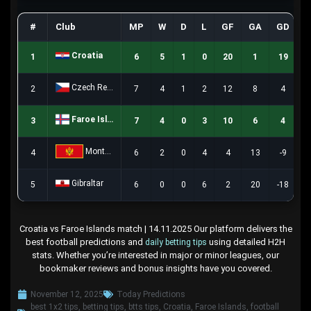
#
Club
MP
W
D
L
GF
GA
GD
P
Croatia
1
6
5
1
0
20
1
19
Czech Republic
2
7
4
1
2
12
8
4
Faroe Islands
3
7
4
0
3
10
6
4
Montenegro
4
6
2
0
4
4
13
-9
Gibraltar
5
6
0
0
6
2
20
-18
Croatia vs Faroe Islands match | 14.11.2025 Our platform delivers the
best football predictions and
using detailed H2H
daily betting tips
stats. Whether you’re interested in major or minor leagues, our
bookmaker reviews and bonus insights have you covered.
November 12, 2025
Today Predictions
best 1x2 tips
,
betting tips
,
btts tips
,
Croatia
,
Faroe Islands
,
football