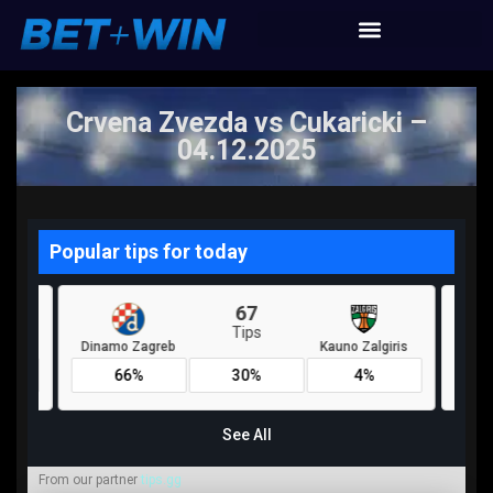
Crvena Zvezda vs Cukaricki –
04.12.2025
From our partner
tips.gg