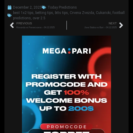
December 2, 2025
Today Predictions
best 1x2 tips
,
betting tips
,
btts tips
,
Crvena Zvezda
,
Cukaricki
,
football
predictions
,
over 2.5
PREVIOUS
NEXT
Kisvarda vs Ferencvaros – 04.12.2025
Juve Stabia vs Bari – 04.12.2025