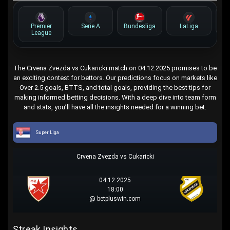
Premier
Serie A
Bundesliga
LaLiga
League
The Crvena Zvezda vs Cukaricki match on 04.12.2025 promises to be
an exciting contest for bettors. Our predictions focus on markets like
Over 2.5 goals, BTTS, and total goals, providing the best tips for
making informed betting decisions. With a deep dive into team form
and stats, you’ll have all the insights needed for a winning bet.
Super Liga
Crvena Zvezda vs Cukaricki
04.12.2025
18:00
@ betpluswin.com
Streak Insights