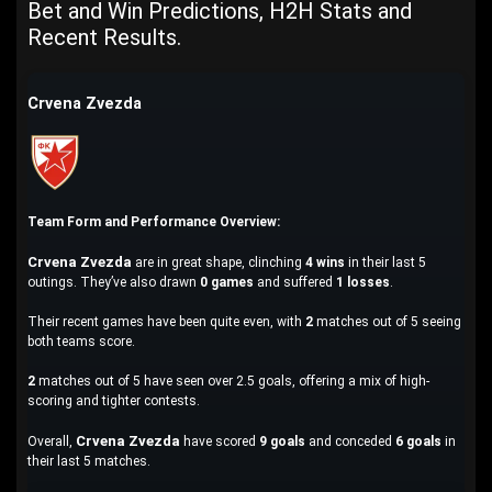
Bet and Win Predictions, H2H Stats and
Recent Results.
Crvena Zvezda
Team Form and Performance Overview:
Crvena Zvezda
are in great shape, clinching
4 wins
in their last 5
outings. They’ve also drawn
0 games
and suffered
1 losses
.
Their recent games have been quite even, with
2
matches out of 5 seeing
both teams score.
2
matches out of 5 have seen over 2.5 goals, offering a mix of high-
scoring and tighter contests.
Crvena Zvezda
Overall,
have scored
9 goals
and conceded
6 goals
in
their last 5 matches.