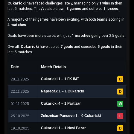
Cukaricki
have faced challenges lately, managing only
1 wins
in their
last 5 matches. They’ve also drawn
3 games
and suffered
1 losses
.
A majority of their games have been exciting, with both teams scoring in
4 matches
.
Goals have been more scarce, with just
1 matches
going over 2.5 goals.
Cukaricki
Overall,
have scored
7 goals
and conceded
5 goals
in their
last 5 matches.
Date
Match Details
Cukaricki 1 – 1 FK IMT
28.11.2025
D
Napredak 1 – 1 Cukaricki
22.11.2025
D
Cukaricki 4 – 1 Partizan
01.11.2025
W
Zeleznicar Pancevo 1 – 0 Cukaricki
25.10.2025
L
Cukaricki 1 – 1 Novi Pazar
19.10.2025
D