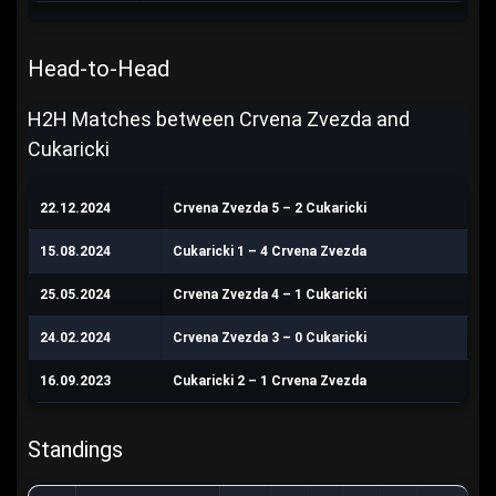
Head-to-Head
H2H Matches between Crvena Zvezda and
Cukaricki
22.12.2024
Crvena Zvezda 5 – 2 Cukaricki
15.08.2024
Cukaricki 1 – 4 Crvena Zvezda
25.05.2024
Crvena Zvezda 4 – 1 Cukaricki
24.02.2024
Crvena Zvezda 3 – 0 Cukaricki
16.09.2023
Cukaricki 2 – 1 Crvena Zvezda
Standings