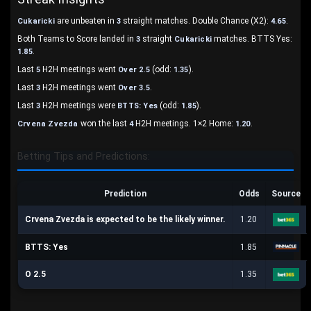
are unbeaten in
straight matches. Double Chance (X2):
.
Cukaricki
3
4.65
Both Teams to Score landed in
straight
matches. BTTS Yes:
3
Cukaricki
.
1.85
Last
H2H meetings went
(odd:
).
5
Over 2.5
1.35
Last
H2H meetings went
.
3
Over 3.5
Last
H2H meetings were
(odd:
).
3
BTTS: Yes
1.85
won the last
H2H meetings. 1×2 Home:
.
Crvena Zvezda
4
1.20
Betting Tips and Predictions:
Prediction
Odds
Source
Crvena Zvezda is expected to be the likely winner.
1.20
BTTS: Yes
1.85
O 2.5
1.35