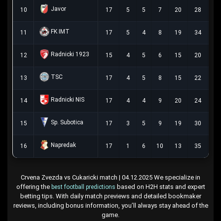
Javor
10
17
5
5
7
20
28
-8
FK IMT
11
17
5
4
8
19
34
-1
Radnicki 1923
12
15
4
5
6
15
20
-5
TSC
13
17
4
5
8
15
22
-7
Radnicki NIS
14
17
4
4
9
20
24
-4
Sp. Subotica
15
17
3
5
9
19
30
-1
Napredak
16
17
1
6
10
13
35
-2
Crvena Zvezda vs Cukaricki match | 04.12.2025 We specialize in
offering the
based on H2H stats and expert
best football predictions
betting tips. With daily match previews and detailed bookmaker
reviews, including bonus information, you’ll always stay ahead of the
game.