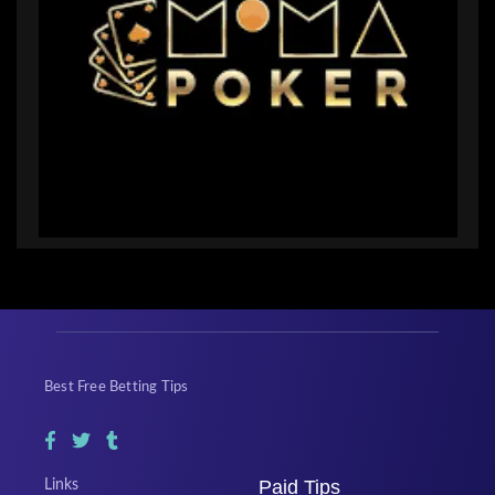
Best Free Betting Tips
Paid Tips
Links