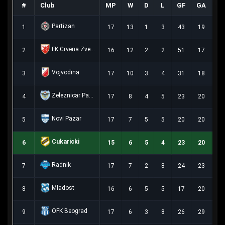
#
Club
MP
W
D
L
GF
GA
G
Partizan
1
17
13
1
3
43
19
24
FK Crvena Zvezda
2
16
12
2
2
51
17
34
Vojvodina
3
17
10
3
4
31
18
13
Zeleznicar Pancevo
4
17
8
4
5
23
20
3
Novi Pazar
5
17
7
5
5
20
20
0
Cukaricki
6
15
6
5
4
23
20
3
Radnik
7
17
7
2
8
24
23
1
Mladost
8
16
6
5
5
17
20
-3
OFK Beograd
9
17
6
3
8
26
29
-3