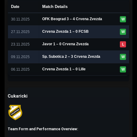
Date
Match Details
OFK Beograd 3 – 4 Crvena Zvezda
30.11.2025
W
Crvena Zvezda 1 – 0 FCSB
27.11.2025
W
Javor 1 – 0 Crvena Zvezda
23.11.2025
L
Sp. Subotica 2 – 3 Crvena Zvezda
09.11.2025
W
Crvena Zvezda 1 – 0 Lille
06.11.2025
W
Cukaricki
Team Form and Performance Overview: