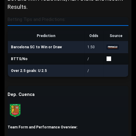
Results.
Betting Tips and Predictions:
Prediction
Odds
Source
Barcelona SC to Win or Draw
1.50
BTTS/No
/
Over 2.5 goals: U 2.5
/
Dep. Cuenca
Team Form and Performance Overview: