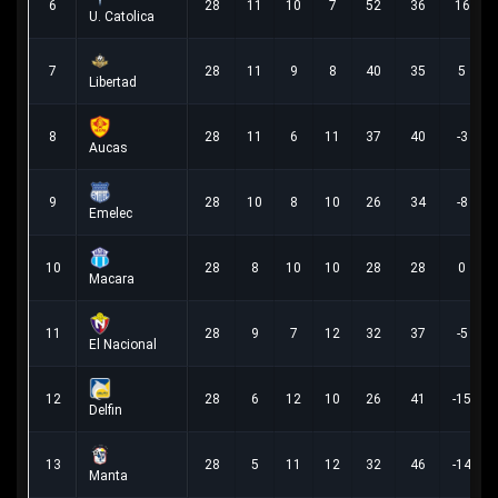
6
28
11
10
7
52
36
16
U. Catolica
7
28
11
9
8
40
35
5
Libertad
8
28
11
6
11
37
40
-3
Aucas
9
28
10
8
10
26
34
-8
Emelec
10
28
8
10
10
28
28
0
Macara
11
28
9
7
12
32
37
-5
El Nacional
12
28
6
12
10
26
41
-15
Delfin
13
28
5
11
12
32
46
-14
Manta