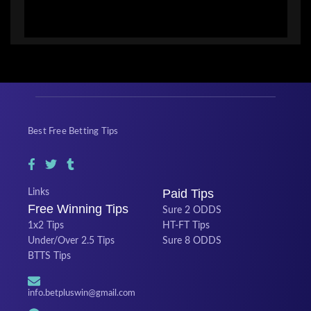
Best Free Betting Tips
Paid Tips
Links
Free Winning Tips
Sure 2 ODDS
1x2 Tips
HT-FT Tips
Under/Over 2.5 Tips
Sure 8 ODDS
BTTS Tips
info.betpluswin@gmail.com