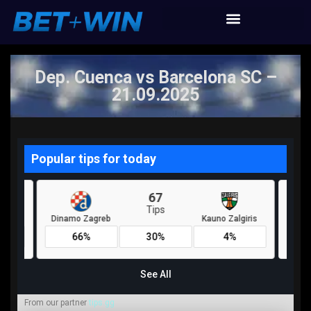
Dep. Cuenca vs Barcelona SC –
21.09.2025
From our partner
tips.gg