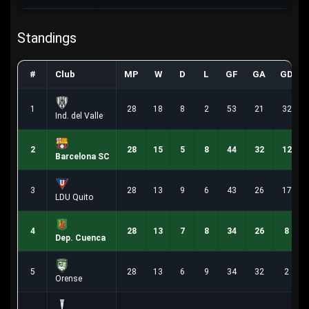
Standings
#
Club
MP
W
D
L
GF
GA
GD
1
28
18
8
2
53
21
32
Ind. del Valle
2
28
15
5
8
44
32
12
Barcelona SC
3
28
13
9
6
43
26
17
LDU Quito
4
28
13
7
8
34
26
8
Dep. Cuenca
5
28
13
6
9
34
32
2
Orense