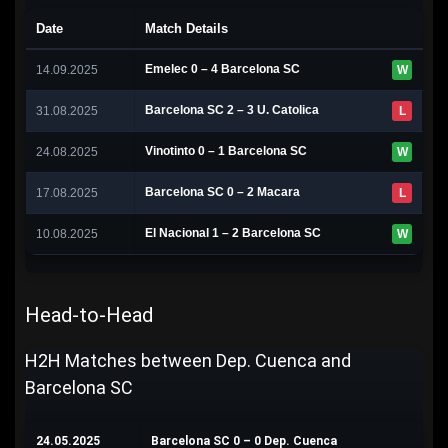
Date
Match Details
Emelec 0 – 4 Barcelona SC
14.09.2025
W
Barcelona SC 2 – 3 U. Catolica
31.08.2025
L
Vinotinto 0 – 1 Barcelona SC
24.08.2025
W
Barcelona SC 0 – 2 Macara
17.08.2025
L
El Nacional 1 – 2 Barcelona SC
10.08.2025
W
Head-to-Head
H2H Matches between Dep. Cuenca and
Barcelona SC
24.05.2025
Barcelona SC 0 – 0 Dep. Cuenca