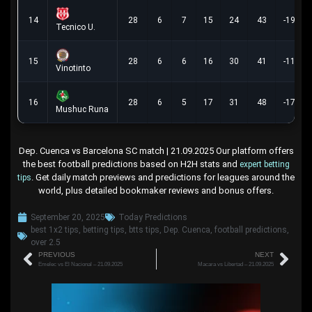
14
28
6
7
15
24
43
-19
Tecnico U.
15
28
6
6
16
30
41
-11
Vinotinto
16
28
6
5
17
31
48
-17
Mushuc Runa
Dep. Cuenca vs Barcelona SC match | 21.09.2025 Our platform offers
the best football predictions based on H2H stats and
expert betting
. Get daily match previews and predictions for leagues around the
tips
world, plus detailed bookmaker reviews and bonus offers.
September 20, 2025
Today Predictions
best 1x2 tips
,
betting tips
,
btts tips
,
Dep. Cuenca
,
football predictions
,
over 2.5
PREVIOUS
NEXT
Emelec vs El Nacional – 21.09.2025
Macara vs Libertad – 21.09.2025