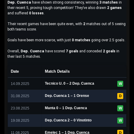
Dep. Cuenca
have shown strong consistency, winning
3 matches
in
their recent 5, proving tough competition! They’ve also drawn
2 games
and suffered
0 losses
.
Their recent games have been quite even, with
2
matches out of 5 seeing
both teams score.
Goals have been more scarce, with just
0 matches
going over 2.5 goals.
Dep. Cuenca
Overall,
have scored
7 goals
and conceded
2 goals
in
their last 5 matches.
Date
Match Details
Tecnico U. 0 – 2 Dep. Cuenca
14.09.2025
W
Dep. Cuenca 1 – 1 Orense
31.08.2025
D
Manta 0 – 1 Dep. Cuenca
23.08.2025
W
Dep. Cuenca 2 – 0 Vinotinto
19.08.2025
W
Emelec 1 – 1 Dep. Cuenca
11.08.2025
D