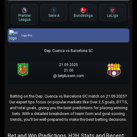
Premier
Serie A
Bundesliga
LaLiga
League
Liga Pro
Dep. Cuenca vs Barcelona SC
21.09.2025
21:00
@ betpluswin.com
Betting on the Dep. Cuenca vs Barcelona SC match on 21.09.2025?
Our expert tips focus on popular markets like Over 2.5 goals, BTTS,
and total goals, giving you the best predictions for placing winning
bets. With a detailed breakdown of team form and goal-scoring
trends, you’ll be well-prepared to make the best betting decisions.
Bet and Win Predictions, H2H Stats and Recent