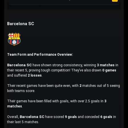
Barcelona SC
Team Form and Performance Overview:
Barcelona SC
have shown strong consistency, winning
3 matches
in
their recent 5, proving tough competition! They’ve also drawn
0 games
and suffered
2 losses
.
Their recent games have been quite even, with
2
matches out of 5 seeing
both teams score.
Their games have been filled with goals, with over 2.5 goals in
3
matches
.
Barcelona SC
Overall,
have scored
9 goals
and conceded
6 goals
in
their last 5 matches.