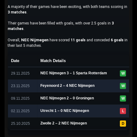
A majority of their games have been exciting, with both teams scoring in
3 matches
.
Their games have been filled with goals, with over 2.5 goals in
3
matches
.
NEC Nijmegen
Overall,
have scored
11 goals
and conceded
6 goals
in
their last 5 matches.
Date
Match Details
NEC Nijmegen 3 – 1 Sparta Rotterdam
29.11.2025
W
Feyenoord 2 – 4 NEC Nijmegen
23.11.2025
W
NEC Nijmegen 2 – 0 Groningen
09.11.2025
W
Utrecht 1 – 0 NEC Nijmegen
02.11.2025
L
Zwolle 2 – 2 NEC Nijmegen
25.10.2025
D