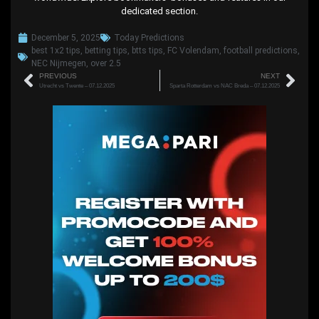
dedicated section.
December 5, 2025
Today Predictions
best 1x2 tips
,
betting tips
,
btts tips
,
FC Volendam
,
football predictions
,
NEC Nijmegen
,
over 2.5
PREVIOUS
NEXT
Utrecht vs Twente – 07.12.2025
Sparta Rotterdam vs NAC Breda – 07.12.2025