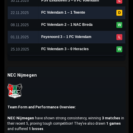
PSV Eindhoven 3 – 0 FC Volendam
30.11.2025
L
FC Volendam 1 – 1 Twente
22.11.2025
D
FC Volendam 2 – 1 NAC Breda
08.11.2025
W
Feyenoord 3 – 1 FC Volendam
01.11.2025
L
FC Volendam 3 – 0 Heracles
25.10.2025
W
NEC Nijmegen
Team Form and Performance Overview:
NEC Nijmegen
have shown strong consistency, winning
3 matches
in
their recent 5, proving tough competition! They’ve also drawn
1 games
and suffered
1 losses
.