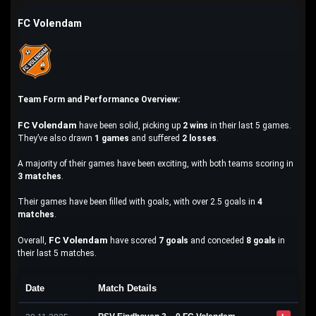
FC Volendam
Team Form and Performance Overview:
FC Volendam
have been solid, picking up
2 wins
in their last 5 games.
They’ve also drawn
1 games
and suffered
2 losses
.
A majority of their games have been exciting, with both teams scoring in
3 matches
.
Their games have been filled with goals, with over 2.5 goals in
4
matches
.
FC Volendam
Overall,
have scored
7 goals
and conceded
8 goals
in
their last 5 matches.
Date
Match Details