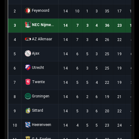
Feyenoord
2
14
10
1
3
35
17
18
NEC Nijmegen
3
14
7
3
4
36
23
13
AZ Alkmaar
4
14
7
3
4
26
22
4
Ajax
5
14
6
5
3
25
19
6
Utrecht
6
14
6
3
5
25
19
6
Twente
7
14
5
5
4
22
19
3
Groningen
8
14
6
2
6
19
21
-2
Sittard
9
14
5
3
6
20
22
-2
Heerenveen
10
14
4
5
5
23
24
-1
G.A. Eagles