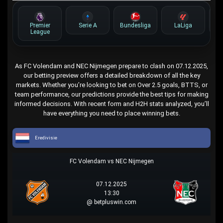
Premier
Serie A
Bundesliga
LaLiga
League
As FC Volendam and NEC Nijmegen prepare to clash on 07.12.2025,
our betting preview offers a detailed breakdown of all the key
markets. Whether you’re looking to bet on Over 2.5 goals, BTTS, or
team performance, our predictions provide the best tips for making
informed decisions. With recent form and H2H stats analyzed, you’ll
have everything you need to place winning bets.
Eredivisie
FC Volendam vs NEC Nijmegen
07.12.2025
13:30
@ betpluswin.com