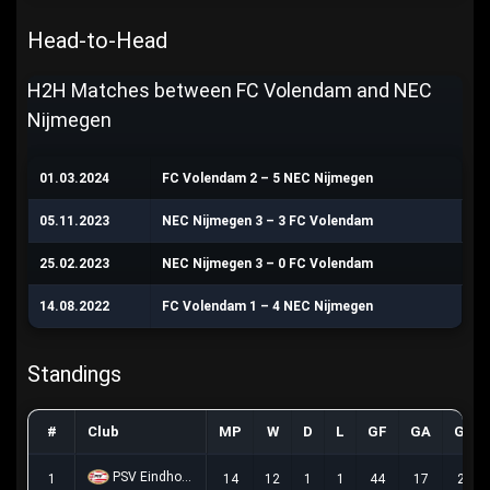
Head-to-Head
H2H Matches between FC Volendam and NEC
Nijmegen
01.03.2024
FC Volendam 2 – 5 NEC Nijmegen
05.11.2023
NEC Nijmegen 3 – 3 FC Volendam
25.02.2023
NEC Nijmegen 3 – 0 FC Volendam
14.08.2022
FC Volendam 1 – 4 NEC Nijmegen
Standings
#
Club
MP
W
D
L
GF
GA
GD
PSV Eindhoven
1
14
12
1
1
44
17
27