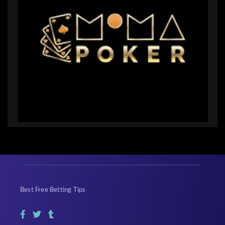
Best Free Betting Tips