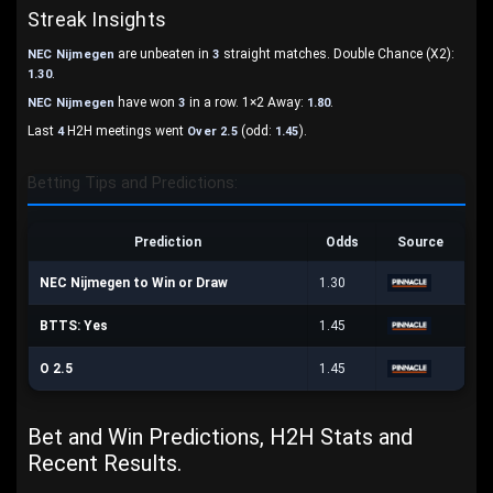
Streak Insights
are unbeaten in
straight matches. Double Chance (X2):
NEC Nijmegen
3
.
1.30
have won
in a row. 1×2 Away:
.
NEC Nijmegen
3
1.80
Last
H2H meetings went
(odd:
).
4
Over 2.5
1.45
Betting Tips and Predictions:
Prediction
Odds
Source
NEC Nijmegen to Win or Draw
1.30
BTTS: Yes
1.45
O 2.5
1.45
Bet and Win Predictions, H2H Stats and
Recent Results.