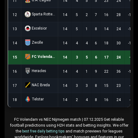
11
14
4
5
5
23
24
-1
Sparta Rotterdam
12
14
5
2
7
16
28
-12
Excelsior
13
14
5
1
8
14
24
-10
Zwolle
14
14
4
4
6
18
30
-12
FC Volendam
15
14
3
5
6
17
24
-7
Heracles
16
14
4
1
9
22
36
-14
NAC Breda
17
14
3
3
8
15
23
-8
Telstar
18
14
2
4
8
16
24
-8
FC Volendam vs NEC Nijmegen match | 07.12.2025 Get reliable
football predictions using H2H stats and betting insights. We offer
the
and match previews for leagues
best free daily betting tips
worldwide. Explore bookmakers’ bonuses and features in our