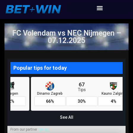
FC Volendam vs NEC Nijmegen –
07.12.2025
From our partner
tips.gg