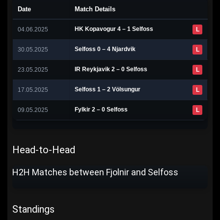
Date
Match Details
HK Kopavogur 4 – 1 Selfoss
04.06.2025
L
Selfoss 0 – 4 Njardvik
30.05.2025
L
IR Reykjavik 2 – 0 Selfoss
23.05.2025
L
Selfoss 1 – 2 Völsungur
17.05.2025
L
Fylkir 2 – 0 Selfoss
09.05.2025
L
Head-to-Head
H2H Matches between Fjolnir and Selfoss
Standings