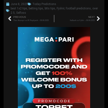
June 8, 2025
Today Predictions
best 1x2 tips
,
betting tips
,
btts tips
,
Fjolnir
,
football predictions
,
over
2.5
,
Selfoss
PREVIOUS
NEXT
Thor Akureyri vs IR Reykjavik – 09.06.2025
Keflavik vs Fylkir – 09.06.2025