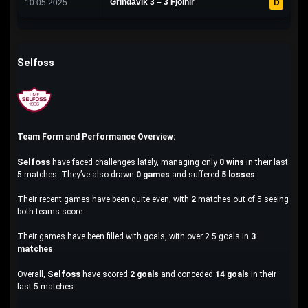
Grindavik 3 – 3 Fjolnir
10.05.2025
D
Selfoss
Team Form and Performance Overview:
Selfoss
have faced challenges lately, managing only
0 wins
in their last
5 matches. They’ve also drawn
0 games
and suffered
5 losses
.
Their recent games have been quite even, with
2
matches out of 5 seeing
both teams score.
Their games have been filled with goals, with over 2.5 goals in
3
matches
.
Selfoss
Overall,
have scored
2 goals
and conceded
14 goals
in their
last 5 matches.