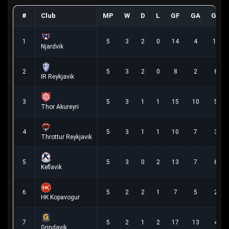
#
Club
MP
W
D
L
GF
GA
GD
1
5
3
2
0
14
4
10
Njardvik
2
5
3
2
0
8
2
6
IR Reykjavik
3
5
3
1
1
15
10
5
Thor Akureyri
4
5
3
1
1
10
7
3
Throttur Reykjavik
5
5
3
0
2
13
7
6
Keflavik
6
5
2
2
1
7
5
2
HK Kopavogur
7
5
2
1
2
17
13
4
Grindavik