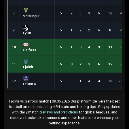
8
5
2
0
3
6
12
-6
Völsungur
9
5
1
2
2
6
8
-2
Fylkir
10
5
1
0
4
3
11
-8
Selfoss
11
5
0
2
3
6
12
-6
Fjolnir
12
5
0
1
4
4
18
-14
Leiknir R.
Fjolnir vs Selfoss match | 09.06.2025 Our platform delivers the best
football predictions using H2H stats and betting tips. Stay updated
with daily match
for global leagues, and
previews and predictions
discover bookmaker bonuses and other features to enhance your
betting experience.