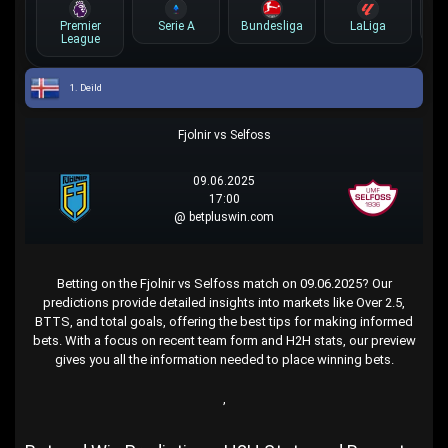
Premier
Serie A
Bundesliga
LaLiga
League
1. Deild
Fjolnir vs Selfoss
09.06.2025
17:00
@ betpluswin.com
Betting on the Fjolnir vs Selfoss match on 09.06.2025? Our
predictions provide detailed insights into markets like Over 2.5,
BTTS, and total goals, offering the best tips for making informed
bets. With a focus on recent team form and H2H stats, our preview
gives you all the information needed to place winning bets.
,