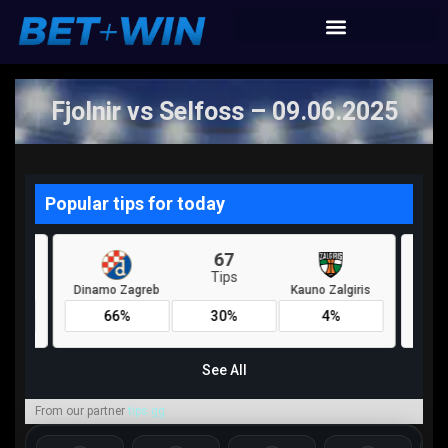
Fjolnir vs Selfoss – 09.06.2025
From our partner
tips.gg