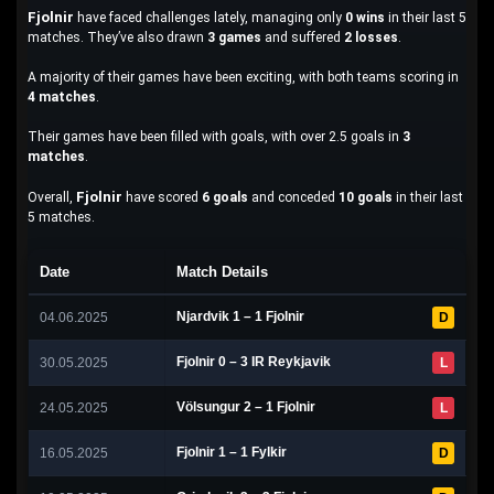
Fjolnir
have faced challenges lately, managing only
0 wins
in their last 5
matches. They’ve also drawn
3 games
and suffered
2 losses
.
A majority of their games have been exciting, with both teams scoring in
4 matches
.
Their games have been filled with goals, with over 2.5 goals in
3
matches
.
Fjolnir
Overall,
have scored
6 goals
and conceded
10 goals
in their last
5 matches.
Date
Match Details
Njardvik 1 – 1 Fjolnir
04.06.2025
D
Fjolnir 0 – 3 IR Reykjavik
30.05.2025
L
Völsungur 2 – 1 Fjolnir
24.05.2025
L
Fjolnir 1 – 1 Fylkir
16.05.2025
D