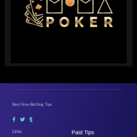
Best Free Betting Tips
Paid Tips
Links