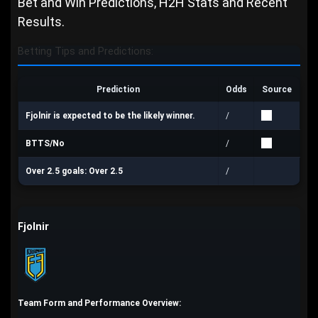
Bet and Win Predictions, H2H Stats and Recent
Results.
Betting Tips and Predictions:
Prediction
Odds
Source
Fjolnir is expected to be the likely winner.
/
BTTS/No
/
Over 2.5 goals: Over 2.5
/
Fjolnir
Team Form and Performance Overview: