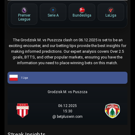
Premier
Serie A
Bundesliga
LaLiga
League
The Grodzisk M. vs Puszcza clash on 06.12.2025 is set to be an
exciting encounter, and our betting tips provide the best insights for
making informed predictions. Our expert analysis covers Over 2.5
goals, BTTS, and other popular markets, ensuring you have the
information you need to place winning bets on this match.
I Liga
Grodzisk M. vs Puszcza
06.12.2025
15:30
@ betpluswin.com
Streak Insights