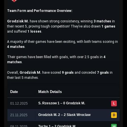
Team Form and Performance Overview:
Grodzisk M.
have shown strong consistency, winning
3 matches
in
their recent 5, proving tough competition! They’ve also drawn
1 games
and suffered
1 losses
.
A majority of their games have been exciting, with both teams scoring in
4 matches
.
Their games have been filled with goals, with over 2.5 goals in
4
matches
.
Grodzisk M.
Overall,
have scored
9 goals
and conceded
7 goals
in
their last 5 matches.
Date
Match Details
S. Rzeszow 1 – 0 Grodzisk M.
01.12.2025
L
Grodzisk M. 2 – 2 Slask Wroclaw
21.11.2025
D
Tychy 1 – 2 Grodzisk M.
09.11.2025
W