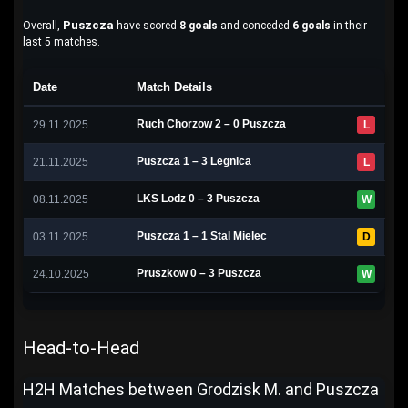
Puszcza
Overall,
have scored
8 goals
and conceded
6 goals
in their
last 5 matches.
Date
Match Details
Ruch Chorzow 2 – 0 Puszcza
29.11.2025
L
Puszcza 1 – 3 Legnica
21.11.2025
L
LKS Lodz 0 – 3 Puszcza
08.11.2025
W
Puszcza 1 – 1 Stal Mielec
03.11.2025
D
Pruszkow 0 – 3 Puszcza
24.10.2025
W
Head-to-Head
H2H Matches between Grodzisk M. and Puszcza