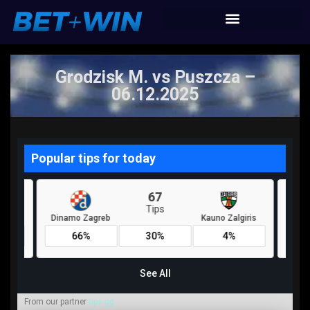
Grodzisk M. vs Puszcza –
06.12.2025
From our partner
tips.gg