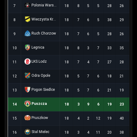
Polonia Warszawa
7
18
8
5
5
28
26
2
Wieczysta Krakow
8
18
7
6
5
38
29
9
Ruch Chorzow
9
18
7
6
5
28
26
2
Legnica
10
18
8
3
7
33
35
-2
LKS Lodz
11
18
7
4
7
27
28
-1
Odra Opole
12
18
5
7
6
18
21
-3
Pogon Siedlce
13
18
5
7
6
21
19
2
Puszcza
14
18
3
9
6
19
23
-4
Pruszkow
15
18
4
2
12
19
40
-21
Stal Mielec
16
18
3
4
11
20
38
-18