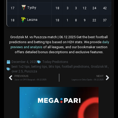
Tychy
17
18
3
3
12
24
42
-18
Leczna
18
18
1
8
9
22
37
-15
Grodzisk M. vs Puszcza match | 06.12.2025 Get the best football
predictions and betting tips based on H2H stats. We provide
daily
of all leagues, and our bookmaker section
previews and analysis
offers detailed bonus descriptions and exclusive features.
December 4, 2025
Today Predictions
best 1x2 tips
,
betting tips
,
btts tips
,
football predictions
,
Grodzisk M.
,
over 2.5
,
Puszcza
PREVIOUS
NEXT
Javor vs OFK Beograd – 06.12.2025
Legnica vs Odra Opole – 06.12.2025