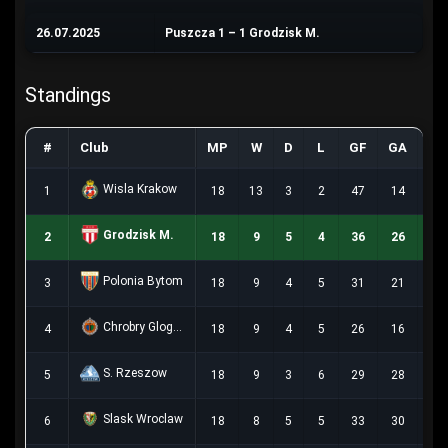
26.07.2025
Puszcza 1 – 1 Grodzisk M.
Standings
#
Club
MP
W
D
L
GF
GA
GD
Wisla Krakow
1
18
13
3
2
47
14
33
Grodzisk M.
2
18
9
5
4
36
26
10
Polonia Bytom
3
18
9
4
5
31
21
10
Chrobry Glogow
4
18
9
4
5
26
16
10
S. Rzeszow
5
18
9
3
6
29
28
1
Slask Wroclaw
6
18
8
5
5
33
30
3