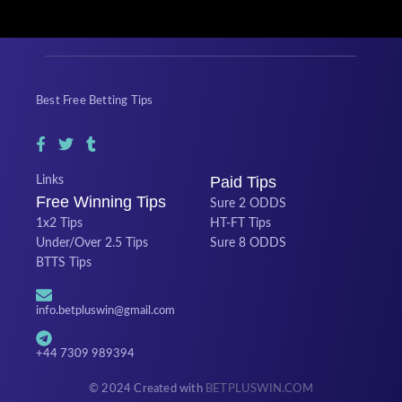
Best Free Betting Tips
Paid Tips
Links
Free Winning Tips
Sure 2 ODDS
1x2 Tips
HT-FT Tips
Under/Over 2.5 Tips
Sure 8 ODDS
BTTS Tips
info.betpluswin@gmail.com
+44 7309 989394
© 2024 Created with
BETPLUSWIN.COM