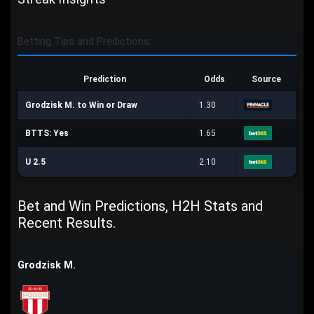
Betting Tips and Predictions:
Prediction
Odds
Source
Grodzisk M. to Win or Draw
1.30
BTTS: Yes
1.65
U 2.5
2.10
Bet and Win Predictions, H2H Stats and
Recent Results.
Grodzisk M.