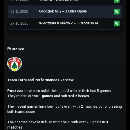
Grodzisk M. 2 – 1 Odra Opole
03.11.2025
W
Wieczysta Krakow 2 – 3 Grodzisk M.
27.10.2025
W
Puszcza
Team Form and Performance Overview:
Puszcza
have been solid, picking up
2 wins
in their last 5 games.
They’ve also drawn
1 games
and suffered
2 losses
.
Their recent games have been quite even, with
2
matches out of 5 seeing
both teams score.
Their games have been filled with goals, with over 2.5 goals in
3
matches
.