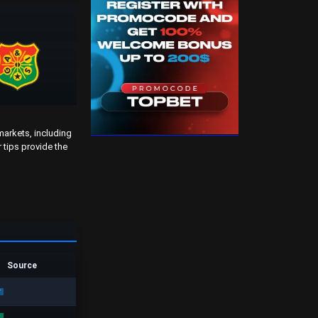
markets, including
 tips provide the
Source