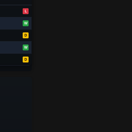
L
W
D
W
D