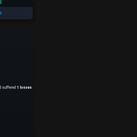
 suffered
1 losses
.