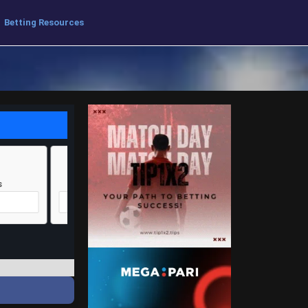
Betting Resources