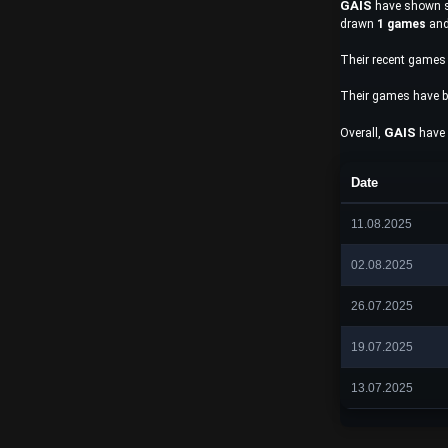
GAIS
have shown s
drawn
1 games
and
Their recent games 
Their games have bee
GAIS
Overall,
have
Date
11.08.2025
02.08.2025
26.07.2025
19.07.2025
13.07.2025