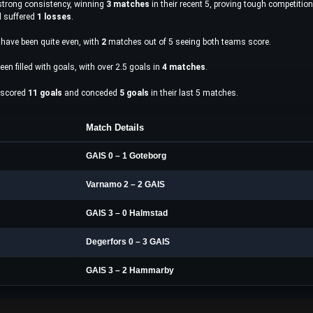
trong consistency, winning
3 matches
in their recent 5, proving tough competitio
 suffered
1 losses
.
have been quite even, with
2
matches out of 5 seeing both teams score.
n filled with goals, with over 2.5 goals in
4 matches
.
 scored
11 goals
and conceded
5 goals
in their last 5 matches.
Match Details
GAIS 0 – 1 Goteborg
Varnamo 2 – 2 GAIS
GAIS 3 – 0 Halmstad
Degerfors 0 – 3 GAIS
GAIS 3 – 2 Hammarby