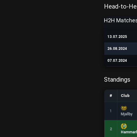
Head-to-He
H2H Matches
13.07.2025
26.08.2024
07.07.2024
Standings
#
Club
1
Mjallby
2
Hammar