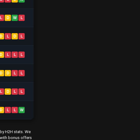
L
D
W
L
D
L
D
L
D
L
L
L
D
D
L
L
L
D
L
L
D
L
L
W
 by H2H stats. We
 with bonus offers