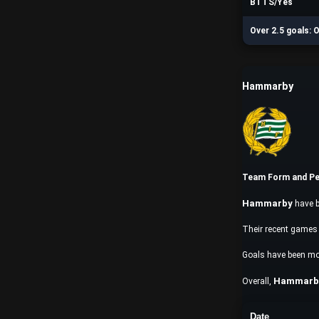
BTTS/Yes
Over 2.5 goals: 
Hammarby
Team Form and Pe
Hammarby
have b
Their recent games 
Goals have been mor
Hammarb
Overall,
Date