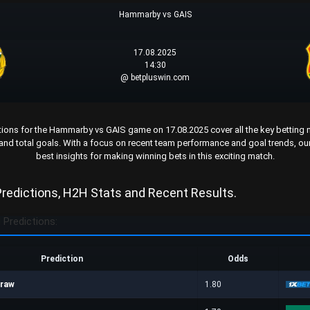
Hammarby vs GAIS
17.08.2025
14:30
@ betpluswin.com
tions for the Hammarby vs GAIS game on 17.08.2025 cover all the key betting 
and total goals. With a focus on recent team performance and goal trends, our
best insights for making winning bets in this exciting match.
Predictions, H2H Stats and Recent Results.
 Predictions:
Prediction
Odds
Draw
1.80