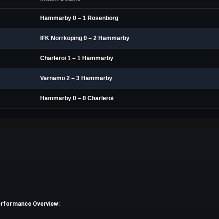
Hammarby 0 – 1 Rosenborg
IFK Norrkoping 0 – 2 Hammarby
Charleroi 1 – 1 Hammarby
Varnamo 2 – 3 Hammarby
Hammarby 0 – 0 Charleroi
rformance Overview: