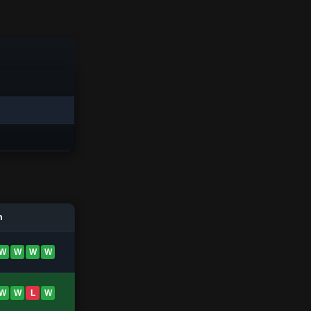
m
W
W
W
W
W
W
L
W