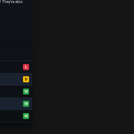
n! They’ve also
L
D
W
W
W