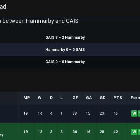
ad
 between Hammarby and GAIS
GAIS 3 – 2 Hammarby
Hammarby 0 – 0 GAIS
GAIS 0 – 0 Hammarby
MP
W
D
L
GF
GA
GD
PTS
For
19
14
4
1
38
15
23
46
W
19
13
3
3
36
16
20
42
W
by