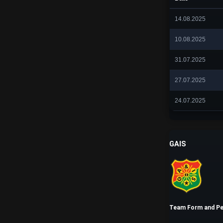
14.08.2025
10.08.2025
31.07.2025
27.07.2025
24.07.2025
GAIS
Team Form and Pe