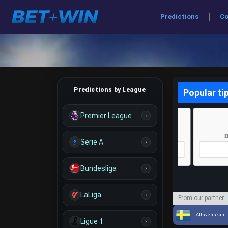
Predictions
Co
Predictions by League
Premier League
›
Serie A
›
Bundesliga
›
LaLiga
›
From our partner
Allsvenskan
Ligue 1
›