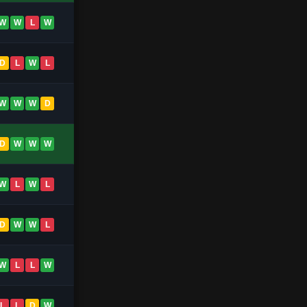
W
W
L
W
D
L
W
L
W
W
W
D
D
W
W
W
W
L
W
L
D
W
W
L
W
L
L
W
L
L
D
W