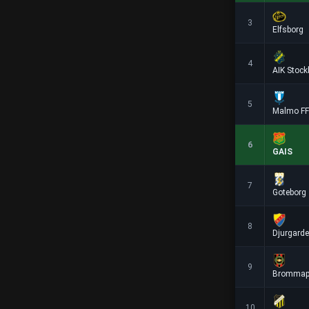
3
Elfsborg
4
AIK Stoc
5
Malmo FF
6
GAIS
7
Goteborg
8
Djurgard
9
Brommap
10