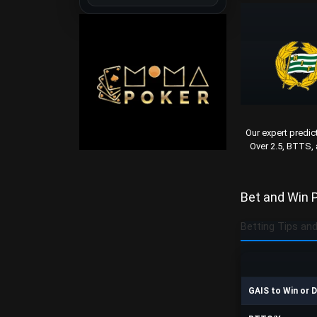
Our expert predic
Over 2.5, BTTS, 
Bet and Win 
Betting Tips and
GAIS to Win or 