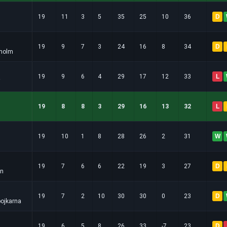
19
11
3
5
35
25
10
36
D
19
9
7
3
24
16
8
34
D
kholm
19
9
6
4
29
17
12
33
L
19
8
8
3
29
16
13
32
L
19
10
1
8
28
26
2
31
W
19
7
6
6
22
19
3
27
D
en
19
7
2
10
30
30
0
23
D
ojkarna
19
6
5
8
26
33
-7
23
D