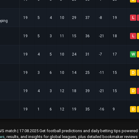
19
5
4
10
29
37
-8
19
L
oping
19
5
3
11
15
36
-21
18
L
d
19
4
5
10
24
31
-7
17
W
19
3
6
10
14
25
-11
15
D
19
4
3
12
18
39
-21
15
D
19
1
6
12
19
35
-16
9
D
 match | 17.08.2025 Get football predictions and daily betting tips powered
, results, and insights for global leagues, plus detailed bookmaker reviews
ews