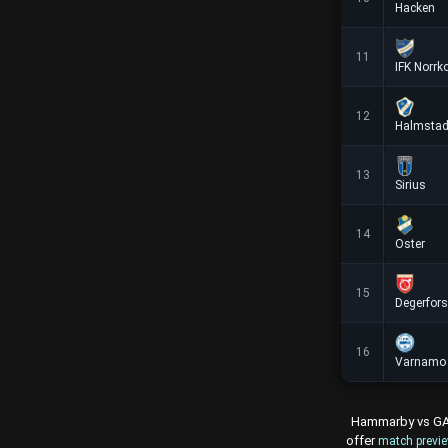
Hacken
11
IFK Norrk
12
Halmsta
13
Sirius
14
Oster
15
Degerfors
16
Varnamo
Hammarby vs GAIS
offer
match previ