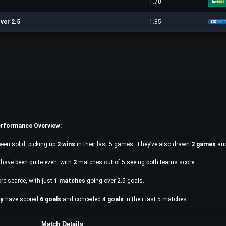
1.70
Over 2.5
1.85
rformance Overview:
een solid, picking up
2 wins
in their last 5 games. They’ve also drawn
2 games
and
have been quite even, with
2
matches out of 5 seeing both teams score.
e scarce, with just
1 matches
going over 2.5 goals.
y
have scored
6 goals
and conceded
4 goals
in their last 5 matches.
Match Details