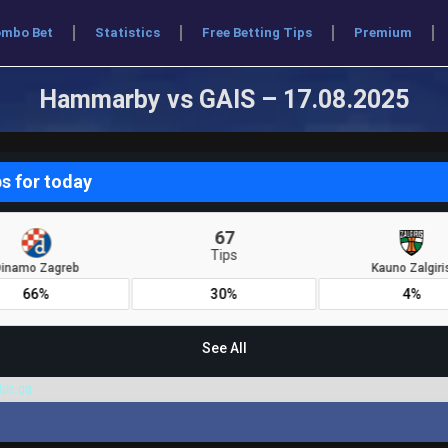
mbo Bet
Statistics
Free Betting Tips
Premium
Hammarby vs GAIS – 17.08.2025
tips.gg