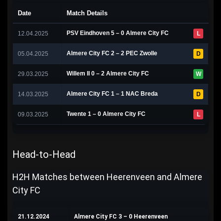
Date
Match Details
PSV Eindhoven 5 – 0 Almere City FC
12.04.2025
L
Almere City FC 2 – 2 PEC Zwolle
05.04.2025
D
Willem II 0 – 2 Almere City FC
29.03.2025
W
Almere City FC 1 – 1 NAC Breda
14.03.2025
D
Twente 1 – 0 Almere City FC
09.03.2025
L
Head-to-Head
H2H Matches between Heerenveen and Almere
City FC
21.12.2024
Almere City FC 3 – 0 Heerenveen