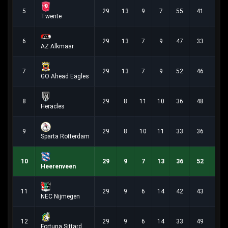
5
29
13
9
7
55
41
14
Twente
6
29
13
7
9
47
33
14
AZ Alkmaar
7
29
13
7
9
52
46
6
GO Ahead Eagles
8
29
8
11
10
36
48
-12
Heracles
9
29
8
10
11
33
36
-3
Sparta Rotterdam
10
29
9
7
13
36
52
-16
Heerenveen
11
29
9
6
14
42
43
-1
NEC Nijmegen
12
29
9
6
14
33
49
-16
Fortuna Sittard