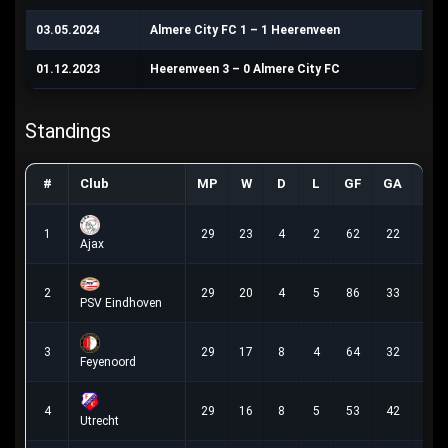
03.05.2024
Almere City FC 1 – 1 Heerenveen
01.12.2023
Heerenveen 3 – 0 Almere City FC
Standings
#
Club
MP
W
D
L
GF
GA
GD
1
29
23
4
2
62
22
40
Ajax
2
29
20
4
5
86
33
53
PSV Eindhoven
3
29
17
8
4
64
32
32
Feyenoord
4
29
16
8
5
53
42
11
Utrecht