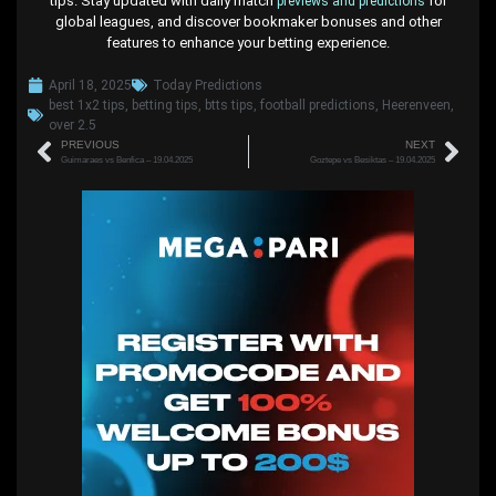
tips. Stay updated with daily match
for
previews and predictions
global leagues, and discover bookmaker bonuses and other
features to enhance your betting experience.
April 18, 2025
Today Predictions
best 1x2 tips
,
betting tips
,
btts tips
,
football predictions
,
Heerenveen
,
over 2.5
PREVIOUS
NEXT
Guimaraes vs Benfica – 19.04.2025
Goztepe vs Besiktas – 19.04.2025