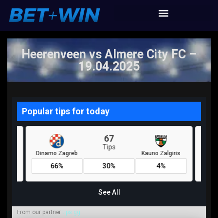
Heerenveen vs Almere City FC –
19.04.2025
From our partner
tips.gg