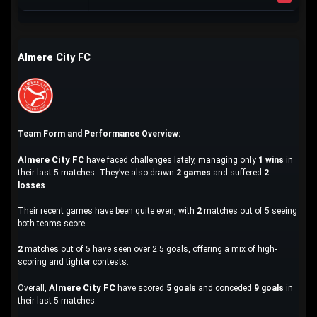
Almere City FC
Team Form and Performance Overview:
Almere City FC
have faced challenges lately, managing only
1 wins
in
their last 5 matches. They’ve also drawn
2 games
and suffered
2
losses
.
Their recent games have been quite even, with
2
matches out of 5 seeing
both teams score.
2
matches out of 5 have seen over 2.5 goals, offering a mix of high-
scoring and tighter contests.
Almere City FC
Overall,
have scored
5 goals
and conceded
9 goals
in
their last 5 matches.