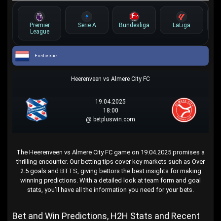
Premier
Serie A
Bundesliga
LaLiga
League
Eredivisie
Heerenveen vs Almere City FC
19.04.2025
18:00
@ betpluswin.com
The Heerenveen vs Almere City FC game on 19.04.2025 promises a
thrilling encounter. Our betting tips cover key markets such as Over
2.5 goals and BTTS, giving bettors the best insights for making
winning predictions. With a detailed look at team form and goal
stats, you’ll have all the information you need for your bets.
Bet and Win Predictions, H2H Stats and Recent