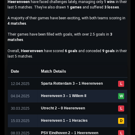
Heerenveen
have faced challenges lately, managing only
1 wins
in their
last 5 matches. They’ve also drawn
1 games
and suffered
3 losses
.
A majority of their games have been exciting, with both teams scoring in
4 matches
.
Their games have been filled with goals, with over 2.5 goals in
3
matches
.
Heerenveen
Overall,
have scored
6 goals
and conceded
9 goals
in their
last 5 matches.
Date
Match Details
Sparta Rotterdam 3 – 1 Heerenveen
12.04.2025
L
Heerenveen 3 – 1 Willem II
04.04.2025
W
Utrecht 2 – 0 Heerenveen
30.03.2025
L
Heerenveen 1 – 1 Heracles
15.03.2025
D
PSV Eindhoven 2 – 1 Heerenveen
08.03.2025
L