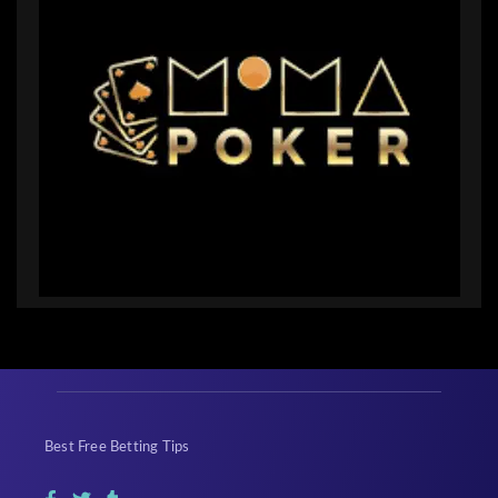
Best Free Betting Tips