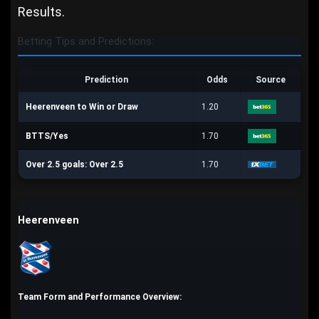
Results.
Betting Tips and Predictions:
Prediction
Odds
Source
Heerenveen to Win or Draw
1.20
BTTS/Yes
1.70
Over 2.5 goals: Over 2.5
1.70
Heerenveen
Team Form and Performance Overview: