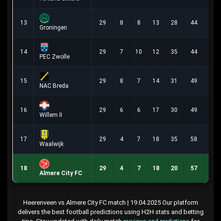
13
29
8
8
13
28
44
-16
Groningen
14
29
7
10
12
35
44
-9
PEC Zwolle
15
29
8
7
14
31
49
-18
NAC Breda
16
29
6
6
17
30
49
-19
Willem II
17
29
4
7
18
35
58
-23
Waalwijk
18
29
4
7
18
20
57
-37
Almere City FC
Heerenveen vs Almere City FC match | 19.04.2025 Our platform
delivers the best football predictions using H2H stats and betting