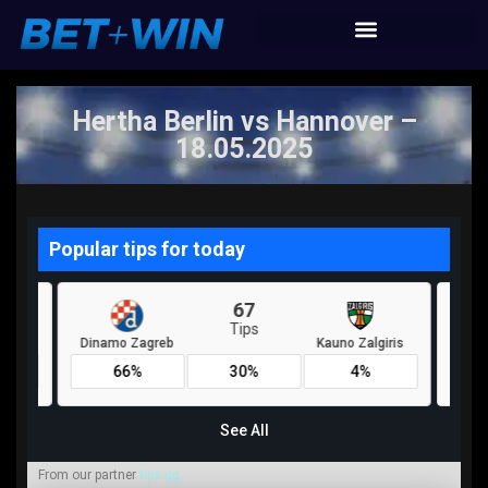
Hertha Berlin vs Hannover –
18.05.2025
From our partner
tips.gg