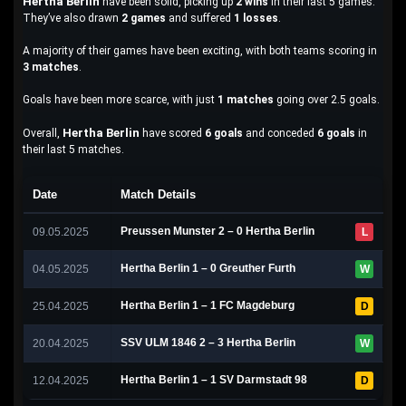
Hertha Berlin
have been solid, picking up
2 wins
in their last 5 games.
They’ve also drawn
2 games
and suffered
1 losses
.
A majority of their games have been exciting, with both teams scoring in
3 matches
.
Goals have been more scarce, with just
1 matches
going over 2.5 goals.
Hertha Berlin
Overall,
have scored
6 goals
and conceded
6 goals
in
their last 5 matches.
Date
Match Details
Preussen Munster 2 – 0 Hertha Berlin
09.05.2025
L
Hertha Berlin 1 – 0 Greuther Furth
04.05.2025
W
Hertha Berlin 1 – 1 FC Magdeburg
25.04.2025
D
SSV ULM 1846 2 – 3 Hertha Berlin
20.04.2025
W
Hertha Berlin 1 – 1 SV Darmstadt 98
12.04.2025
D