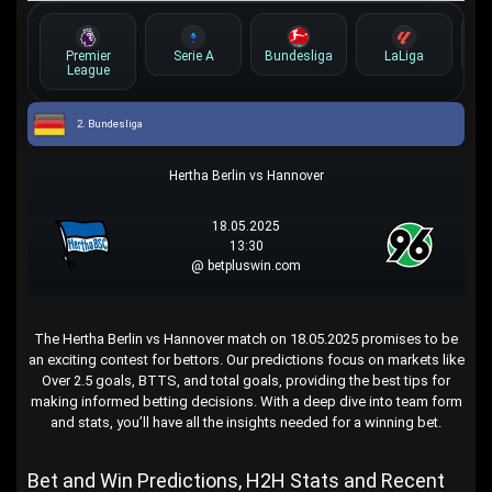
Premier
Serie A
Bundesliga
LaLiga
League
2. Bundesliga
Hertha Berlin vs Hannover
18.05.2025
13:30
@ betpluswin.com
The Hertha Berlin vs Hannover match on 18.05.2025 promises to be
an exciting contest for bettors. Our predictions focus on markets like
Over 2.5 goals, BTTS, and total goals, providing the best tips for
making informed betting decisions. With a deep dive into team form
and stats, you’ll have all the insights needed for a winning bet.
Bet and Win Predictions, H2H Stats and Recent