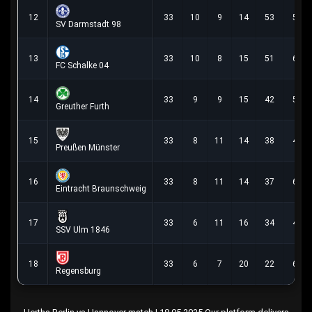
12
33
10
9
14
53
54
SV Darmstadt 98
13
33
10
8
15
51
60
FC Schalke 04
14
33
9
9
15
42
57
Greuther Furth
15
33
8
11
14
38
41
Preußen Münster
16
33
8
11
14
37
60
Eintracht Braunschweig
17
33
6
11
16
34
46
SSV Ulm 1846
18
33
6
7
20
22
68
Regensburg