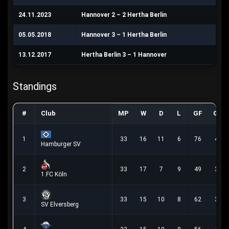
24.11.2023
Hannover 2 – 2 Hertha Berlin
05.05.2018
Hannover 3 – 1 Hertha Berlin
13.12.2017
Hertha Berlin 3 – 1 Hannover
Standings
#
Club
MP
W
D
L
GF
GA
1
33
16
11
6
76
41
Hamburger SV
2
33
17
7
9
49
38
1.FC Köln
3
33
15
10
8
62
36
SV Elversberg