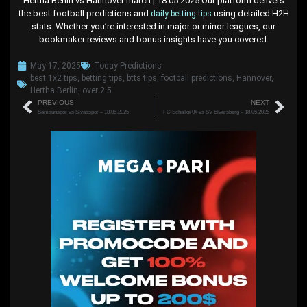
Hertha Berlin vs Hannover match | 18.05.2025 Our platform delivers
the best football predictions and
using detailed H2H
daily betting tips
stats. Whether you’re interested in major or minor leagues, our
bookmaker reviews and bonus insights have you covered.
May 17, 2025
Today Predictions
best 1x2 tips
,
betting tips
,
btts tips
,
football predictions
,
Hannover
,
Hertha Berlin
,
over 2.5
PREVIOUS
NEXT
Samsunspor vs Sivasspor – 18.05.2025
FC Schalke 04 vs SV Elversberg – 18.05.2025