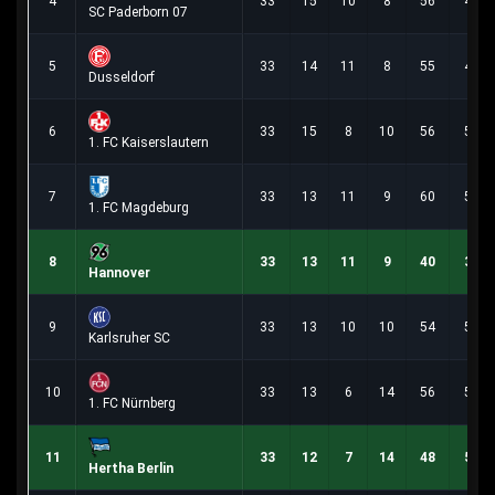
4
33
15
10
8
56
43
SC Paderborn 07
5
33
14
11
8
55
48
Dusseldorf
6
33
15
8
10
56
51
1. FC Kaiserslautern
7
33
13
11
9
60
50
1. FC Magdeburg
8
33
13
11
9
40
35
Hannover
9
33
13
10
10
54
55
Karlsruher SC
10
33
13
6
14
56
56
1. FC Nürnberg
11
33
12
7
14
48
50
Hertha Berlin