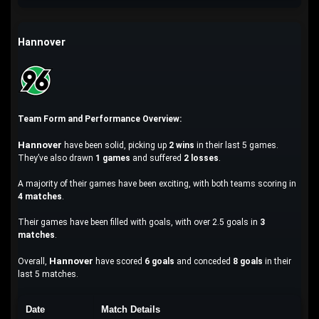
Hannover
Team Form and Performance Overview:
Hannover
have been solid, picking up
2 wins
in their last 5 games.
They’ve also drawn
1 games
and suffered
2 losses
.
A majority of their games have been exciting, with both teams scoring in
4 matches
.
Their games have been filled with goals, with over 2.5 goals in
3
matches
.
Hannover
Overall,
have scored
6 goals
and conceded
8 goals
in their
last 5 matches.
Date
Match Details