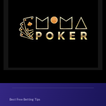
Best Free Betting Tips