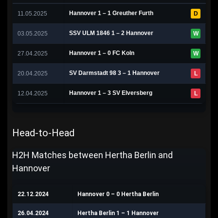
Hannover 1 – 1 Greuther Furth
11.05.2025
D
SSV ULM 1846 1 – 2 Hannover
03.05.2025
W
Hannover 1 – 0 FC Koln
27.04.2025
W
SV Darmstadt 98 3 – 1 Hannover
20.04.2025
L
Hannover 1 – 3 SV Elversberg
12.04.2025
L
Head-to-Head
H2H Matches between Hertha Berlin and
Hannover
22.12.2024
Hannover 0 – 0 Hertha Berlin
26.04.2024
Hertha Berlin 1 – 1 Hannover