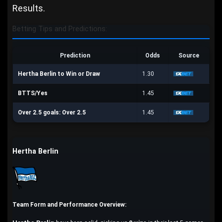
Results.
Betting Tips and Predictions:
Prediction
Odds
Source
Hertha Berlin to Win or Draw
1.30
BTTS/Yes
1.45
Over 2.5 goals: Over 2.5
1.45
Hertha Berlin
Team Form and Performance Overview: