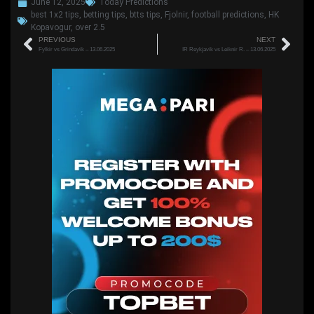
June 12, 2025
Today Predictions
best 1x2 tips
,
betting tips
,
btts tips
,
Fjolnir
,
football predictions
,
HK
Kopavogur
,
over 2.5
PREVIOUS
NEXT
Fylkir vs Grindavik – 13.06.2025
IR Reykjavik vs Leiknir R. – 13.06.2025