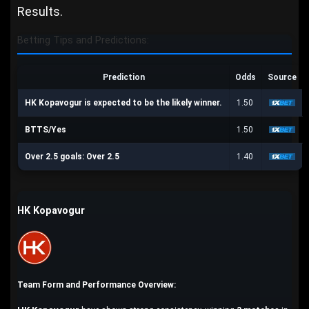
Results.
Betting Tips and Predictions:
Prediction
Odds
Source
HK Kopavogur is expected to be the likely winner.
1.50
BTTS/Yes
1.50
Over 2.5 goals: Over 2.5
1.40
HK Kopavogur
Team Form and Performance Overview: