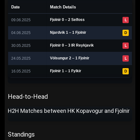
Date
Match Details
Fjolnir 0 – 2 Selfoss
09.06.2025
L
Njardvik 1 – 1 Fjolnir
04.06.2025
D
Fjolnir 0 – 3 IR Reykjavik
30.05.2025
L
Völsungur 2 – 1 Fjolnir
24.05.2025
L
Fjolnir 1 – 1 Fylkir
16.05.2025
D
Head-to-Head
H2H Matches between HK Kopavogur and Fjolnir
Standings