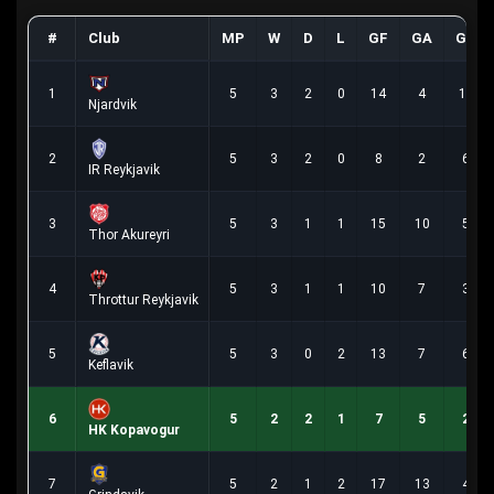
#
Club
MP
W
D
L
GF
GA
GD
1
5
3
2
0
14
4
10
Njardvik
2
5
3
2
0
8
2
6
IR Reykjavik
3
5
3
1
1
15
10
5
Thor Akureyri
4
5
3
1
1
10
7
3
Throttur Reykjavik
5
5
3
0
2
13
7
6
Keflavik
6
5
2
2
1
7
5
2
HK Kopavogur
7
5
2
1
2
17
13
4