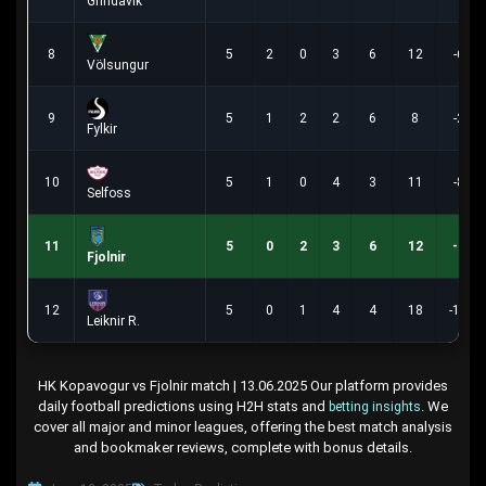
Grindavik
8
5
2
0
3
6
12
-6
Völsungur
9
5
1
2
2
6
8
-2
Fylkir
10
5
1
0
4
3
11
-8
Selfoss
11
5
0
2
3
6
12
-6
Fjolnir
12
5
0
1
4
4
18
-14
Leiknir R.
HK Kopavogur vs Fjolnir match | 13.06.2025 Our platform provides
daily football predictions using H2H stats and
. We
betting insights
cover all major and minor leagues, offering the best match analysis
and bookmaker reviews, complete with bonus details.