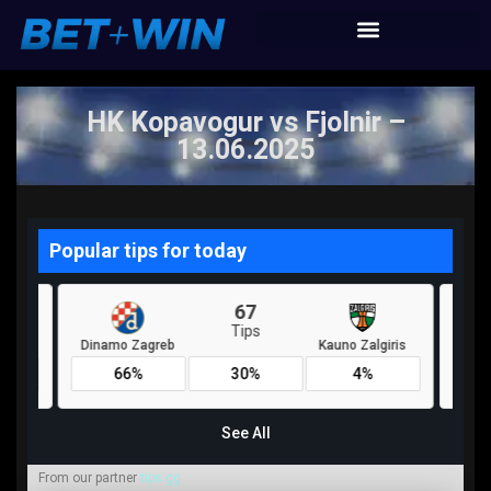
HK Kopavogur vs Fjolnir –
13.06.2025
From our partner
tips.gg