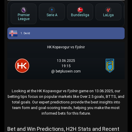
Premier
Serie A
Bundesliga
LaLiga
League
1. Deild
HK Kopavogur vs Fjolnir
13.06.2025
19:15
@ betpluswin.com
Looking at the HK Kopavogur vs Fjolnir game on 13.06.2025, our
betting tips focus on popular markets like Over 2.5 goals, BTTS, and
total goals. Our expert predictions provide the best insights into
team form and goal-scoring trends, helping you make the most
informed bets for this fixture.
Bet and Win Predictions, H2H Stats and Recent