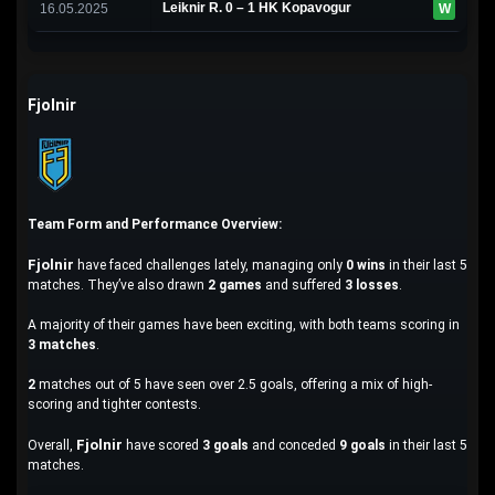
Leiknir R. 0 – 1 HK Kopavogur
16.05.2025
W
Fjolnir
Team Form and Performance Overview:
Fjolnir
have faced challenges lately, managing only
0 wins
in their last 5
matches. They’ve also drawn
2 games
and suffered
3 losses
.
A majority of their games have been exciting, with both teams scoring in
3 matches
.
2
matches out of 5 have seen over 2.5 goals, offering a mix of high-
scoring and tighter contests.
Fjolnir
Overall,
have scored
3 goals
and conceded
9 goals
in their last 5
matches.