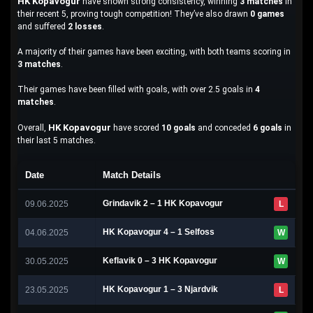
HK Kopavogur
have shown strong consistency, winning
3 matches
in
their recent 5, proving tough competition! They’ve also drawn
0 games
and suffered
2 losses
.
A majority of their games have been exciting, with both teams scoring in
3 matches
.
Their games have been filled with goals, with over 2.5 goals in
4
matches
.
HK Kopavogur
Overall,
have scored
10 goals
and conceded
6 goals
in
their last 5 matches.
Date
Match Details
Grindavik 2 – 1 HK Kopavogur
09.06.2025
L
HK Kopavogur 4 – 1 Selfoss
04.06.2025
W
Keflavik 0 – 3 HK Kopavogur
30.05.2025
W
HK Kopavogur 1 – 3 Njardvik
23.05.2025
L