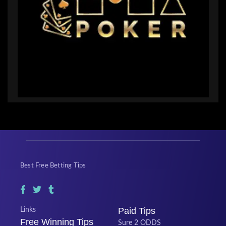
Best Free Betting Tips
Paid Tips
Links
Free Winning Tips
Sure 2 ODDS