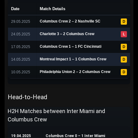
Date
Match Details
Columbus Crew 2 – 2 Nashville SC
29.05.2025
D
Charlotte 3 – 2 Columbus Crew
24.05.2025
L
Columbus Crew 1 – 1 FC Cincinnati
17.05.2025
D
Montreal Impact 1 – 1 Columbus Crew
14.05.2025
D
Philadelphia Union 2 – 2 Columbus Crew
10.05.2025
D
Head-to-Head
H2H Matches between Inter Miami and
Columbus Crew
19.04.2025
Columbus Crew 0 – 1 Inter Miami