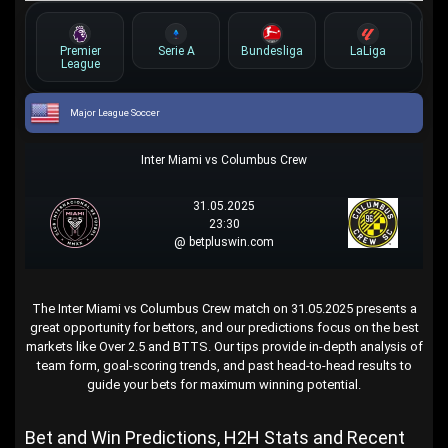
Premier
Serie A
Bundesliga
LaLiga
League
Major League Soccer
Inter Miami vs Columbus Crew
31.05.2025
23:30
@ betpluswin.com
The Inter Miami vs Columbus Crew match on 31.05.2025 presents a
great opportunity for bettors, and our predictions focus on the best
markets like Over 2.5 and BTTS. Our tips provide in-depth analysis of
team form, goal-scoring trends, and past head-to-head results to
guide your bets for maximum winning potential.
Bet and Win Predictions, H2H Stats and Recent