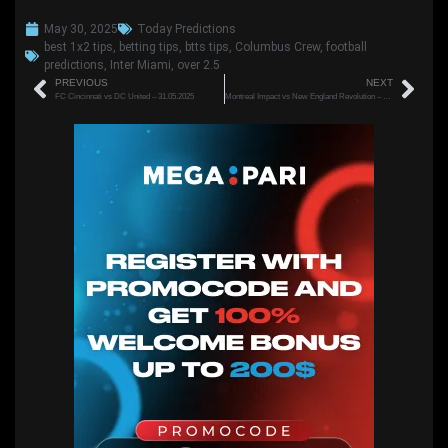
May 30, 2025
Today Predictions
best 1x2 tips
,
betting tips
,
btts tips
,
Columbus Crew
,
football
predictions
,
Inter Miami
,
over 2.5
PREVIOUS
NEXT
FC Cincinnati vs DC United – 31.05.2025
Montreal Impact vs New England Revolution – 31.05.2025