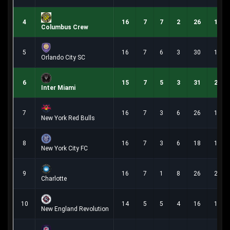
4
16
7
7
2
26
19
Columbus Crew
5
16
7
6
3
30
19
Orlando City SC
6
15
7
5
3
31
26
Inter Miami
7
16
7
3
6
26
19
New York Red Bulls
8
16
7
3
6
18
18
New York City FC
9
16
7
1
8
26
27
Charlotte
10
14
5
5
4
16
14
New England Revolution