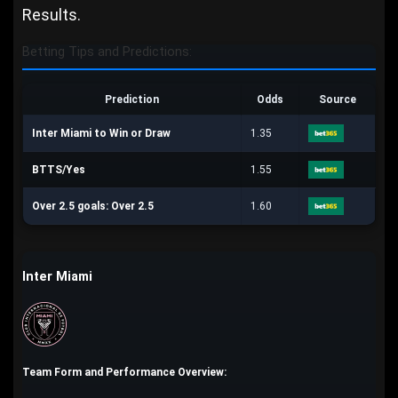
Results.
Betting Tips and Predictions:
Prediction
Odds
Source
Inter Miami to Win or Draw
1.35
BTTS/Yes
1.55
Over 2.5 goals: Over 2.5
1.60
Inter Miami
Team Form and Performance Overview: