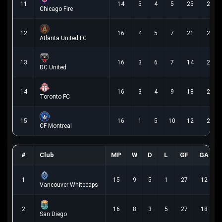
11
14
5
4
5
25
27
Chicago Fire
12
16
4
5
7
21
28
Atlanta United FC
13
16
3
6
7
14
28
DC United
14
16
3
4
9
18
22
Toronto FC
15
16
1
5
10
12
29
CF Montreal
#
Club
MP
W
D
L
GF
GA
1
15
9
5
1
27
12
Vancouver Whitecaps
2
16
8
3
5
27
18
San Diego