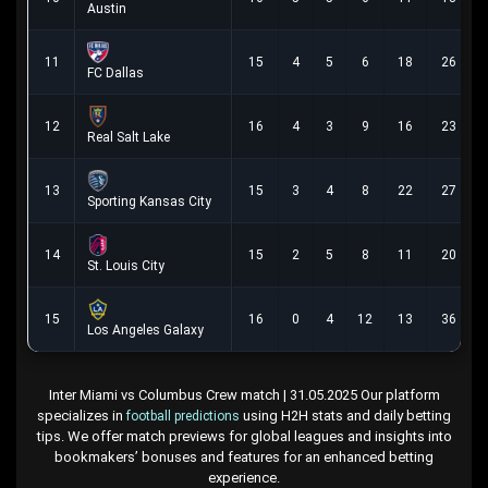
Austin
11
15
4
5
6
18
26
FC Dallas
12
16
4
3
9
16
23
Real Salt Lake
13
15
3
4
8
22
27
Sporting Kansas City
14
15
2
5
8
11
20
St. Louis City
15
16
0
4
12
13
36
Los Angeles Galaxy
Inter Miami vs Columbus Crew match | 31.05.2025 Our platform
specializes in
using H2H stats and daily betting
football predictions
tips. We offer match previews for global leagues and insights into
bookmakers’ bonuses and features for an enhanced betting
experience.