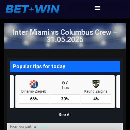
Inter Miami vs Columbus Crew –
31.05.2025
From our partner
tips.gg