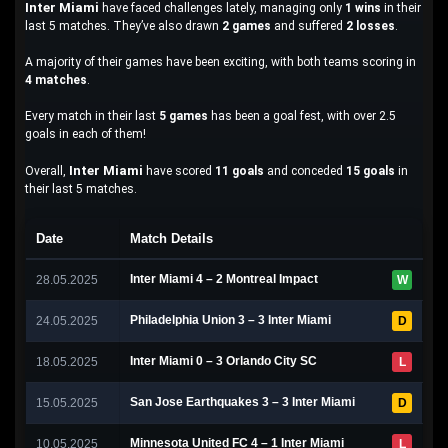
Inter Miami
have faced challenges lately, managing only
1 wins
in their
last 5 matches. They’ve also drawn
2 games
and suffered
2 losses
.
A majority of their games have been exciting, with both teams scoring in
4 matches
.
Every match in their last
5 games
has been a goal fest, with over 2.5
goals in each of them!
Inter Miami
Overall,
have scored
11 goals
and conceded
15 goals
in
their last 5 matches.
Date
Match Details
Inter Miami 4 – 2 Montreal Impact
28.05.2025
W
Philadelphia Union 3 – 3 Inter Miami
24.05.2025
D
Inter Miami 0 – 3 Orlando City SC
18.05.2025
L
San Jose Earthquakes 3 – 3 Inter Miami
15.05.2025
D
Minnesota United FC 4 – 1 Inter Miami
10.05.2025
L