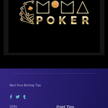
Best Free Betting Tips
Paid Tips
Links