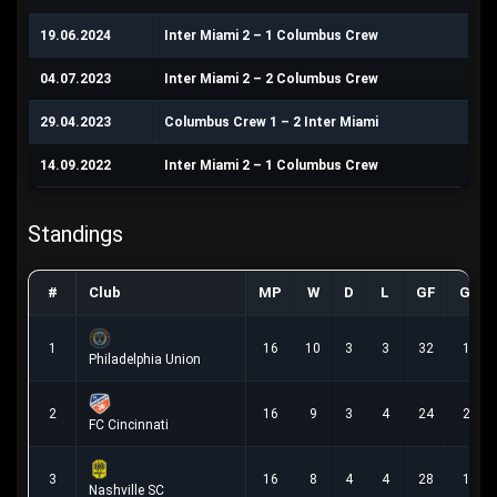
19.06.2024
Inter Miami 2 – 1 Columbus Crew
04.07.2023
Inter Miami 2 – 2 Columbus Crew
29.04.2023
Columbus Crew 1 – 2 Inter Miami
14.09.2022
Inter Miami 2 – 1 Columbus Crew
Standings
#
Club
MP
W
D
L
GF
GA
1
16
10
3
3
32
18
Philadelphia Union
2
16
9
3
4
24
22
FC Cincinnati
3
16
8
4
4
28
19
Nashville SC