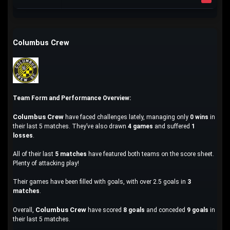
Columbus Crew
Team Form and Performance Overview:
Columbus Crew
have faced challenges lately, managing only
0 wins
in
their last 5 matches. They’ve also drawn
4 games
and suffered
1
losses
.
All of their last
5 matches
have featured both teams on the score sheet.
Plenty of attacking play!
Their games have been filled with goals, with over 2.5 goals in
3
matches
.
Columbus Crew
Overall,
have scored
8 goals
and conceded
9 goals
in
their last 5 matches.