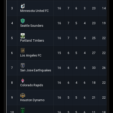
3
16
7
6
3
23
14
Minnesota United FC
4
16
7
5
4
23
19
Seattle Sounders
5
16
7
5
4
25
22
Portland Timbers
6
15
6
5
4
27
22
Los Angeles FC
7
16
6
4
6
33
26
San Jose Earthquakes
8
16
6
4
6
18
22
Colorado Rapids
9
16
5
5
6
21
22
Houston Dynamo
10
16
5
5
6
11
18