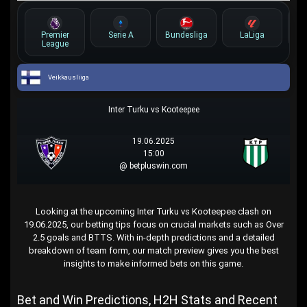
Premier
Serie A
Bundesliga
LaLiga
League
Veikkausliiga
Inter Turku vs Kooteepee
19.06.2025
15:00
@ betpluswin.com
Looking at the upcoming Inter Turku vs Kooteepee clash on
19.06.2025, our betting tips focus on crucial markets such as Over
2.5 goals and BTTS. With in-depth predictions and a detailed
breakdown of team form, our match preview gives you the best
insights to make informed bets on this game.
Bet and Win Predictions, H2H Stats and Recent