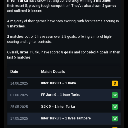
Inter Turku
have shown strong consistency, winning
3 matches
in
their recent 5, proving tough competition! They’ve also drawn
2 games
and suffered
0 losses
.
A majority of their games have been exciting, with both teams scoring in
3 matches
.
2
matches out of 5 have seen over 2.5 goals, offering a mix of high-
scoring and tighter contests.
Inter Turku
Overall,
have scored
8 goals
and conceded
4 goals
in their
last 5 matches.
Date
Match Details
Inter Turku 1 – 1 haka
14.06.2025
D
FF Jaro 0 – 1 Inter Turku
01.06.2025
W
SJK 0 – 1 Inter Turku
25.05.2025
W
Inter Turku 3 – 1 Ilves Tampere
17.05.2025
W