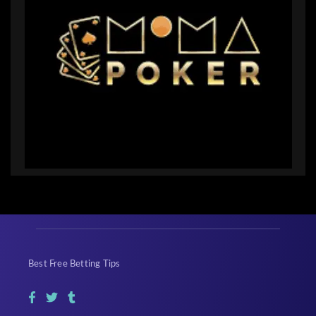
Best Free Betting Tips