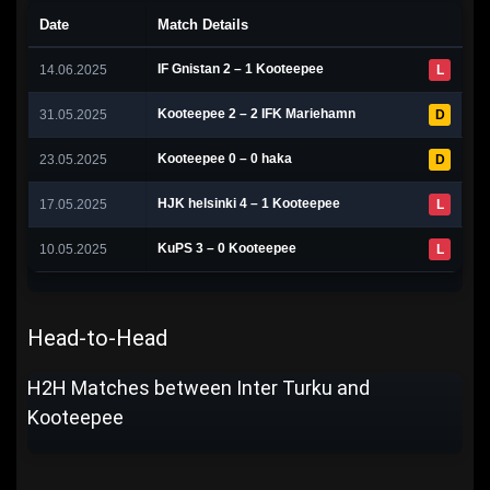
Date
Match Details
IF Gnistan 2 – 1 Kooteepee
14.06.2025
L
Kooteepee 2 – 2 IFK Mariehamn
31.05.2025
D
Kooteepee 0 – 0 haka
23.05.2025
D
HJK helsinki 4 – 1 Kooteepee
17.05.2025
L
KuPS 3 – 0 Kooteepee
10.05.2025
L
Head-to-Head
H2H Matches between Inter Turku and
Kooteepee