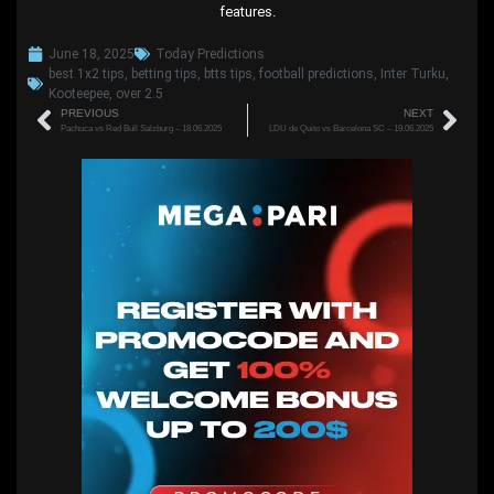
features.
June 18, 2025
Today Predictions
best 1x2 tips
,
betting tips
,
btts tips
,
football predictions
,
Inter Turku
,
Kooteepee
,
over 2.5
PREVIOUS
NEXT
Pachuca vs Red Bull Salzburg – 18.06.2025
LDU de Quito vs Barcelona SC – 19.06.2025