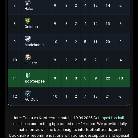
7
9
3
2
4
12
14
-2
11
Haka
8
9
3
2
4
12
15
-3
11
Gnistan
9
10
3
2
5
11
20
-9
11
Mariehamn
10
9
2
2
5
7
11
-4
8
FF Jaro
11
9
1
3
5
9
22
-13
6
Kooteepee
12
10
1
2
7
13
21
-8
5
AC Oulu
Inter Turku vs Kooteepee match | 19.06.2025 Get
expert football
and betting tips based on H2H stats. We provide daily
predictions
match previews, the best insights into football trends, and
bookmaker recommendations with bonus descriptions and special