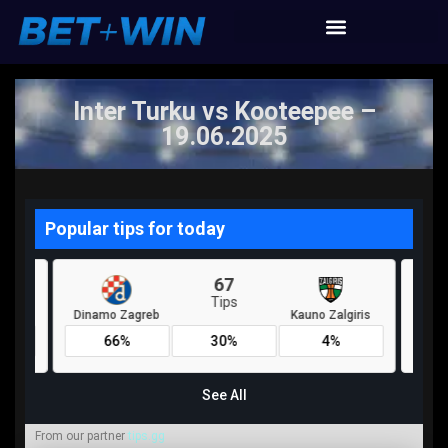
Inter Turku vs Kooteepee –
19.06.2025
From our partner
tips.gg