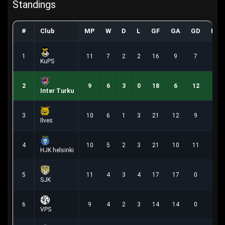
Standings
#
Club
MP
W
D
L
GF
GA
GD
PTS
1
11
7
2
2
16
9
7
23
KuPS
2
9
6
3
0
18
6
12
21
Inter Turku
3
10
6
1
3
21
12
9
19
Ilves
4
10
5
2
3
21
10
11
17
HJK helsinki
5
11
4
3
4
17
17
0
15
SJK
6
9
4
2
3
14
14
0
14
VPS