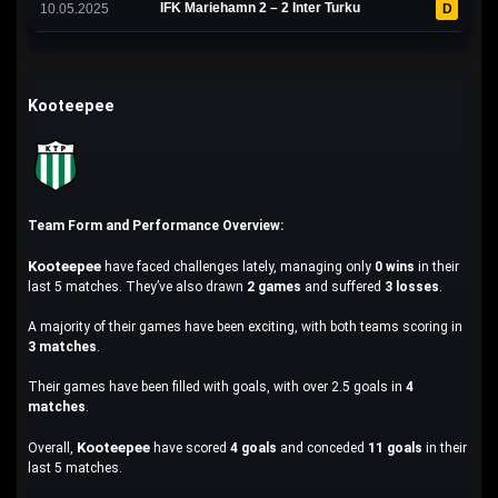
IFK Mariehamn 2 – 2 Inter Turku
10.05.2025
D
Kooteepee
Team Form and Performance Overview:
Kooteepee
have faced challenges lately, managing only
0 wins
in their
last 5 matches. They’ve also drawn
2 games
and suffered
3 losses
.
A majority of their games have been exciting, with both teams scoring in
3 matches
.
Their games have been filled with goals, with over 2.5 goals in
4
matches
.
Kooteepee
Overall,
have scored
4 goals
and conceded
11 goals
in their
last 5 matches.