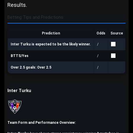
Results.
Betting Tips and Predictions:
Prediction
Odds
Source
Inter Turku is expected to be the likely winner.
/
BTTS/Yes
/
Over 2.5 goals: Over 2.5
/
Inter Turku
Team Form and Performance Overview: